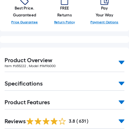
of
Best Price.
FREE
Pay
10-
Guaranteed
Returns
Your Way
foot-
Price Guarantee
Return Policy
Payment Options
long-
roll
=
1
ft.
Product Overview
x
Item #
655222
, Model #
IM116000
10
ft.
=
Specifications
10
Sq.
Ft.
Product Features
Read
Reviews
All
3.8
(
631
)
Reviews