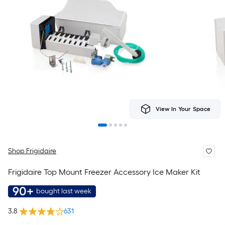
View In Your Space
Shop Frigidaire
Frigidaire Top Mount Freezer Accessory Ice Maker Kit
90+
bought last week
3.8
631