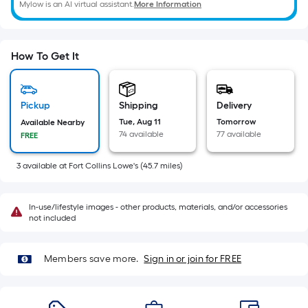
=
Mylow is an AI virtual assistant.
More Information
Sq.
Ft.
Per
How To Get It
Linear
Foot
pricing
Pickup
Shipping
Delivery
is
Tue, Aug 11
Tomorrow
Available Nearby
74 available
77 available
FREE
based
on
3
available
at
Fort Collins Lowe's
(
45.7
miles)
the
length
of
In-use/lifestyle images - other products, materials, and/or accessories
not included
a
single
roll.
Members save more.
Sign in or join for FREE
A
linear
foot