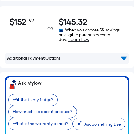
$152.97
$
152
$
145.32
.97
Per
Square
OR
When you choose 5% savings
on eligible purchases every
Foot
day.
Learn How
pricing
is
based
Additional Payment Options
on
the
area
Ask Mylow
of
a
Will this fit my fridge?
flat
surface.
How much ice does it produce?
Length
x
What is the warranty period?
Ask Something Else
Width