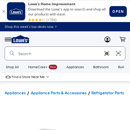
Shop this week’s top deals now. >
Link
to
Lowe's
Menu
MyLowes
Cart
Home
Improvement
Home
Page
Shop All
HomeCare+
New
Appliances
Bathroom
Buildin
Find a Store Near Me
Appliances
Appliance Parts & Accessories
Refrigerator Parts