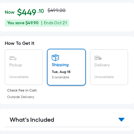
Actual
Per
$
449
$499.00
.10
Now
Square
price
$449.10
You
Offer
You save
$49.90
|
Ends
Oct 21
Foot
was
save
ends
pricing
$49.90
on
is
$499.00
How To Get It
Oct
based
21
on
the
Shipping
Pickup
Delivery
area
Tue, Aug 18
of
Unavailable
Unavailable
3 available
a
flat
Check Fee in Cart.
surface.
Outside Delivery.
Length
x
Width
What's Included
=