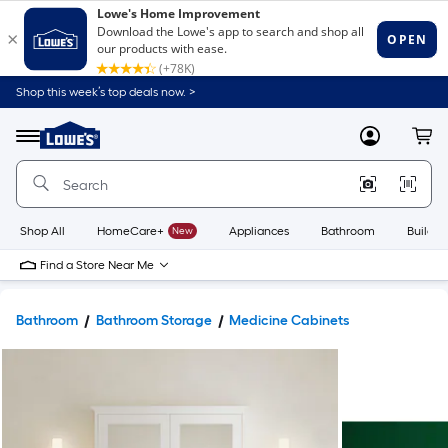
Shop this week’s top deals now. >
Link
to
Lowe's
Menu
MyLowes
Cart
Home
Improvement
Home
Page
Shop All
HomeCare+
New
Appliances
Bathroom
Buildin
Find a Store Near Me
Bathroom
Bathroom Storage
Medicine Cabinets