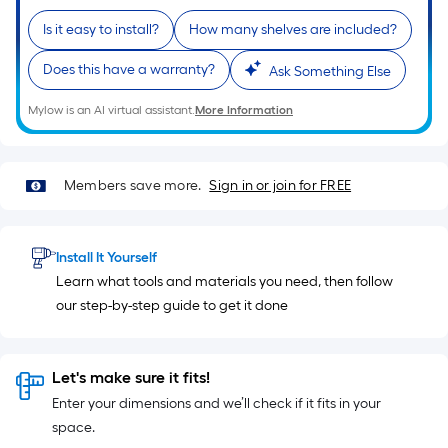
10-
foot-
Is it easy to install?
How many shelves are included?
long-
Does this have a warranty?
Ask Something Else
roll
=
Mylow is an AI virtual assistant.
More Information
1
ft.
x
Members save more.
Sign in or join for FREE
10
ft.
=
Install It Yourself
10
Learn what tools and materials you need, then follow
Sq.
our step-by-step guide to get it done
Ft.
Let's make sure it fits!
Enter your dimensions and we’ll check if it fits in your
space.