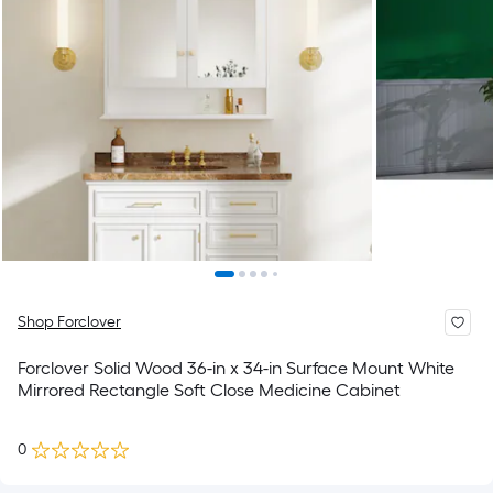
Shop Forclover
Forclover Solid Wood 36-in x 34-in Surface Mount White
Mirrored Rectangle Soft Close Medicine Cabinet
0