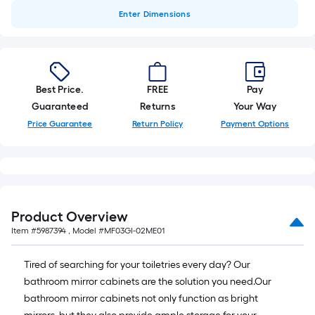
Enter
Dimensions
Best Price.
FREE
Pay
Guaranteed
Returns
Your Way
Price Guarantee
Return Policy
Payment Options
Product Overview
Item #
5987394
, Model #
MF03GI-02ME01
Tired of searching for your toiletries every day? Our
bathroom mirror cabinets are the solution you need.Our
bathroom mirror cabinets not only function as bright