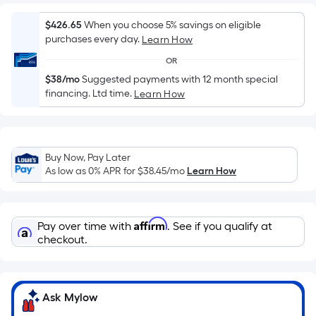
Sq.
Ft.
$426.65
When you choose 5% savings on eligible
Per
purchases every day.
Learn How
Linear
OR
Foot
pricing
$38/mo
Suggested payments with 12 month special
financing. Ltd time.
Learn How
is
based
on
the
Buy Now, Pay Later
length
As low as 0% APR for
$38.45
/mo
Learn How
of
a
single
Affirm
Pay over time with
. See if you qualify at
roll.
checkout.
A
linear
foot
Ask Mylow
of