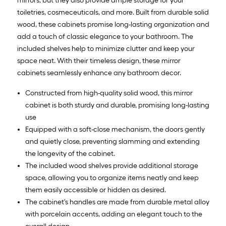
mirrors, but they also provide ample storage for your
toiletries, cosmeceuticals, and more. Built from durable solid
wood, these cabinets promise long-lasting organization and
add a touch of classic elegance to your bathroom. The
included shelves help to minimize clutter and keep your
space neat. With their timeless design, these mirror
cabinets seamlessly enhance any bathroom decor.
Constructed from high-quality solid wood, this mirror
cabinet is both sturdy and durable, promising long-lasting
use
Equipped with a soft-close mechanism, the doors gently
and quietly close, preventing slamming and extending
the longevity of the cabinet.
The included wood shelves provide additional storage
space, allowing you to organize items neatly and keep
them easily accessible or hidden as desired.
The cabinet's handles are made from durable metal alloy
with porcelain accents, adding an elegant touch to the