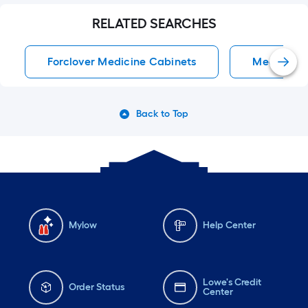
RELATED SEARCHES
Forclover Medicine Cabinets
Medicine 
Back to Top
Mylow
Help Center
Lowe's Credit
Order Status
Center