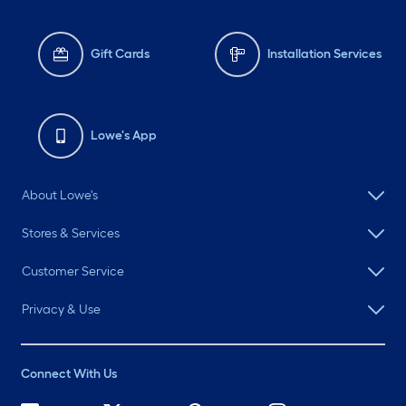
Gift Cards
Installation Services
Lowe's App
About Lowe's
Stores & Services
Customer Service
Privacy & Use
Connect With Us