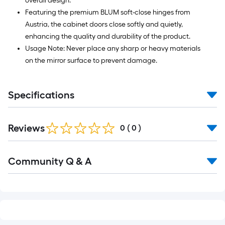
overall design.
Featuring the premium BLUM soft-close hinges from
Austria, the cabinet doors close softly and quietly,
enhancing the quality and durability of the product.
Usage Note: Never place any sharp or heavy materials
on the mirror surface to prevent damage.
Specifications
Reviews
0
(
0
)
Read
Community Q & A
All
Q&A