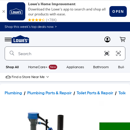
Shop this week’s top deals now. >
Link
to
Lowe's
Menu
MyLowes
Cart
Home
Improvement
Home
Page
Shop All
HomeCare+
New
Appliances
Bathroom
Buildin
Find a Store Near Me
Plumbing
Plumbing Parts & Repair
Toilet Parts & Repair
Toilet