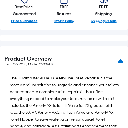
Best Price.
FREE
FREE
Guaranteed
Returns
Shipping
Price Guarantee
Return Policy
Shipping Details
Product Overview
Item #
795248
, Model #
400AHK
The Fluidmaster 400AHK All-In-One Toilet Repair Kit is the
most premium solution to upgrade and enhance your toilets
performance. A complete toilet repair kit that offers
everything needed to make your toilet run like new. This kit
includes the PerforMAX Toilet Fill Valve for 2X greater refill
rate, the 507AK PerforMAX 2 in. Flush Valve and PerforMAX
Toilet Flapper to save water, a universal gasket, toilet
handle, and hardware. A full toilet parts enhancement that