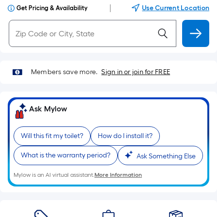
|
Use Current Location
Get Pricing & Availability
Members save more.
Sign in or join for FREE
Ask Mylow
Will this fit my toilet?
How do I install it?
What is the warranty period?
Ask Something Else
Mylow is an AI virtual assistant.
More Information