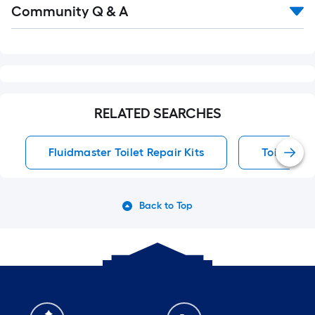
Community Q & A
All
Q&A
RELATED SEARCHES
Fluidmaster Toilet Repair Kits
Toilet Rep
Back to Top