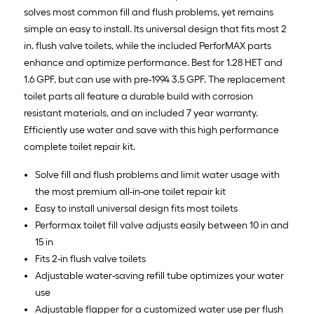
solves most common fill and flush problems, yet remains
simple an easy to install. Its universal design that fits most 2
in. flush valve toilets, while the included PerforMAX parts
enhance and optimize performance. Best for 1.28 HET and
1.6 GPF, but can use with pre-1994 3.5 GPF. The replacement
toilet parts all feature a durable build with corrosion
resistant materials, and an included 7 year warranty.
Efficiently use water and save with this high performance
complete toilet repair kit.
Solve fill and flush problems and limit water usage with
the most premium all-in-one toilet repair kit
Easy to install universal design fits most toilets
Performax toilet fill valve adjusts easily between 10 in and
15 in
Fits 2-in flush valve toilets
Adjustable water-saving refill tube optimizes your water
use
Adjustable flapper for a customized water use per flush