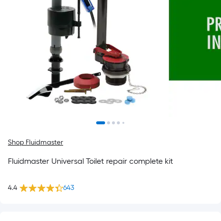
Shop Fluidmaster
Fluidmaster Universal Toilet repair complete kit
4.4
643