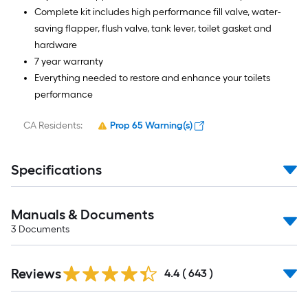
Complete kit includes high performance fill valve, water-
saving flapper, flush valve, tank lever, toilet gasket and
hardware
7 year warranty
Everything needed to restore and enhance your toilets
performance
CA Residents:
Prop 65 Warning(s)
Specifications
Manuals & Documents
3
Documents
Read
Reviews
All
4.4
(
643
)
Reviews
Read