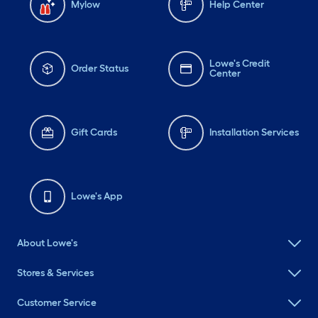
Mylow
Help Center
Lowe's Credit
Order Status
Center
Gift Cards
Installation Services
Lowe's App
About Lowe's
Stores & Services
Customer Service