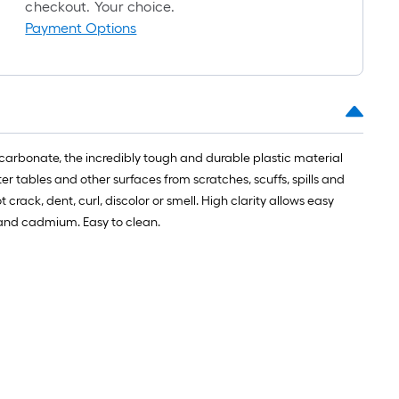
roll
checkout. Your choice.
=
Payment Options
1
t.
x
10
t.
=
carbonate, the incredibly tough and durable plastic material
10
r tables and other surfaces from scratches, scuffs, spills and
Sq.
ck, dent, curl, discolor or smell. High clarity allows easy
Ft.
d and cadmium. Easy to clean.