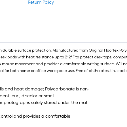
Return Policy
f
f
n durable surface protection. Manufactured from Original Floortex Poly
desk pads with heat resistance up to 212°F to protect desk tops, compute
ouse movement and provides a comfortable writing surface. Will not cra
eal for both home or office workspace use. Free of phthalates, tin, lea
pills and heat damage; Polycarbonate is non-
 dent, curl, discolor or smell
s or photographs safely stored under the mat
ontrol and provides a comfortable