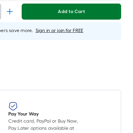
Linear
Foot
Add to Cart
pricing
is
based
rs save more.
Sign in or join for FREE
on
the
length
of
a
single
oll.
A
linear
foot
of
10-
Pay Your Way
foot-
Credit card, PayPal or Buy Now,
long-
Pay Later options available at