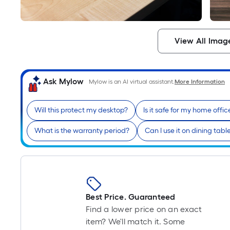
View All Imag
Ask Mylow
Mylow is an AI virtual assistant.
More Information
Will this protect my desktop?
Is it safe for my home offic
What is the warranty period?
Can I use it on dining tabl
Best Price. Guaranteed
Find a lower price on an exact
item? We'll match it. Some