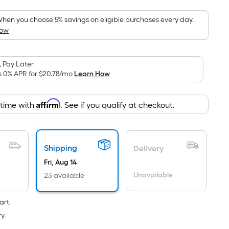
Foot
pricing
hen you choose 5% savings on eligible purchases every day.
How
is
based
on
 Pay Later
the
s 0% APR for
$20.78
/mo
Learn How
area
of
Affirm
 time with
. See if you qualify at checkout.
a
flat
surface.
Length
Shipping
Delivery
x
Fri, Aug 14
Width
Unavailable
23 available
=
Sq.
art.
Ft.
y.
Per