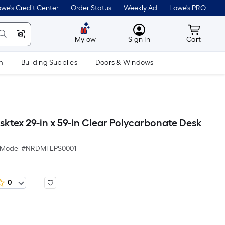
we's Credit Center
Order Status
Weekly Ad
Lowe's PRO
MyLowes
Cart wit
Mylow
Sign In
Cart
m
Building Supplies
Doors & Windows
sktex 29-in x 59-in Clear Polycarbonate Desk
Model #
NRDMFLPS0001
0
Per
Square