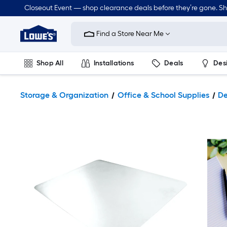
Closeout Event — shop clearance deals before they’re gone. S
Link
to
Find a Store Near Me
Lowe's
Home
Improvement
Home
Shop All
Installations
Deals
Des
Page
Lawn & Garden
Outdoor
Tools
Plumbing
Storage & Organization
Office & School Supplies
De