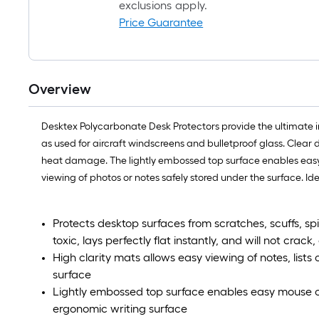
exclusions apply.
Price Guarantee
Overview
Desktex Polycarbonate Desk Protectors provide the ultimate i
as used for aircraft windscreens and bulletproof glass. Clear 
heat damage. The lightly embossed top surface enables easy m
viewing of photos or notes safely stored under the surface. Id
Protects desktop surfaces from scratches, scuffs, s
toxic, lays perfectly flat instantly, and will not crack,
High clarity mats allows easy viewing of notes, list
surface
Lightly embossed top surface enables easy mouse c
ergonomic writing surface