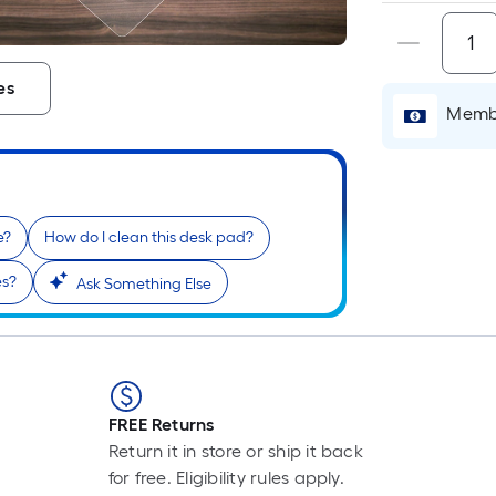
es
Membe
e?
How do I clean this desk pad?
es?
Ask Something Else
r
FREE Returns
Return it in store or ship it back
for free. Eligibility rules apply.