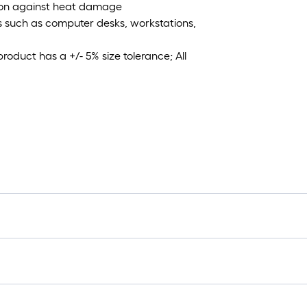
ction against heat damage
es such as computer desks, workstations,
roduct has a +/- 5% size tolerance; All