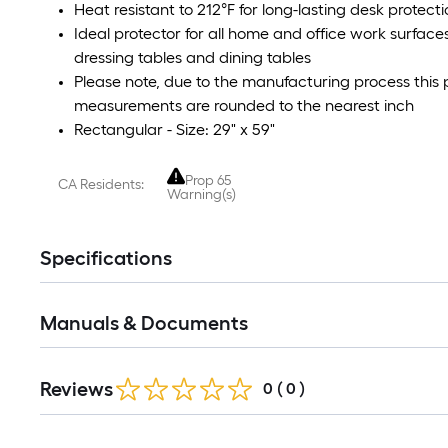
Heat resistant to 212°F for long-lasting desk prote
Ideal protector for all home and office work surfac
dressing tables and dining tables
Please note, due to the manufacturing process this p
measurements are rounded to the nearest inch
Rectangular - Size: 29" x 59"
Prop 65
CA Residents:
Warning(s)
Specifications
Manuals & Documents
Reviews
0
(
0
)
Read