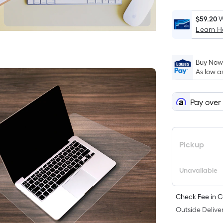
$59.20
W
Learn 
Buy Now,
As low a
Pay over
Pickup
Unavailable
Check Fee in C
Outside Deliver