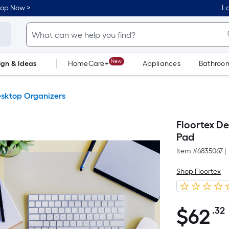
hop Now >
Lo
New
ign & Ideas
HomeCare+
Appliances
Bathroo
Flooring
Dorm Life
sktop Organizers
Floortex De
Pad
Item #
6835067
|
Shop Floortex
$
62
.32
$62.32