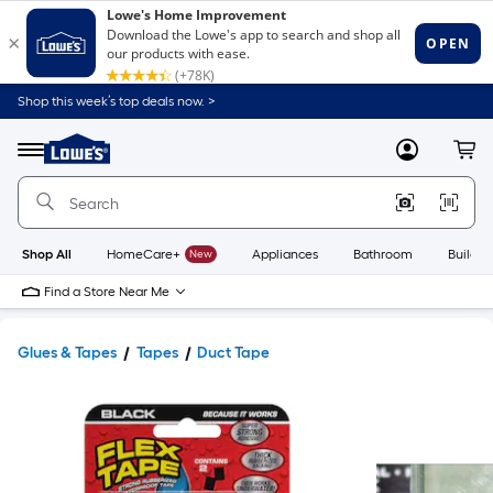
Shop this week’s top deals now. >
Link
to
Lowe's
Menu
MyLowes
Cart
Home
Improvement
Home
Page
Shop All
HomeCare+
New
Appliances
Bathroom
Buildin
Find a Store Near Me
Glues & Tapes
Tapes
Duct Tape