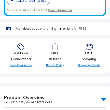
Ask Something Else
Mylow is an AI virtual assistant.
More Information
Members save more.
Sign in or join for FREE
Best Price.
FREE
FREE
Guaranteed
Returns
Shipping
Price Guarantee
Return Policy
Shipping Details
Product Overview
Item #
1454457
, Model #
TFSBLKMINI