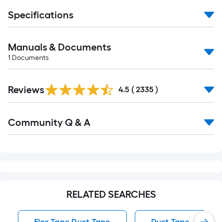
Specifications
Manuals & Documents
1
Documents
Read
Reviews
All
4.5
(
2335
)
Reviews
Read
Community Q & A
All
Q&A
RELATED SEARCHES
Flex Tape Duct Tape
Duct Tape