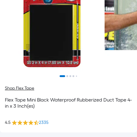
Shop Flex Tape
Flex Tape Mini Black Waterproof Rubberized Duct Tape 4-
in x 3 Inch(es)
4.5
2335