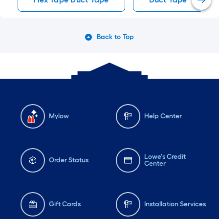
Back to Top
Mylow
Help Center
Lowe's Credit
Order Status
Center
Gift Cards
Installation Services