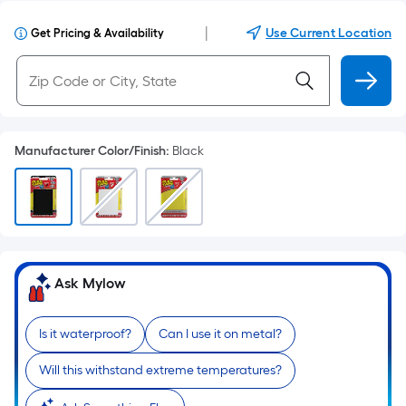
|
Use Current Location
Get Pricing & Availability
Manufacturer Color/Finish
:
Black
Ask Mylow
Is it waterproof?
Can I use it on metal?
Will this withstand extreme temperatures?