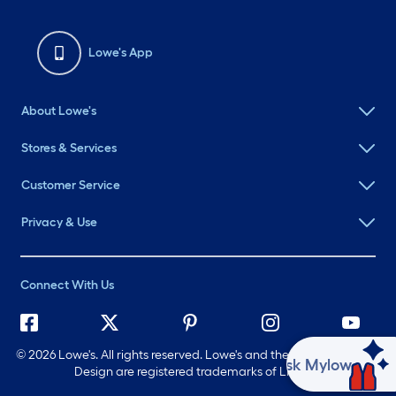
Lowe's App
About Lowe's
Stores & Services
Customer Service
Privacy & Use
Connect With Us
©
2026 Lowe's. All rights reserved. Lowe's and the Gable Mansard
Ask Mylow
Design are registered trademarks of LF, LLC.