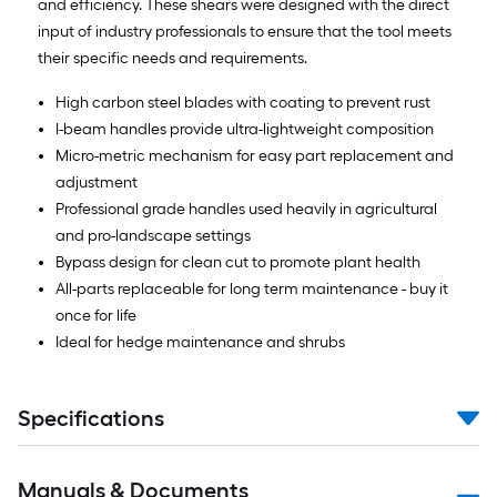
and efficiency. These shears were designed with the direct
input of industry professionals to ensure that the tool meets
their specific needs and requirements.
High carbon steel blades with coating to prevent rust
I-beam handles provide ultra-lightweight composition
Micro-metric mechanism for easy part replacement and
adjustment
Professional grade handles used heavily in agricultural
and pro-landscape settings
Bypass design for clean cut to promote plant health
All-parts replaceable for long term maintenance - buy it
once for life
Ideal for hedge maintenance and shrubs
Specifications
Manuals & Documents