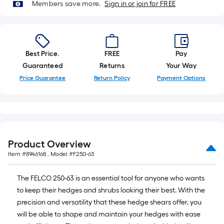
Members save more.
Sign in or join for FREE
foot-
long-
roll
=
1
Best Price.
FREE
Pay
ft.
Guaranteed
Returns
Your Way
x
Price Guarantee
Return Policy
Payment Options
10
ft.
=
10
Sq.
Product Overview
Ft.
Item #
8946168
, Model #
F250-63
The FELCO 250-63 is an essential tool for anyone who wants
to keep their hedges and shrubs looking their best. With the
precision and versatility that these hedge shears offer, you
will be able to shape and maintain your hedges with ease