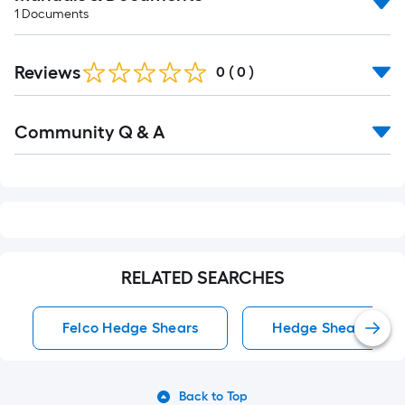
1
Documents
Reviews
0
(
0
)
Read
Community Q & A
All
Q&A
RELATED SEARCHES
Felco Hedge Shears
Hedge Shears
Back to Top