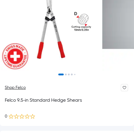
Shop Felco
Felco 9.5-in Standard Hedge Shears
0