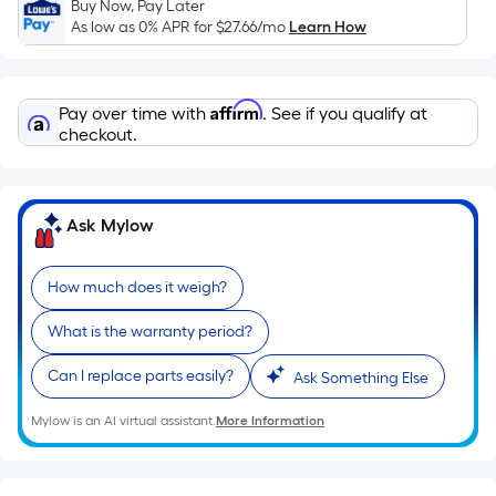
Ft.
Buy Now, Pay Later
As low as 0% APR for
$27.66
/mo
Learn How
Per
Linear
Foot
Affirm
pricing
Pay over time with
. See if you qualify at
checkout.
is
based
on
the
Ask Mylow
length
of
How much does it weigh?
a
single
What is the warranty period?
roll.
A
Can I replace parts easily?
Ask Something Else
linear
Mylow is an AI virtual assistant.
More Information
foot
of
10-