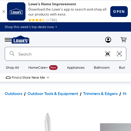
Shop this week’s top deals now. >
Link
to
Lowe's
Menu
MyLowes
Cart
Home
Improvement
Home
Page
Shop All
HomeCare+
New
Appliances
Bathroom
Buildin
Find a Store Near Me
Outdoors
Outdoor Tools & Equipment
Trimmers & Edgers
Hed