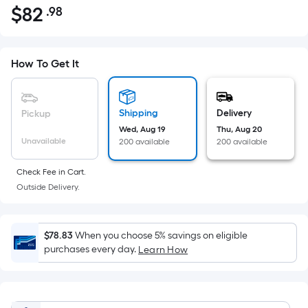
$
82
.98
Per
$82.98
Square
Foot
pricing
How To Get It
is
based
on
Shipping
Delivery
Pickup
the
Wed, Aug 19
Thu, Aug 20
Unavailable
200 available
200 available
area
of
Check Fee in Cart.
a
Outside Delivery.
flat
surface.
Length
$78.83
When you choose 5% savings on eligible
x
purchases every day.
Learn How
Width
=
Sq.