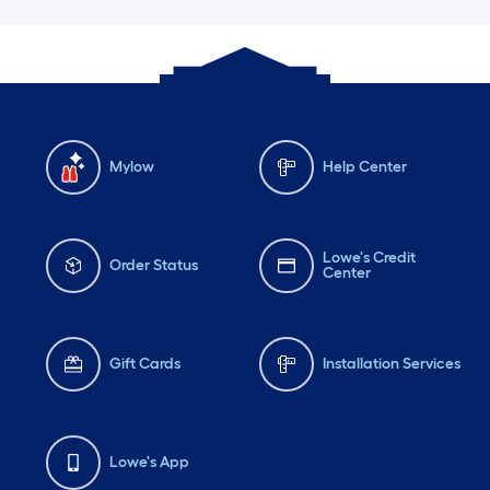
Mylow
Help Center
Lowe's Credit
Order Status
Center
Gift Cards
Installation Services
Lowe's App