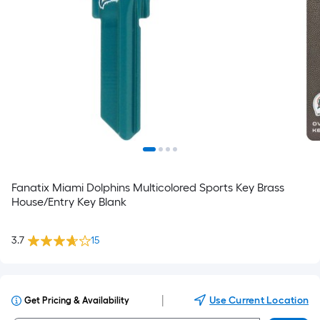
Fanatix Miami Dolphins Multicolored Sports Key Brass
House/Entry Key Blank
3.7
15
|
Use Current Location
Get Pricing & Availability