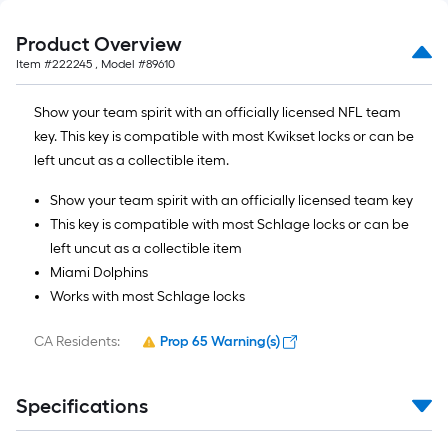
Product Overview
Item #
222245
, Model #
89610
Show your team spirit with an officially licensed NFL team
key. This key is compatible with most Kwikset locks or can be
left uncut as a collectible item.
Show your team spirit with an officially licensed team key
This key is compatible with most Schlage locks or can be
left uncut as a collectible item
Miami Dolphins
Works with most Schlage locks
CA Residents:
Prop 65 Warning(s)
Specifications