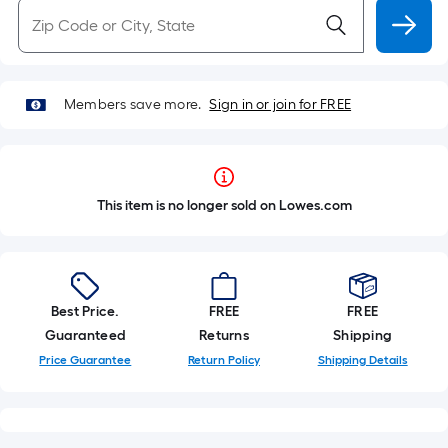
Members save more.
Sign in or join for FREE
This item is no longer sold on Lowes.com
Best Price.
FREE
FREE
Guaranteed
Returns
Shipping
Price Guarantee
Return Policy
Shipping Details