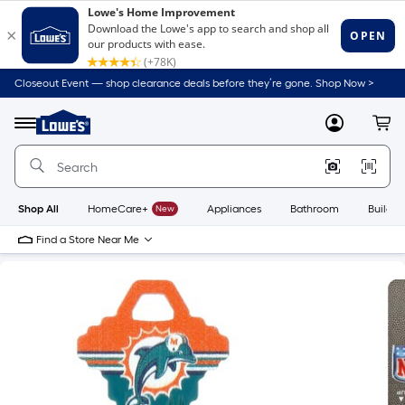
Closeout Event — shop clearance deals before they’re gone. Shop Now >
Link
to
Lowe's
Menu
MyLowes
Cart
Home
Improvement
Home
Page
Shop All
HomeCare+
New
Appliances
Bathroom
Buildin
Find a Store Near Me