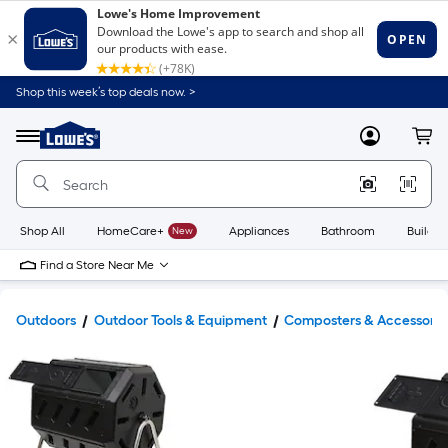
Shop this week’s top deals now. >
Link
to
Lowe's
Menu
MyLowes
Cart
Home
Improvement
Home
Page
Shop All
HomeCare+
New
Appliances
Bathroom
Buildin
Find a Store Near Me
Outdoors
Outdoor Tools & Equipment
Composters & Accessorie