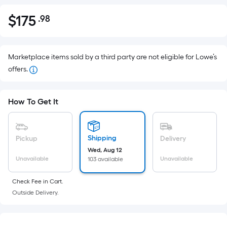
$
175
.98
Per
$175.98
Square
Foot
pricing
Marketplace items sold by a third party are not eligible for Lowe’s
is
offers.
based
on
How To Get It
the
area
of
Shipping
Pickup
Delivery
a
Wed, Aug 12
flat
Unavailable
Unavailable
103 available
surface.
Length
Check Fee in Cart.
x
Outside Delivery.
Width
=