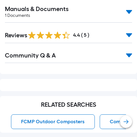
Manuals & Documents
1
Documents
Reviews
4.4
(
5
)
Read
Community Q & A
All
Q&A
RELATED SEARCHES
FCMP Outdoor Composters
Composter