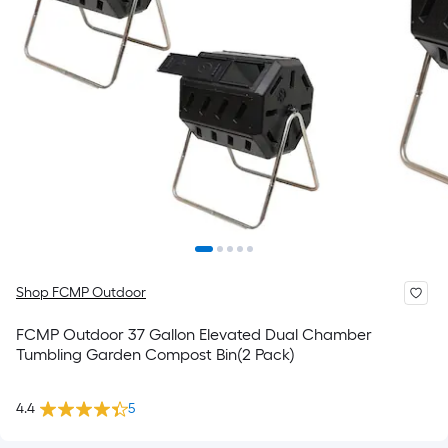
Shop FCMP Outdoor
FCMP Outdoor 37 Gallon Elevated Dual Chamber
Tumbling Garden Compost Bin(2 Pack)
4.4
5