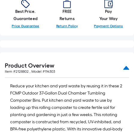
10-
foot-
Best Price.
FREE
Pay
long-
Guaranteed
Returns
Your Way
roll
Price Guarantee
Return Policy
Payment Options
=
1
ft.
x
10
Product Overview
ft.
Item #
2128802
, Model #
114303
=
10
Reduce your kitchen and yard waste by reusing it in these 2
Sq.
FCMP Outdoor 37-Gallon Dual Chamber Tumbling
Ft.
Composter Bins. Put kitchen and yard waste to use by
loading up this rolling composter to create fertile soil for
planting and gardening in just a few weeks. This rotating
composter is constructed from recycled, UV-inhibited, and
BPA-free polyethylene plastic. With its innovative dual-body