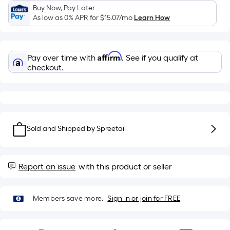
Sq.
Buy Now, Pay Later
Ft.
As low as 0% APR for
$15.07
/mo
Learn How
Per
Linear
Foot
Affirm
Pay over time with
. See if you qualify at
pricing
checkout.
is
based
on
the
length
Sold and Shipped by
Spreetail
of
a
single
Report an issue
with this product or seller
roll.
A
linear
Members save more.
Sign in or join for FREE
foot
of