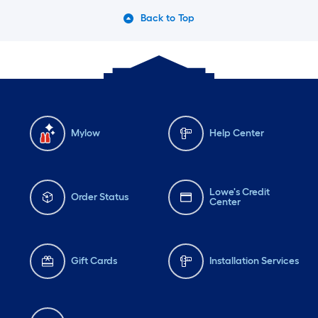
Back to Top
Mylow
Help Center
Lowe's Credit
Order Status
Center
Gift Cards
Installation Services