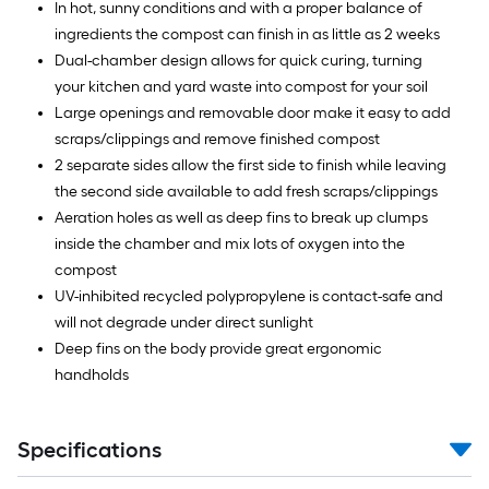
In hot, sunny conditions and with a proper balance of
ingredients the compost can finish in as little as 2 weeks
Dual-chamber design allows for quick curing, turning
your kitchen and yard waste into compost for your soil
Large openings and removable door make it easy to add
scraps/clippings and remove finished compost
2 separate sides allow the first side to finish while leaving
the second side available to add fresh scraps/clippings
Aeration holes as well as deep fins to break up clumps
inside the chamber and mix lots of oxygen into the
compost
UV-inhibited recycled polypropylene is contact-safe and
will not degrade under direct sunlight
Deep fins on the body provide great ergonomic
handholds
Specifications