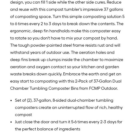
design, you can fill 1 side while the other side cures. Reduce
and reuse with this compost tumbler's impressive 37 gallons
of composting space. Turn this simple composting solution 5
to 6 times every 2 to 3 days to break down the contents. The
ergonomic, deep fin handholds make this composter easy
to rotate so you don't have to mix your compost by hand.
The tough powder-painted steel frame resists rust and will
withstand years of outdoor use. The aeration holes and
deep fins break up clumps inside the chamber to maximize
aeration and oxygen contact so your kitchen and garden
waste breaks down quickly. Embrace the earth and get an
easy start to composting with this 2-Pack of 37-Gallon Dual
Chamber Tumbling Composter Bins from FCMP Outdoor.
Set of (2), 37-gallon, 8-sided dual-chamber tumbling
composters create an uninterrupted flow of rich, healthy
compost
Just close the door and turn it 5-6 times every 2-3 days for
the perfect balance of ingredients