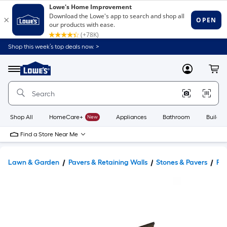
Shop this week’s top deals now. >
Link
to
Lowe's
Menu
MyLowes
Cart
Home
Improvement
Home
Page
Shop All
HomeCare+
New
Appliances
Bathroom
Buildin
Find a Store Near Me
Lawn & Garden
Pavers & Retaining Walls
Stones & Pavers
Pav