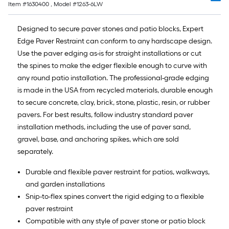
Item #
1630400
, Model #
1263-6LW
10-
foot-
Designed to secure paver stones and patio blocks, Expert
long-
Edge Paver Restraint can conform to any hardscape design.
roll
Use the paver edging as-is for straight installations or cut
=
the spines to make the edger flexible enough to curve with
1
any round patio installation. The professional-grade edging
ft.
is made in the USA from recycled materials, durable enough
x
to secure concrete, clay, brick, stone, plastic, resin, or rubber
10
pavers. For best results, follow industry standard paver
ft.
installation methods, including the use of paver sand,
=
gravel, base, and anchoring spikes, which are sold
10
separately.
Sq.
Ft.
Durable and flexible paver restraint for patios, walkways,
and garden installations
Snip-to-flex spines convert the rigid edging to a flexible
paver restraint
Compatible with any style of paver stone or patio block