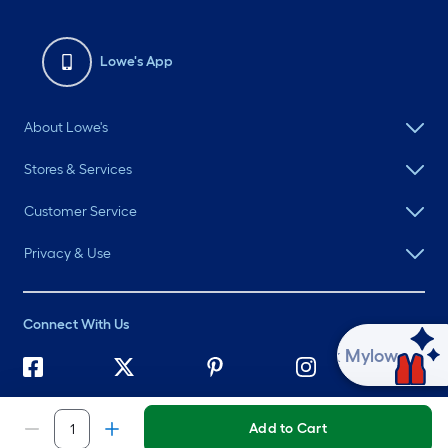
Lowe's App
About Lowe's
Stores & Services
Customer Service
Privacy & Use
Connect With Us
Ask Mylow
©
2026 Lowe's. All rights reserved. Lowe's and the Gable Mansard
Design are registered trademarks of LF, LLC.
Add to Cart