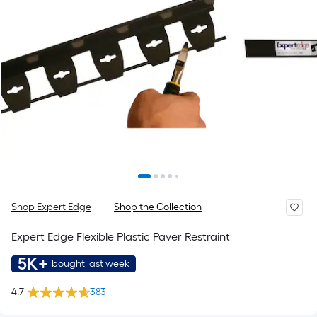
Shop Expert Edge
Shop the Collection
Expert Edge Flexible Plastic Paver Restraint
5K+
bought last week
4.7
383