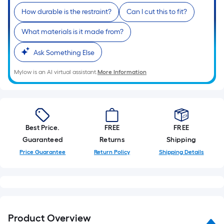
Sq.
How durable is the restraint?
Can I cut this to fit?
Ft.
Per
What materials is it made from?
Linear
Foot
Ask Something Else
pricing
Mylow is an AI virtual assistant.
More Information
is
based
on
the
length
Best Price.
FREE
FREE
of
Guaranteed
Returns
Shipping
a
Price Guarantee
Return Policy
Shipping Details
single
roll.
A
linear
foot
Product Overview
of