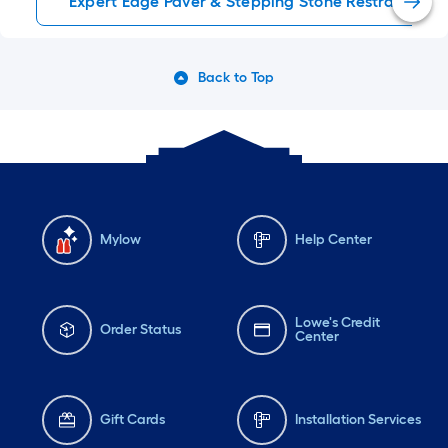
Expert Edge Paver & Stepping Stone Restraints
Back to Top
Mylow
Help Center
Lowe's Credit
Order Status
Center
Gift Cards
Installation Services