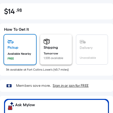
$
14
.98
Per
$14.98
Square
Foot
pricing
How To Get It
is
based
on
Pickup
Shipping
Delivery
the
Tomorrow
Available Nearby
Unavailable
1,535 available
FREE
area
of
54
available
at
Fort Collins Lowe's
(
45.7
miles)
a
flat
surface.
Members save more.
Sign in or join for FREE
Length
x
Width
Ask Mylow
=