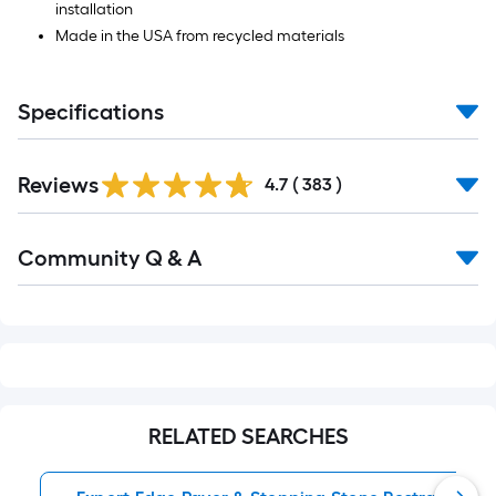
installation
Made in the USA from recycled materials
Specifications
Read
Reviews
All
4.7
(
383
)
Reviews
Read
Community Q & A
All
Q&A
RELATED SEARCHES