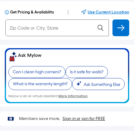
|
Use Current Location
Get Pricing & Availability
Ask Mylow
Can I clean high corners?
Is it safe for walls?
What is the warranty length?
Ask Something Else
Mylow is an AI virtual assistant.
More Information
Members save more.
Sign in or join for FREE