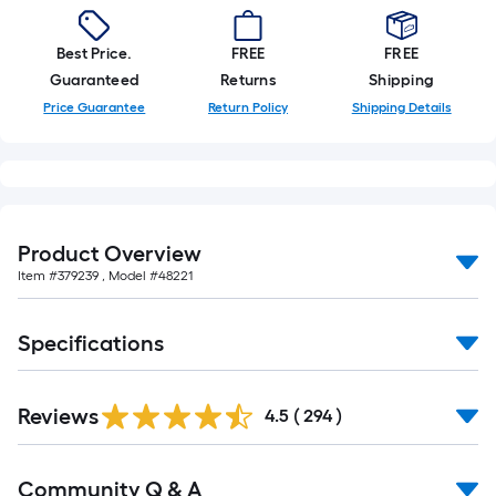
Best Price.
FREE
FREE
Guaranteed
Returns
Shipping
Price Guarantee
Return Policy
Shipping Details
Product Overview
Item #
379239
, Model #
48221
Specifications
Read
Reviews
All
4.5
(
294
)
Reviews
Read
Community Q & A
All