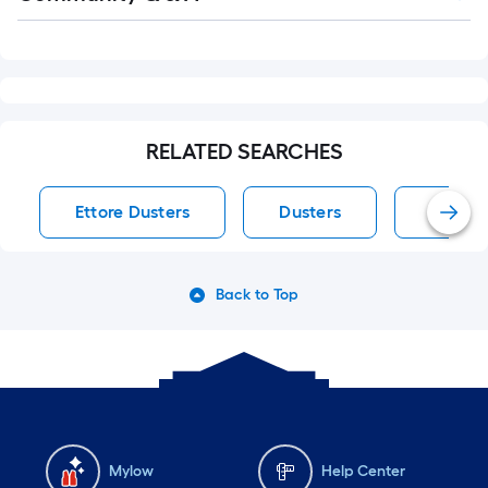
Q&A
RELATED SEARCHES
Ettore Dusters
Dusters
Ettore
Back to Top
Mylow
Help Center