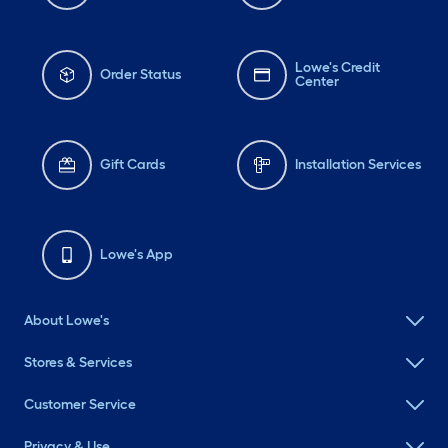
Lowe's Credit
Order Status
Center
Gift Cards
Installation Services
Lowe's App
About Lowe's
Stores & Services
Customer Service
Privacy & Use