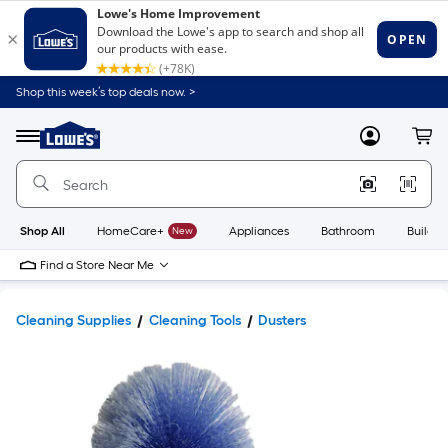
Shop this week’s top deals now. >
Link
to
Lowe's
Menu
MyLowes
Cart
Home
Improvement
Home
Page
Shop All
HomeCare+
New
Appliances
Bathroom
Buildin
Find a Store Near Me
Cleaning Supplies
Cleaning Tools
Dusters