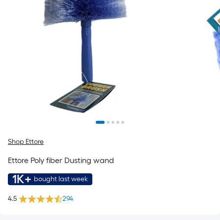
Shop Ettore
Ettore Poly fiber Dusting wand
1K+
bought last week
4.5
294