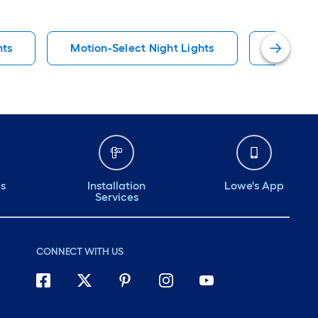
hts
Motion-Select Night Lights
Traditio
ds
Installation
Lowe's App
Services
CONNECT WITH US