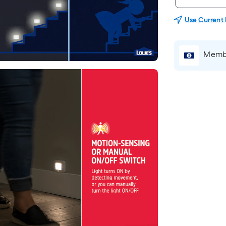
Use Current
Membe