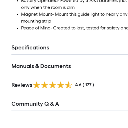
Battery Operated- Powered by 3 AAA batteries (not i
only when the room is dim
Magnet Mount- Mount this guide light to nearly any
mounting strip
Peace of Mind- Created to last, tested for safety an
Specifications
Manuals & Documents
Read
Reviews
All
4.6
(
177
)
Reviews
Read
Community Q & A
All
Q&A