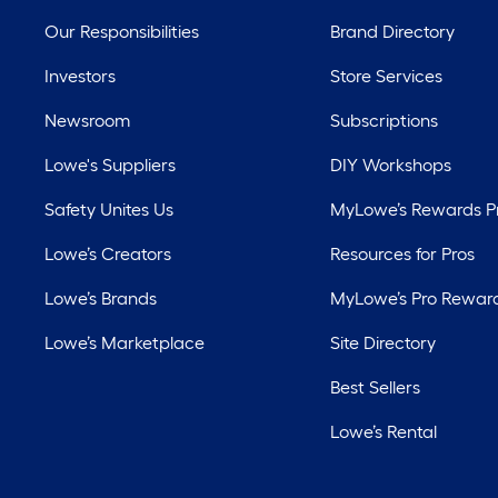
Our Responsibilities
Brand Directory
Investors
Store Services
Newsroom
Subscriptions
Lowe's Suppliers
DIY Workshops
Safety Unites Us
MyLowe’s Rewards 
Lowe’s Creators
Resources for Pros
Lowe’s Brands
MyLowe’s Pro Rewar
Lowe’s Marketplace
Site Directory
Best Sellers
Lowe’s Rental