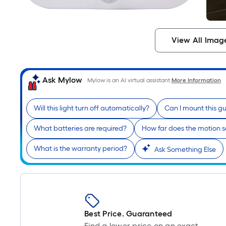
View All Imag
Ask Mylow
Mylow is an AI virtual assistant.
More Information
Will this light turn off automatically?
Can I mount this gu
What batteries are required?
How far does the motion s
What is the warranty period?
Ask Something Else
Best Price. Guaranteed
Find a lower price on an exact