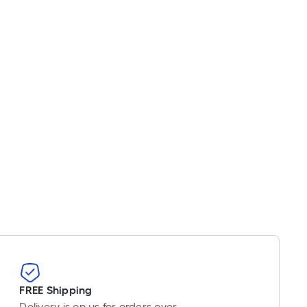
FREE Shipping
Delivery is on us for orders over