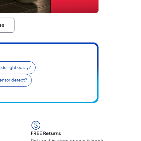
es
ide light easily?
ensor detect?
FREE Returns
Return it in store or ship it back