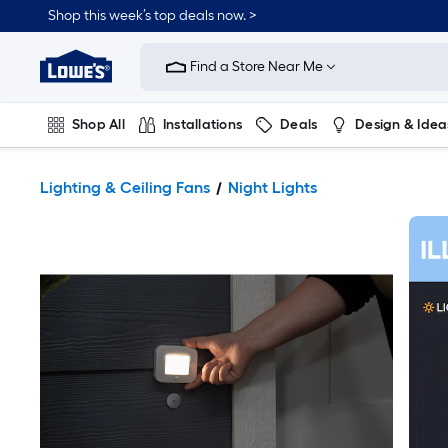
Shop this week’s top deals now. >
Link
to
Find a Store Near Me
Lowe's
Home
Improvement
Home
Shop All
Installations
Deals
Design & Idea
Page
Plumbing
Flooring
On Trend
Lighting & Ceiling Fans
Night Lights