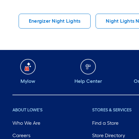
Energizer Night Lights
Night Lights N
Mylow
Help Center
Or
ABOUT LOWE'S
STORES & SERVICES
Who We Are
Find a Store
Careers
Store Directory