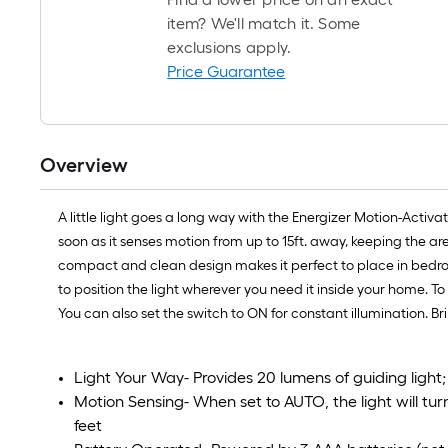
item? We'll match it. Some
exclusions apply.
Price Guarantee
Overview
A little light goes a long way with the Energizer Motion-Activ
soon as it senses motion from up to 15ft. away, keeping the area
compact and clean design makes it perfect to place in bedroo
to position the light wherever you need it inside your home. To 
You can also set the switch to ON for constant illumination. B
Light Your Way- Provides 20 lumens of guiding light
Motion Sensing- When set to AUTO, the light will t
feet