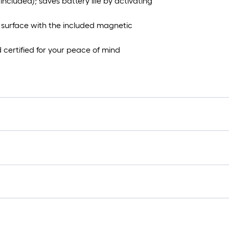
ncluded); saves battery life by activating
 surface with the included magnetic
d certified for your peace of mind