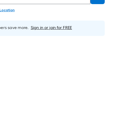
 Location
rs save more.
Sign in or join for FREE