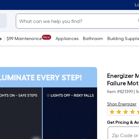
Lo
New
s
$99 Maintenance
Appliances
Bathroom
Building Suppli
Energizer 
Failure Mo
Item #
821399
|
M
Shop Energizer
Get Pricing & Ava