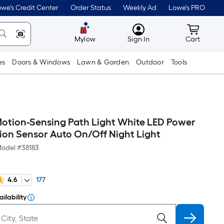
we's Credit Center
Order Status
Weekly Ad
Lowe's PRO
MyLowes
Cart wit
Mylow
Sign In
Cart
es
Doors & Windows
Lawn & Garden
Outdoor
Tools
Motion-Sensing Path Light White LED Power
tion Sensor Auto On/Off Night Light
odel #
38183
4.6
177
ilability