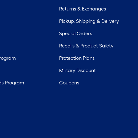
Returns & Exchanges
Pickup, Shipping & Delivery
Special Orders
Recalls & Product Safety
Program
Protection Plans
Military Discount
ds Program
Coupons