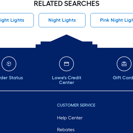
RELATED SEARCHES
ight Lights
Night Lights
Pink Night Lig
der Status
Lowe's Credit
Gift Car
Center
CUSTOMER SERVICE
Help Center
Rebates