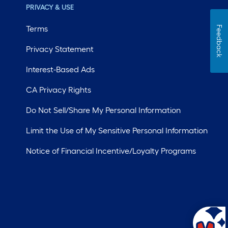
PRIVACY & USE
Terms
Feedback
Privacy Statement
Interest-Based Ads
CA Privacy Rights
Do Not Sell/Share My Personal Information
Limit the Use of My Sensitive Personal Information
Notice of Financial Incentive/Loyalty Programs