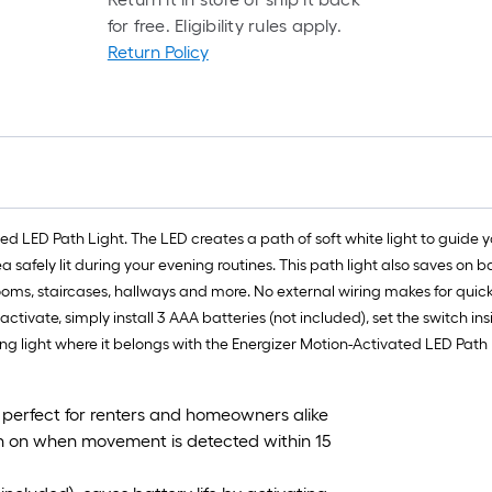
for free. Eligibility rules apply.
Return Policy
ated LED Path Light. The LED creates a path of soft white light to guide 
 safely lit during your evening routines. This path light also saves on bat
ms, staircases, hallways and more. No external wiring makes for quick 
activate, simply install 3 AAA batteries (not included), set the switch in
ring light where it belongs with the Energizer Motion-Activated LED Path 
; perfect for renters and homeowners alike
urn on when movement is detected within 15