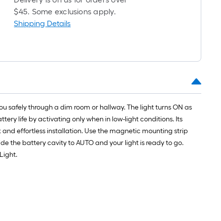
$45. Some exclusions apply.
Shipping Details
you safely through a dim room or hallway. The light turns ON as
tery life by activating only when in low-light conditions. Its
and effortless installation. Use the magnetic mounting strip
side the battery cavity to AUTO and your light is ready to go.
Light.