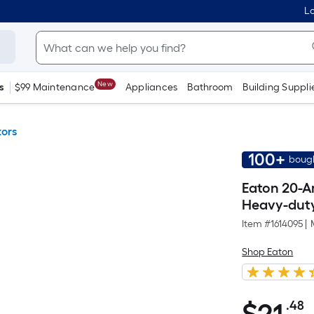
Lo
New
s
$99 Maintenance
Appliances
Bathroom
Building Suppli
tors
100+
bough
Eaton 20-A
Heavy-duty 
Item #
1614095
|
Shop Eaton
.48
P