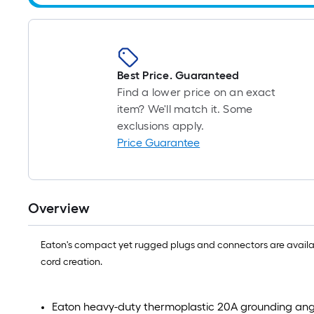
Best Price. Guaranteed
Find a lower price on an exact
item? We'll match it. Some
exclusions apply.
Price Guarantee
Overview
Eaton's compact yet rugged plugs and connectors are available
cord creation.
Eaton heavy-duty thermoplastic 20A grounding ang