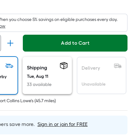
quare
oot
ricing
hen you choose 5% savings on eligible purchases every day.
How
s
based
on
Add to Cart
he
rea
f
Shipping
Delivery
a
Tue, Aug 11
arby
lat
Unavailable
33 available
urface.
ength
ort Collins Lowe's
(
45.7
miles)
Width
=
rs save more.
Sign in or join for FREE
q.
t.