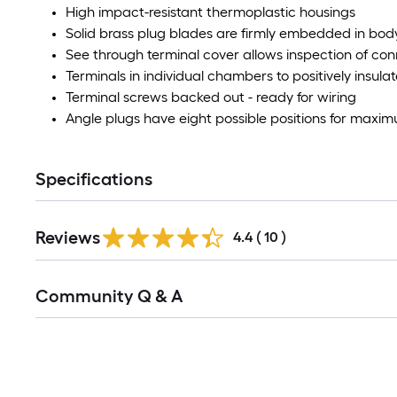
High impact-resistant thermoplastic housings
Solid brass plug blades are firmly embedded in bod
See through terminal cover allows inspection of co
Terminals in individual chambers to positively insul
Terminal screws backed out - ready for wiring
Angle plugs have eight possible positions for max
Specifications
Reviews
4.4
(
10
)
Read
Community Q & A
All
Q&A