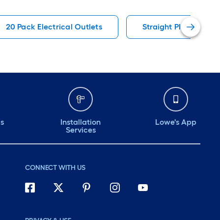
20 Pack Electrical Outlets
Straight Plugs & Con
ds
Installation
Lowe's App
Services
CONNECT WITH US