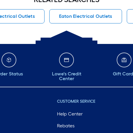
ctrical Outlets
Eaton Electrical Outlets
der Status
Lowe's Credit
Gift Car
Center
CUSTOMER SERVICE
Help Center
Rebates