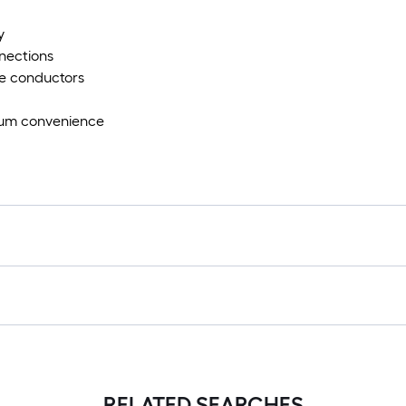
y
nnections
ate conductors
imum convenience
RELATED SEARCHES