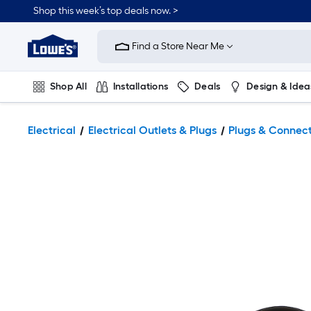
Shop this week’s top deals now. >
Link
to
Find a Store Near Me
Lowe's
Home
Improvement
Home
Shop All
Installations
Deals
Design & Idea
Page
Plumbing
Flooring
On Trend
Electrical
Electrical Outlets & Plugs
Plugs & Connec