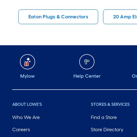
Eaton Plugs & Connectors
20 Amp Ele
Mylow
Help Center
Or
ABOUT LOWE'S
STORES & SERVICES
Who We Are
Find a Store
Careers
Store Directory