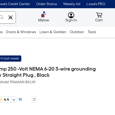
we's Credit Center
Order Status
Weekly Ad
Lowe's PRO
MyLowes
Cart wit
Mylow
Sign In
Cart
es
Doors & Windows
Lawn & Garden
Outdoor
Tools
t last week
mp 250 -Volt NEMA 6-20 3-wire grounding
Straight Plug , Black
Model #
5466AN-BX-LW
4.4
10
er