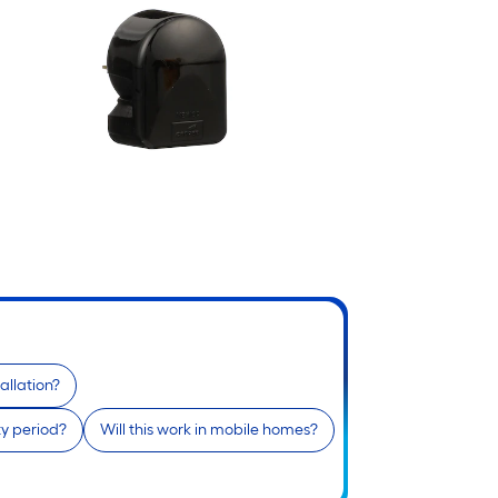
allation?
ty period?
Will this work in mobile homes?