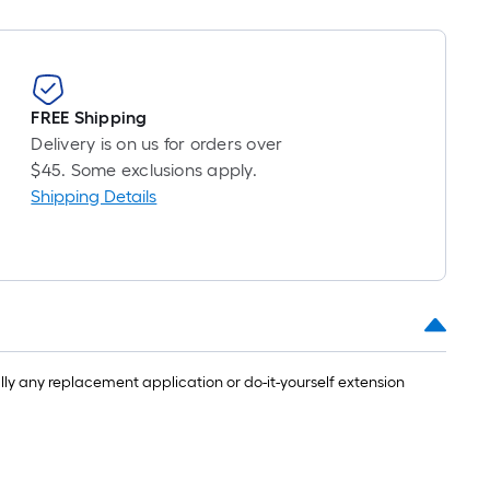
FREE Shipping
Delivery is on us for orders over
$45. Some exclusions apply.
Shipping Details
ly any replacement application or do-it-yourself extension