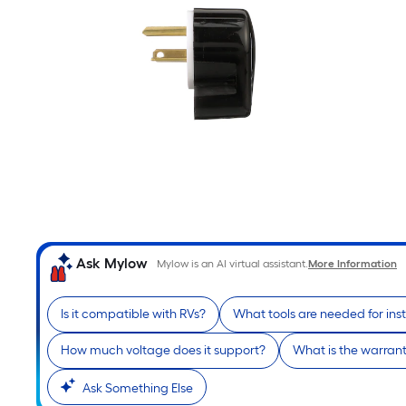
Ask Mylow
Mylow is an AI virtual assistant.
More Information
Is it compatible with RVs?
What tools are needed for inst
How much voltage does it support?
What is the warran
Ask Something Else