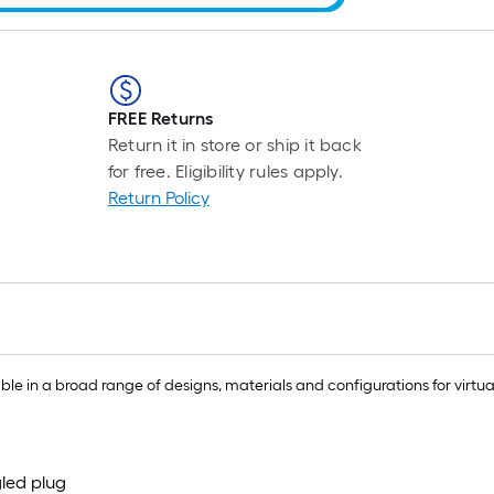
FREE Returns
Return it in store or ship it back
for free. Eligibility rules apply.
Return Policy
 in a broad range of designs, materials and configurations for virtual
led plug