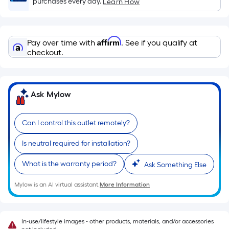
purchases every day.
Learn How
x
Width
=
Affirm
Pay over time with
. See if you qualify at
Sq.
checkout.
Ft.
Per
Linear
Foot
Ask Mylow
pricing
is
Can I control this outlet remotely?
based
on
Is neutral required for installation?
the
What is the warranty period?
Ask Something Else
length
of
Mylow is an AI virtual assistant.
More Information
a
single
roll.
In-use/lifestyle images - other products, materials, and/or accessories