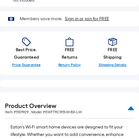
A
not included
linear
foot
Members save more.
Sign in or join for FREE
of
10-
foot-
long-
Best Price.
FREE
FREE
roll
Guaranteed
Returns
Shipping
=
Price Guarantee
Return Policy
Shipping Details
1
ft.
x
10
ft.
=
Product Overview
10
Item #
5101929
, Model #
EWFTRCR15-W-BX-LW
Sq.
Ft.
Eaton’s Wi-Fi smart home devices are designed to fit your
lifestyle. Whether you want to add convenience, enhance