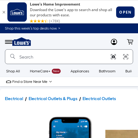
Shop this week’s top deals now. >
Link
to
Lowe's
Menu
MyLowes
Cart
Home
Improvement
Home
Page
Shop All
HomeCare+
New
Appliances
Bathroom
Buildin
Find a Store Near Me
Electrical
Electrical Outlets & Plugs
Electrical Outlets