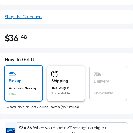
Shop the Collection
$
36
.48
Per
$36.48
Square
Foot
pricing
How To Get It
is
based
on
Pickup
Shipping
Delivery
the
Tue, Aug 11
Available Nearby
Unavailable
15 available
FREE
area
of
3
available
at
Fort Collins Lowe's
(
45.7
miles)
a
flat
surface.
$34.66
When you choose 5% savings on eligible
Length