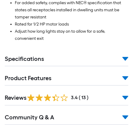
For added safety, complies with NEC® specification that
states all receptacles installed in dwelling units must be
tamper resistant
Rated for 1/2 HP motor loads
Adjust how long lights stay on to allow for a safe,
convenient exit
Specifications
Product Features
Reviews
3.4
(
13
)
Read
Community Q & A
All
Q&A