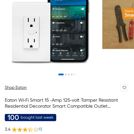
Shop Eaton
Eaton Wi-Fi Smart 15 -Amp 125-volt Tamper Resistant
Residential Decorator Smart Compatible Outlet
Receptacles , White
100
bought last week
3.4
13