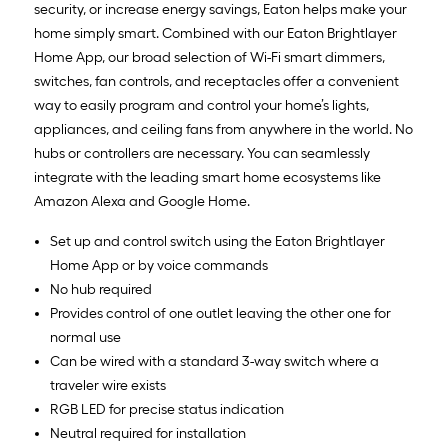
security, or increase energy savings, Eaton helps make your
home simply smart. Combined with our Eaton Brightlayer
Home App, our broad selection of Wi-Fi smart dimmers,
switches, fan controls, and receptacles offer a convenient
way to easily program and control your home’s lights,
appliances, and ceiling fans from anywhere in the world. No
hubs or controllers are necessary. You can seamlessly
integrate with the leading smart home ecosystems like
Amazon Alexa and Google Home.
Set up and control switch using the Eaton Brightlayer
Home App or by voice commands
No hub required
Provides control of one outlet leaving the other one for
normal use
Can be wired with a standard 3-way switch where a
traveler wire exists
RGB LED for precise status indication
Neutral required for installation