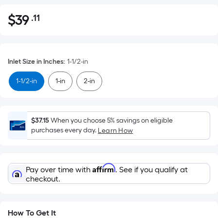
$
39
.11
Per
$39.11
Square
Foot
pricing
Inlet Size in Inches
:
1-1/2-in
is
based
1-1/2-in
1-in
2-in
on
the
area
$37.15
When you choose 5% savings on eligible
of
purchases every day.
Learn How
a
flat
surface.
Affirm
Pay over time with
. See if you qualify at
Length
checkout.
x
Width
=
How To Get It