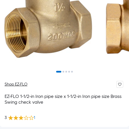
Shop EZ-FLO
EZ-FLO 1-1/2-in Iron pipe size x 1-1/2-in Iron pipe size Brass
Swing check valve
3
1