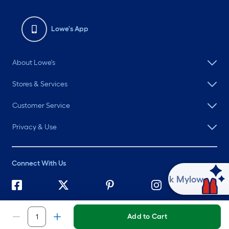
Lowe's App
About Lowe's
Stores & Services
Customer Service
Privacy & Use
Connect With Us
Ask Mylow
©
2026 Lowe's. All rights reserved. Lowe's and the Gable Mansard
Design are registered trademarks of LF, LLC.
Add to Cart