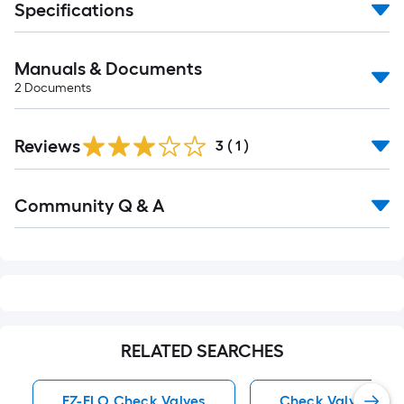
Specifications
Manuals & Documents
2
Documents
Reviews
3
(
1
)
Read
Community Q & A
All
Q&A
RELATED SEARCHES
EZ-FLO Check Valves
Check Valves