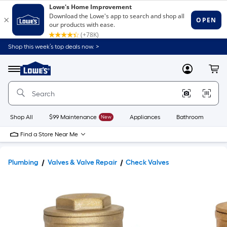
Shop this week’s top deals now. >
Link
to
Lowe's
Menu
MyLowes
Cart
Home
Improvement
Home
Page
Shop All
$99 Maintenance
New
Appliances
Bathroom
Bu
Find a Store Near Me
Plumbing
Valves & Valve Repair
Check Valves