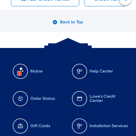
Back to Top
Mylow
Help Center
Lowe's Credit
Order Status
Center
Gift Cards
Installation Services