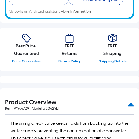
10-
foot-
Mylow is an AI virtual assistant.
More Information
long-
roll
=
1
Best Price.
FREE
FREE
ft.
Guaranteed
Returns
Shipping
x
Price Guarantee
Return Policy
Shipping Details
10
ft.
=
10
Sq.
Ft.
Product Overview
Item #
1964729
, Model #
20429LF
The swing check valve keeps fluids from backing up into the
water supply preventing the contamination of clean water.
This check valve is built with brass for durability and