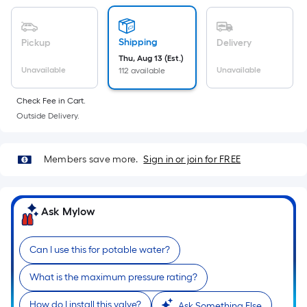
Sq.
Ft.
Per
Shipping
Pickup
Delivery
Linear
Thu, Aug 13 (Est.)
Foot
Unavailable
Unavailable
112 available
pricing
is
Check Fee in Cart.
based
Outside Delivery.
on
the
Members save more.
Sign in or join for FREE
length
of
a
Ask Mylow
single
roll.
A
Can I use this for potable water?
linear
What is the maximum pressure rating?
foot
of
How do I install this valve?
Ask Something Else