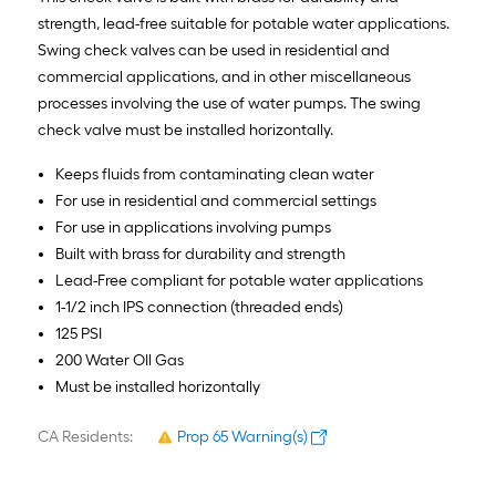
strength, lead-free suitable for potable water applications.
Swing check valves can be used in residential and
commercial applications, and in other miscellaneous
processes involving the use of water pumps. The swing
check valve must be installed horizontally.
Keeps fluids from contaminating clean water
For use in residential and commercial settings
For use in applications involving pumps
Built with brass for durability and strength
Lead-Free compliant for potable water applications
1-1/2 inch IPS connection (threaded ends)
125 PSI
200 Water OIl Gas
Must be installed horizontally
CA Residents:
Prop 65 Warning(s)