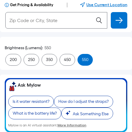
|
Use Current Location
Get Pricing & Availability
Brightness (Lumens)
:
550
200
250
350
450
550
Ask Mylow
Is it water resistant?
How do I adjust the straps?
What is the battery life?
Ask Something Else
Mylow is an AI virtual assistant.
More Information