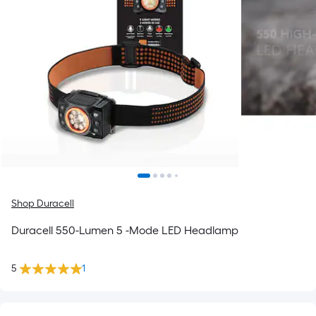
Shop Duracell
Duracell 550-Lumen 5 -Mode LED Headlamp
5
1