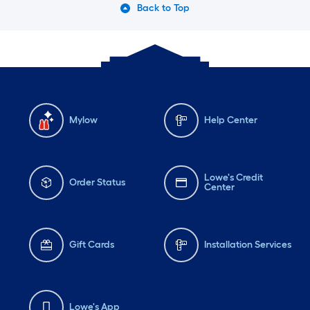
Back to Top
Mylow
Help Center
Lowe's Credit
Order Status
Center
Gift Cards
Installation Services
Lowe's App