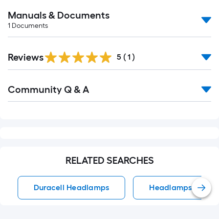
Manuals & Documents
1
Documents
Reviews
5
(
1
)
Read
Community Q & A
All
Q&A
RELATED SEARCHES
Duracell Headlamps
Headlamps