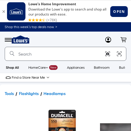
Shop this week’s top deals now. >
Link
to
Lowe's
Menu
MyLowes
Cart
Home
Improvement
Home
Page
Shop All
HomeCare+
New
Appliances
Bathroom
Buildin
Find a Store Near Me
Tools
Flashlights
Headlamps