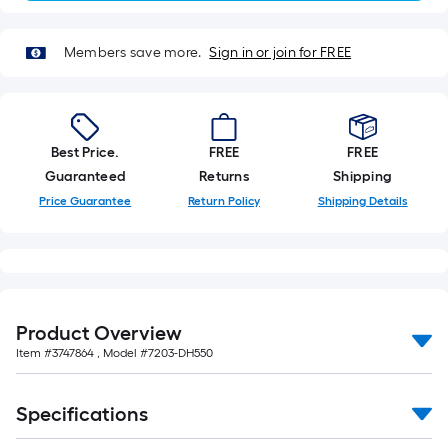
Members save more.
Sign in or join for FREE
Best Price.
FREE
FREE
Guaranteed
Returns
Shipping
Price Guarantee
Return Policy
Shipping Details
Product Overview
Item #
3747864
, Model #
7203-DH550
Specifications