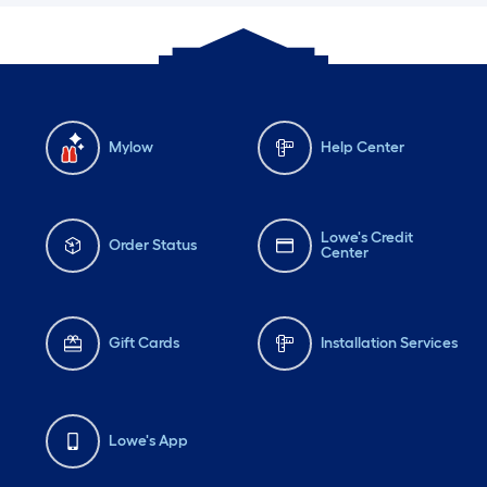
Mylow
Help Center
Lowe's Credit
Order Status
Center
Gift Cards
Installation Services
Lowe's App