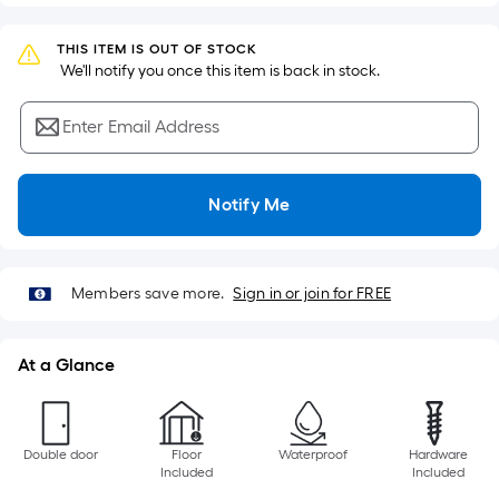
Sq.
Ft.
THIS ITEM IS OUT OF STOCK
Per
 We'll notify you once this item is back in stock.
Linear
Foot
Enter Email Address
pricing
is
based
Notify Me
on
the
length
of
Members save more.
Sign in or join for FREE
a
single
At a Glance
roll.
A
linear
foot
Double door
Floor
Waterproof
Hardware
Included
Included
of