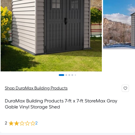
Shop DuraMax Building Products
DuraMax Building Products 7-ft x 7-ft StoreMax Gray
Gable Vinyl Storage Shed
2
2