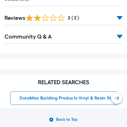
Reviews
2
(
2
)
Read
Community Q & A
All
Q&A
RELATED SEARCHES
DuraMax Building Products Vinyl & Resin Storage 
Back to Top