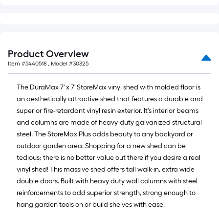
Product Overview
Item #
5440518
, Model #
30325
The DuraMax 7' x 7' StoreMax vinyl shed with molded floor is
an aesthetically attractive shed that features a durable and
superior fire-retardant vinyl resin exterior. It's interior beams
and columns are made of heavy-duty galvanized structural
steel. The StoreMax Plus adds beauty to any backyard or
outdoor garden area. Shopping for a new shed can be
tedious; there is no better value out there if you desire a real
vinyl shed! This massive shed offers tall walk-in, extra wide
double doors. Built with heavy duty wall columns with steel
reinforcements to add superior strength, strong enough to
hang garden tools on or build shelves with ease.