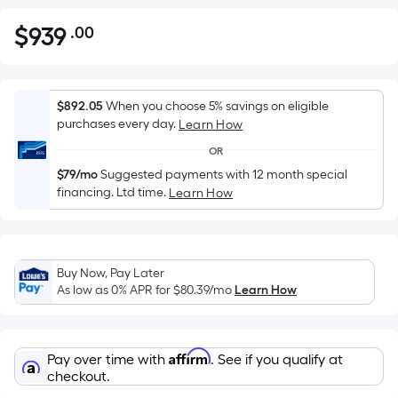
$
939
.00
Per
$939.00
Square
Foot
pricing
$892.05
When you choose 5% savings on eligible
is
purchases every day.
Learn How
based
OR
on
$79/mo
Suggested payments with 12 month special
the
financing. Ltd time.
Learn How
area
of
a
flat
Buy Now, Pay Later
As low as 0% APR for
$80.39
/mo
Learn How
surface.
Length
x
Width
Affirm
Pay over time with
. See if you qualify at
checkout.
=