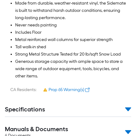
Made from durable, weather-resistant vinyl, the Sidemate
is built to withstand harsh outdoor conditions, ensuring
long-lasting performance.
Never needs painting
Includes Floor
Metal reinforced wall columns for superior strength
Tall walk-in shed
Strong Metal Structure Tested for 20 lb/sqft Snow Load
Generous storage capacity with ample space to store a
wide range of outdoor equipment, tools, bicycles, and
other items.
CA Residents:
Prop 65 Warning(s)
Specifications
Manuals & Documents
4
Documents