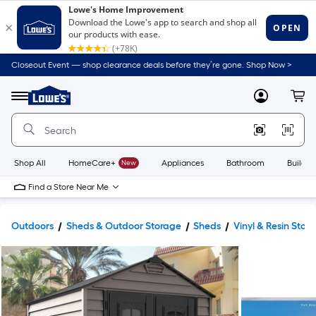
Closeout Event — shop clearance deals before they’re gone. Shop Now >
Link
to
Lowe's
Menu
MyLowes
Cart
Home
Improvement
Home
Page
Shop All
HomeCare+
New
Appliances
Bathroom
Buildin
Find a Store Near Me
Outdoors
Sheds & Outdoor Storage
Sheds
Vinyl & Resin Stor