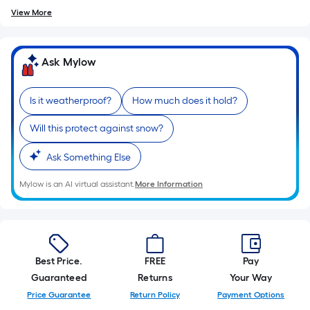
10-
View More
foot-
long-
roll
Ask Mylow
=
1
Is it weatherproof?
How much does it hold?
ft.
x
Will this protect against snow?
10
ft.
Ask Something Else
=
Mylow is an AI virtual assistant.
More Information
10
Sq.
Ft.
Best Price.
FREE
Pay
Guaranteed
Returns
Your Way
Price Guarantee
Return Policy
Payment Options