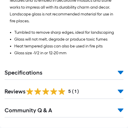
features and to embed in decorative mosaics and stone
works to impress all with its durability charm and decor.
Landscape glass is not recommended material for use in
fire places.
Tumbled to remove sharp edges, ideal for landscaping
Glass will not melt, degrade or produce toxic fumes
Heat tempered glass can also be used in fire pits
Glass size -1/2 in or 12-20 mm
Specifications
Reviews
5
(
1
)
Read
Community Q & A
All
Q&A