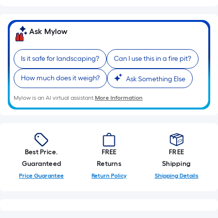
Sq.
Ft.
Per
Ask Mylow
Linear
Foot
pricing
Is it safe for landscaping?
Can I use this in a fire pit?
is
How much does it weigh?
Ask Something Else
based
on
Mylow is an AI virtual assistant.
More Information
the
length
of
a
single
Best Price.
FREE
FREE
roll.
Guaranteed
Returns
Shipping
A
Price Guarantee
Return Policy
Shipping Details
linear
foot
of