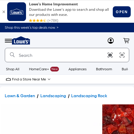
Shop this week’s top deals now. >
Link
to
Lowe's
Menu
MyLowes
Cart
Home
Improvement
Home
Page
Shop All
HomeCare+
New
Appliances
Bathroom
Buildin
Find a Store Near Me
Lawn & Garden
Landscaping
Landscaping Rock