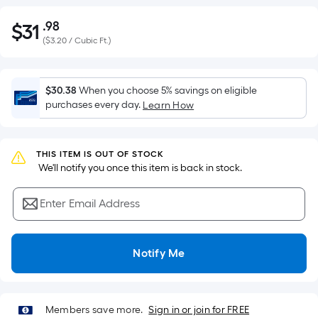
.98
$
31
Per
$31.98
(
$3.20 / Cubic Ft.
)
Square
Foot
pricing
$30.38
When you choose 5% savings on eligible
is
purchases every day.
Learn How
based
on
the
THIS ITEM IS OUT OF STOCK
area
 We'll notify you once this item is back in stock.
of
a
Enter Email Address
flat
surface.
Length
Notify Me
x
Width
=
Members save more.
Sign in or join for FREE