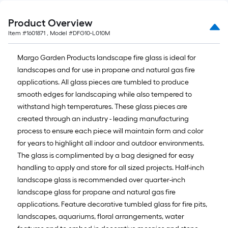
10-
foot-
Product Overview
long-
Item #
1601871
, Model #
DFG10-L010M
roll
=
Margo Garden Products landscape fire glass is ideal for
1
landscapes and for use in propane and natural gas fire
ft.
applications. All glass pieces are tumbled to produce
x
smooth edges for landscaping while also tempered to
10
withstand high temperatures. These glass pieces are
ft.
created through an industry - leading manufacturing
=
process to ensure each piece will maintain form and color
10
for years to highlight all indoor and outdoor environments.
Sq.
The glass is complimented by a bag designed for easy
Ft.
handling to apply and store for all sized projects. Half-inch
landscape glass is recommended over quarter-inch
landscape glass for propane and natural gas fire
applications. Feature decorative tumbled glass for fire pits,
landscapes, aquariums, floral arrangements, water