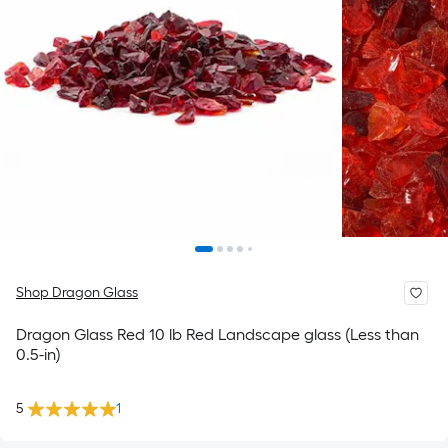
Shop Dragon Glass
Dragon Glass Red 10 lb Red Landscape glass (Less than
0.5-in)
5
1