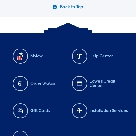
Back to Top
Mylow
Help Center
Lowe's Credit
Order Status
Center
Gift Cards
Installation Services