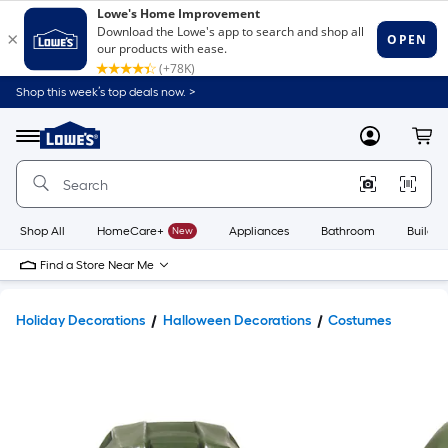
Shop this week’s top deals now. >
Link
to
Lowe's
Menu
MyLowes
Cart
Home
Improvement
Home
Page
Shop All
HomeCare+
New
Appliances
Bathroom
Buildin
Find a Store Near Me
Holiday Decorations
Halloween Decorations
Costumes