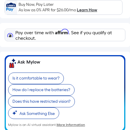
Sq.
Buy Now, Pay Later
Ft.
As low as 0% APR for
$26.00
/mo
Learn How
Per
Linear
Foot
Affirm
Pay over time with
. See if you qualify at
pricing
checkout.
is
based
on
Ask Mylow
the
length
of
Is it comfortable to wear?
a
How do I replace the batteries?
single
roll.
Does this have restricted vision?
A
linear
Ask Something Else
foot
of
Mylow is an AI virtual assistant.
More Information