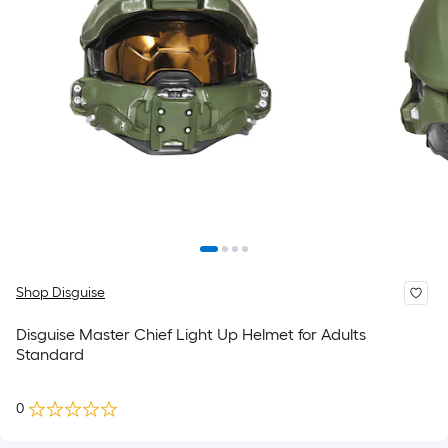
Shop Disguise
Disguise Master Chief Light Up Helmet for Adults
Standard
0