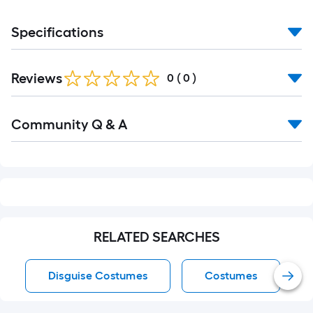
Specifications
Reviews
0
(
0
)
Read
Community Q & A
All
Q&A
RELATED SEARCHES
Disguise Costumes
Costumes