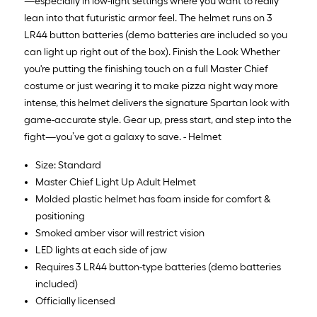
—especially in low-light settings where you want to really
lean into that futuristic armor feel. The helmet runs on 3
LR44 button batteries (demo batteries are included so you
can light up right out of the box). Finish the Look Whether
you're putting the finishing touch on a full Master Chief
costume or just wearing it to make pizza night way more
intense, this helmet delivers the signature Spartan look with
game-accurate style. Gear up, press start, and step into the
fight—you’ve got a galaxy to save. - Helmet
Size: Standard
Master Chief Light Up Adult Helmet
Molded plastic helmet has foam inside for comfort &
positioning
Smoked amber visor will restrict vision
LED lights at each side of jaw
Requires 3 LR44 button-type batteries (demo batteries
included)
Officially licensed