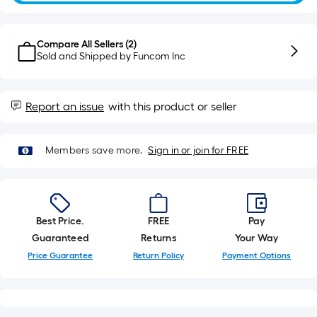
10-
foot-
long-
Compare All Sellers (
2
)
roll
Sold and Shipped by
Funcom Inc
=
1
Report an issue
with this product or seller
ft.
x
10
Members save more.
Sign in or join for FREE
ft.
=
10
Sq.
Best Price.
FREE
Pay
Ft.
Guaranteed
Returns
Your Way
Price Guarantee
Return Policy
Payment Options