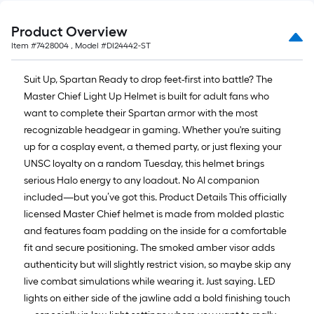
Product Overview
Item #
7428004
, Model #
DI24442-ST
Suit Up, Spartan Ready to drop feet-first into battle? The
Master Chief Light Up Helmet is built for adult fans who
want to complete their Spartan armor with the most
recognizable headgear in gaming. Whether you're suiting
up for a cosplay event, a themed party, or just flexing your
UNSC loyalty on a random Tuesday, this helmet brings
serious Halo energy to any loadout. No AI companion
included—but you’ve got this. Product Details This officially
licensed Master Chief helmet is made from molded plastic
and features foam padding on the inside for a comfortable
fit and secure positioning. The smoked amber visor adds
authenticity but will slightly restrict vision, so maybe skip any
live combat simulations while wearing it. Just saying. LED
lights on either side of the jawline add a bold finishing touch