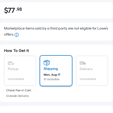
$
77
.98
Per
$77.98
Square
Foot
pricing
Marketplace items sold by a third party are not eligible for Lowe’s
is
offers.
based
on
How To Get It
the
area
of
Shipping
Pickup
Delivery
a
Mon, Aug 17
flat
Unavailable
Unavailable
51 available
surface.
Length
Check Fee in Cart.
x
Outside Delivery.
Width
=