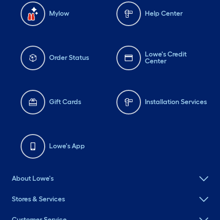
Mylow
Help Center
Lowe's Credit
Order Status
Center
Gift Cards
Installation Services
Lowe's App
About Lowe's
Stores & Services
Customer Service