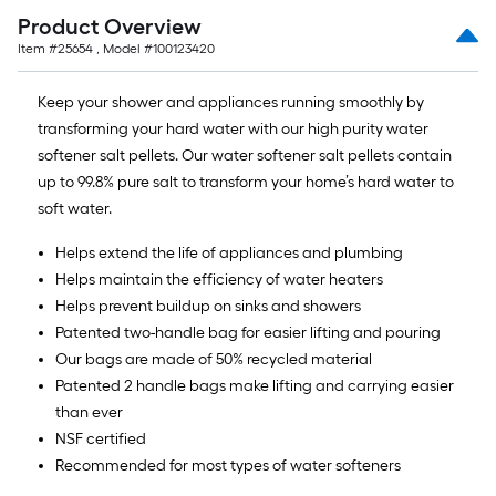
Product Overview
Item #
25654
, Model #
100123420
Keep your shower and appliances running smoothly by
transforming your hard water with our high purity water
softener salt pellets. Our water softener salt pellets contain
up to 99.8% pure salt to transform your home’s hard water to
soft water.
Helps extend the life of appliances and plumbing
Helps maintain the efficiency of water heaters
Helps prevent buildup on sinks and showers
Patented two-handle bag for easier lifting and pouring
Our bags are made of 50% recycled material
Patented 2 handle bags make lifting and carrying easier
than ever
NSF certified
Recommended for most types of water softeners