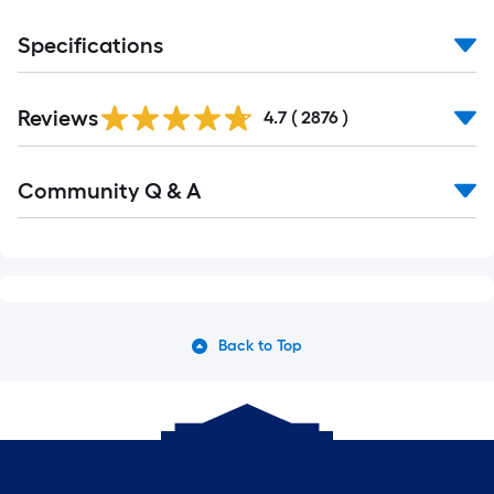
Specifications
Reviews
4.7
(
2876
)
Community Q & A
Back to Top