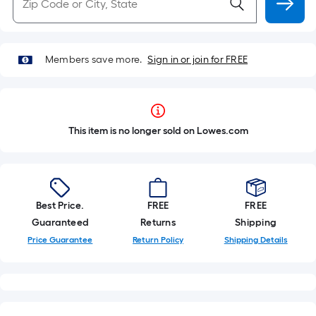
Members save more.
Sign in or join for FREE
This item is no longer sold on Lowes.com
Best Price.
FREE
FREE
Guaranteed
Returns
Shipping
Price Guarantee
Return Policy
Shipping Details