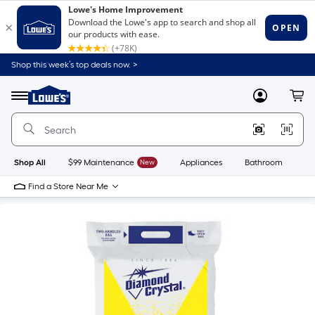
Shop this week’s top deals now. >
Link
to
Lowe's
Menu
MyLowes
Cart
Home
Improvement
Home
Page
Shop All
$99 Maintenance
New
Appliances
Bathroom
Bu
Find a Store Near Me