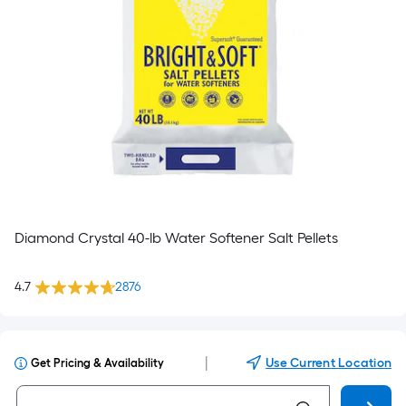
Diamond Crystal 40-lb Water Softener Salt Pellets
4.7
2876
|
Use Current Location
Get Pricing & Availability