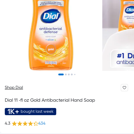
Shop Dial
Dial 11 -fl oz Gold Antibacterial Hand Soap
1K+
bought last week
4.3
434