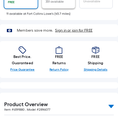
Sq.
Unavailable
351 available
FREE
Ft.
Per
11
available
at
Fort Collins Lowe's
(
45.7
miles)
Linear
Foot
Members save more.
Sign in or join for FREE
pricing
is
based
on
Best Price.
FREE
FREE
the
Guaranteed
Returns
Shipping
length
Price Guarantee
Return Policy
Shipping Details
of
a
single
roll.
A
linear
Product Overview
foot
Item #
6591880
, Model #
2896077
of