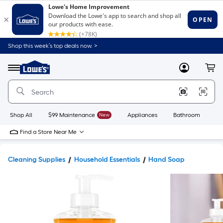
Shop this week’s top deals now. >
Link
to
Lowe's
Menu
MyLowes
Cart
Home
Improvement
Home
Page
Shop All
$99 Maintenance
New
Appliances
Bathroom
Bu
Find a Store Near Me
Cleaning Supplies
Household Essentials
Hand Soap