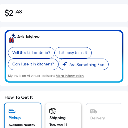
$
2
.48
Per
$2.48
Square
Foot
pricing
Ask Mylow
is
based
Will this kill bacteria?
Is it easy to use?
on
the
Can I use it in kitchens?
Ask Something Else
area
of
Mylow is an AI virtual assistant.
More Information
a
flat
surface.
How To Get It
Length
x
Width
Pickup
Shipping
Delivery
=
Tue, Aug 11
Available Nearby