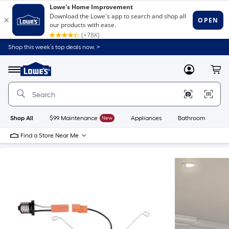
Shop this week’s top deals now. >
Link
to
Lowe's
Menu
MyLowes
Cart
Home
Improvement
Home
Page
Shop All
$99 Maintenance
New
Appliances
Bathroom
Bu
Find a Store Near Me