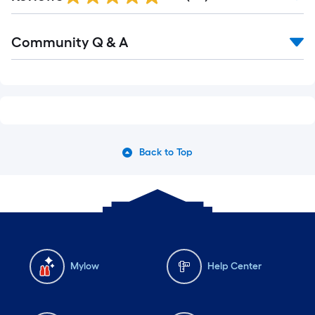
Community Q & A
Back to Top
Mylow
Help Center