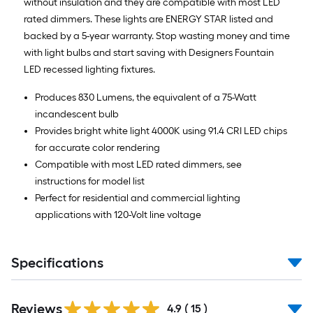
without insulation and they are compatible with most LED
rated dimmers. These lights are ENERGY STAR listed and
backed by a 5-year warranty. Stop wasting money and time
with light bulbs and start saving with Designers Fountain
LED recessed lighting fixtures.
Produces 830 Lumens, the equivalent of a 75-Watt
incandescent bulb
Provides bright white light 4000K using 91.4 CRI LED chips
for accurate color rendering
Compatible with most LED rated dimmers, see
instructions for model list
Perfect for residential and commercial lighting
applications with 120-Volt line voltage
Specifications
Reviews
4.9
(
15
)