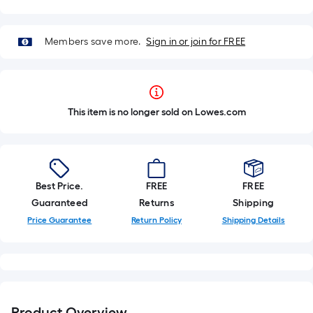
Members save more.
Sign in or join for FREE
This item is no longer sold on Lowes.com
Best Price.
FREE
FREE
Guaranteed
Returns
Shipping
Price Guarantee
Return Policy
Shipping Details
Product Overview