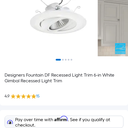
Designers Fountain DF Recessed Light Trim 6-in White
Gimbal Recessed Light Trim
4.9
15
Affirm
Pay over time with
. See if you qualify at
checkout.