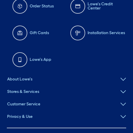
Lowe's Credit
Order Status
Center
Gift Cards
Installation Services
Lowe's App
About Lowe's
Stores & Services
Customer Service
Privacy & Use