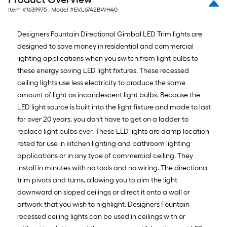
Item #
1639975
, Model #
EVL6742BWH40
Designers Fountain Directional Gimbal LED Trim lights are
designed to save money in residential and commercial
lighting applications when you switch from light bulbs to
these energy saving LED light fixtures. These recessed
ceiling lights use less electricity to produce the same
amount of light as incandescent light bulbs. Because the
LED light source is built into the light fixture and made to last
for over 20 years, you don’t have to get on a ladder to
replace light bulbs ever. These LED lights are damp location
rated for use in kitchen lighting and bathroom lighting
applications or in any type of commercial ceiling. They
install in minutes with no tools and no wiring. The directional
trim pivots and turns, allowing you to aim the light
downward on sloped ceilings or direct it onto a wall or
artwork that you wish to highlight. Designers Fountain
recessed ceiling lights can be used in ceilings with or