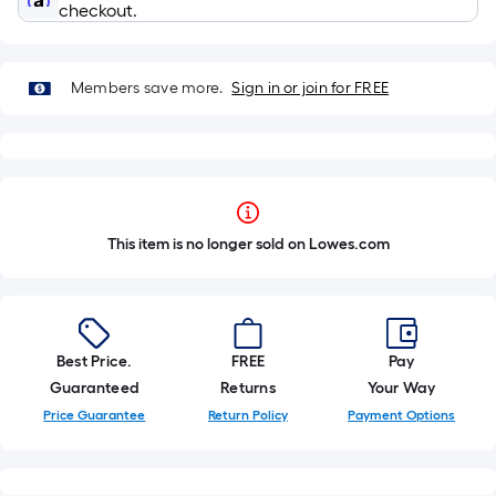
checkout.
Members save more.
Sign in or join for FREE
This item is no longer sold on Lowes.com
Best Price.
FREE
Pay
Guaranteed
Returns
Your Way
Price Guarantee
Return Policy
Payment Options