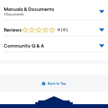
Manuals & Documents
1
Documents
Reviews
0
(
0
)
Read
Community Q & A
All
Q&A
Back to Top