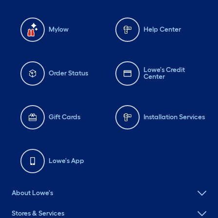
Mylow
Help Center
Lowe's Credit
Order Status
Center
Gift Cards
Installation Services
Lowe's App
About Lowe's
Stores & Services