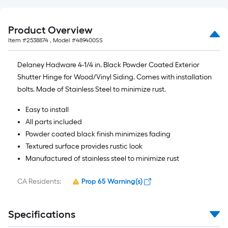
Product Overview
Item #
2538874
, Model #
489400SS
Delaney Hadware 4-1/4 in. Black Powder Coated Exterior
Shutter Hinge for Wood/Vinyl Siding. Comes with installation
bolts. Made of Stainless Steel to minimize rust.
Easy to install
All parts included
Powder coated black finish minimizes fading
Textured surface provides rustic look
Manufactured of stainless steel to minimize rust
CA Residents:
Prop 65 Warning(s)
Specifications