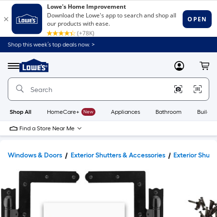
Shop this week’s top deals now. >
Link
to
Lowe's
Menu
MyLowes
Cart
Home
Improvement
Home
Page
Shop All
HomeCare+
New
Appliances
Bathroom
Buildin
Find a Store Near Me
Windows & Doors
Exterior Shutters & Accessories
Exterior Shut