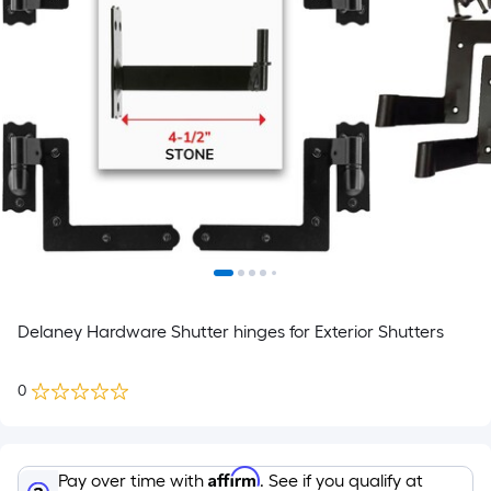
Delaney Hardware Shutter hinges for Exterior Shutters
0
Affirm
Pay over time with
. See if you qualify at