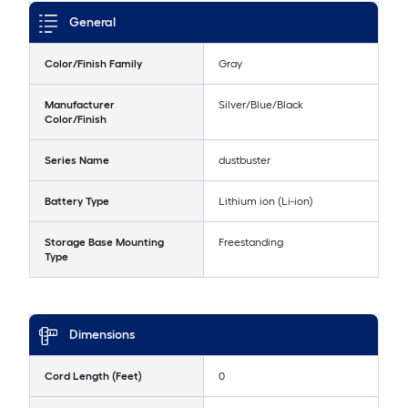
General
Color/Finish Family
Gray
Manufacturer
Silver/Blue/Black
Color/Finish
Series Name
dustbuster
Battery Type
Lithium ion (Li-ion)
Storage Base Mounting
Freestanding
Type
Dimensions
Cord Length (Feet)
0