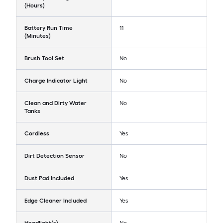
(Hours)
Battery Run Time
11
(Minutes)
Brush Tool Set
No
Charge Indicator Light
No
Clean and Dirty Water
No
Tanks
Cordless
Yes
Dirt Detection Sensor
No
Dust Pad Included
Yes
Edge Cleaner Included
Yes