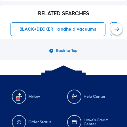
RELATED SEARCHES
BLACK+DECKER Handheld Vacuums
BL
Back to Top
Mylow
Help Center
Lowe's Credit
Order Status
Center