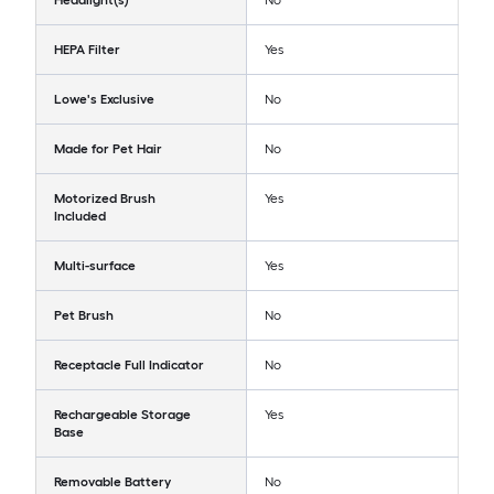
Headlight(s)
No
HEPA Filter
Yes
Lowe's Exclusive
No
Made for Pet Hair
No
Motorized Brush
Yes
Included
Multi-surface
Yes
Pet Brush
No
Receptacle Full Indicator
No
Rechargeable Storage
Yes
Base
Removable Battery
No