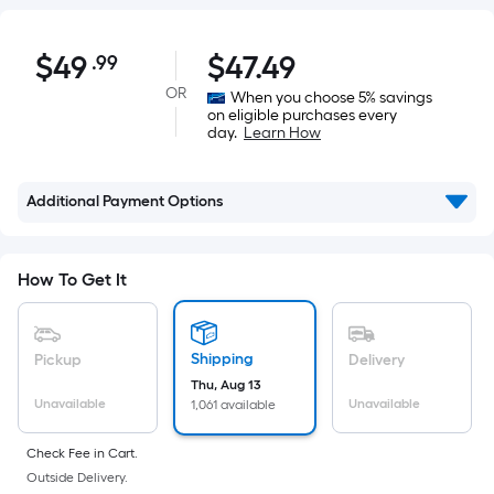
$49.99
$
49
$
47.49
.99
Per
Square
OR
When you choose 5% savings
on eligible purchases every
Foot
day.
Learn How
pricing
is
based
Additional Payment Options
on
the
area
How To Get It
of
a
flat
Shipping
Pickup
Delivery
surface.
Thu, Aug 13
Unavailable
Unavailable
1,061 available
Length
x
Check Fee in Cart.
Width
Outside Delivery.