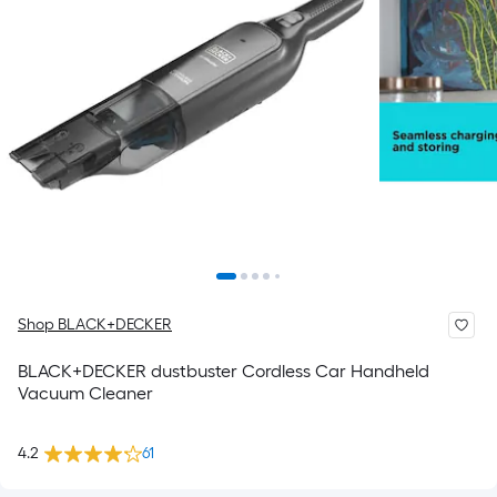
Shop BLACK+DECKER
BLACK+DECKER dustbuster Cordless Car Handheld
Vacuum Cleaner
4.2
61