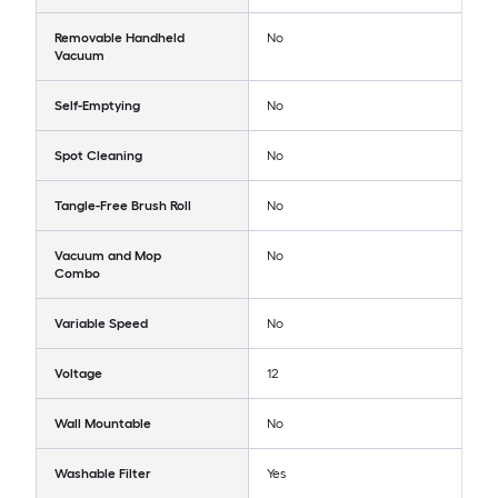
Removable Handheld
No
Vacuum
Self-Emptying
No
Spot Cleaning
No
Tangle-Free Brush Roll
No
Vacuum and Mop
No
Combo
Variable Speed
No
Voltage
12
Wall Mountable
No
Washable Filter
Yes