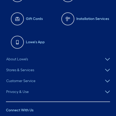
Gift Cards
Installation Services
Lowe's App
About Lowe's
Stores & Services
Customer Service
Privacy & Use
Connect With Us