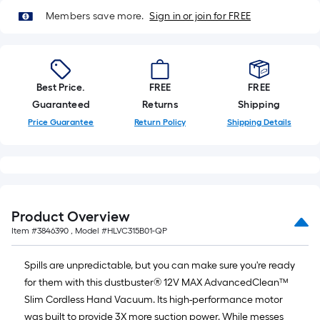
of
Members save more.
Sign in or join for FREE
10-
foot-
long-
roll
Best Price.
FREE
FREE
=
Guaranteed
Returns
Shipping
1
ft.
Price Guarantee
Return Policy
Shipping Details
x
10
ft.
=
10
Product Overview
Sq.
Item #
3846390
, Model #
HLVC315B01-QP
Ft.
Spills are unpredictable, but you can make sure you're ready
for them with this dustbuster® 12V MAX AdvancedClean™
Slim Cordless Hand Vacuum. Its high-performance motor
was built to provide 3X more suction power. While messes