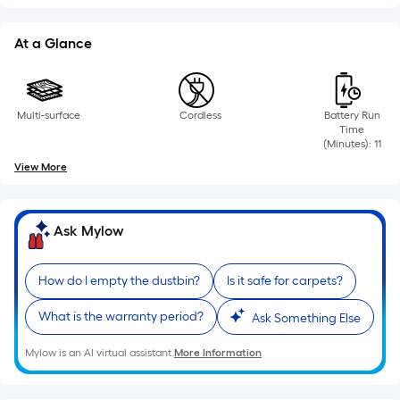
=
Sq.
Ft.
At a Glance
Per
Linear
Foot
Multi-surface
Cordless
Battery Run
pricing
Time
(Minutes): 11
is
based
View More
on
the
Ask Mylow
length
of
a
How do I empty the dustbin?
Is it safe for carpets?
single
What is the warranty period?
roll.
Ask Something Else
A
Mylow is an AI virtual assistant.
More Information
linear
foot