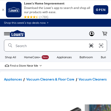
Shop this week’s top deals now. >
Link
to
Lowe's
Menu
MyLowes
Cart
Home
Improvement
Home
Page
Shop All
HomeCare+
New
Appliances
Bathroom
Buildin
Find a Store Near Me
Appliances
Vacuum Cleaners & Floor Care
Vacuum Cleaners