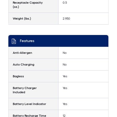
Receptacle Capacity
0.5
(oz.)
Weight (lbs.)
2.950
Features
Anti-Allergen
No
Auto Charging
No
Bagless
Yes
Battery Charger
Yes
Included
Battery Level Indicator
Yes
Battery Recharge Time
12