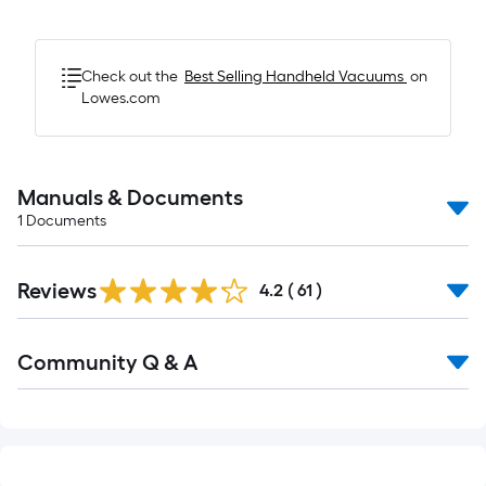
Check out the
Best Selling
Handheld Vacuums
on
Lowes.com
Manuals & Documents
1
Documents
Reviews
4.2
(
61
)
Read
Community Q & A
All
Q&A