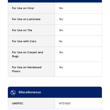
For Use on Vinyl
Yes
For Use on Laminate
Yes
For Use on Tile
Yes
For Use with Cars
No
For Use on Carpet and
Yes
Rugs
For Use on Hardwood
Yes
Floors
Miscellaneous
UNSPSC
47121600