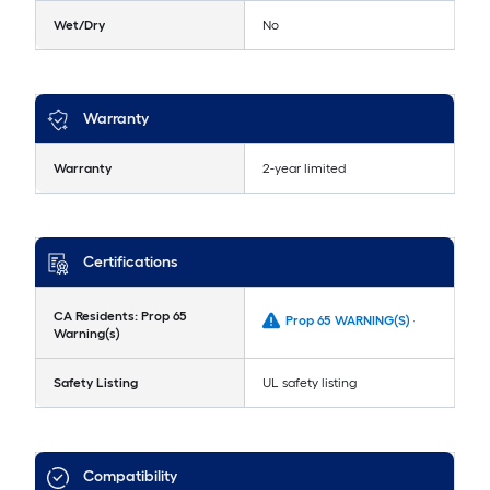
Wet/Dry
No
Warranty
Warranty
2-year limited
Certifications
CA Residents: Prop 65
Prop 65 WARNING(S) -
Warning(s)
Safety Listing
UL safety listing
Compatibility