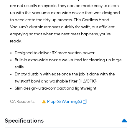
are not usually enjoyable, they can be made easy to clean
up with this vacuum's extra-wide nozzle that was designed
to accelerate the tidy-up process. This Cordless Hand
Vacuum’s dustbin removes quickly for swift, but efficient
emptying so that when the next mess happens, you’re
ready.
Designed to deliver 3X more suction power
Built-in extra-wide nozzle well-suited for cleaning up large
spills
Empty dustbin with ease once the job is done with the
twist-off bowl and washable filter (HLVCF10)
Slim design- ultra-compact and lightweight
CA Residents:
Prop 65 Warning(s)
Specifications