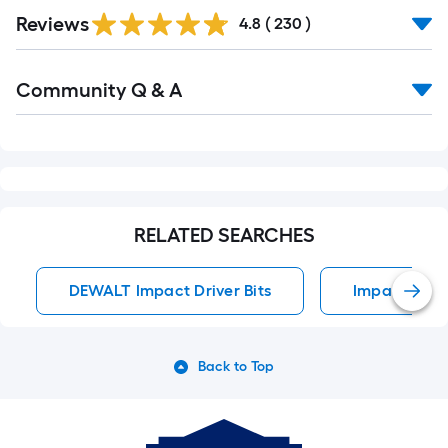
Read
Reviews
All
4.8
(
230
)
Reviews
Read
Community Q & A
All
Q&A
RELATED SEARCHES
DEWALT Impact Driver Bits
Impact Drive
Back to Top