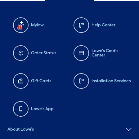
Mylow
Help Center
Lowe's Credit
Order Status
Center
Gift Cards
Installation Services
Lowe's App
About Lowe's