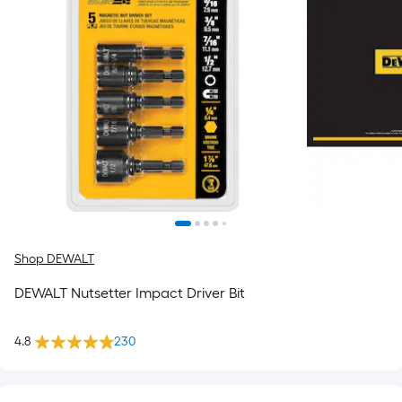
Shop DEWALT
DEWALT Nutsetter Impact Driver Bit
4.8
230