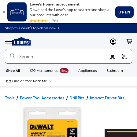
Shop this week’s top deals now. >
Link
to
Lowe's
Menu
MyLowes
Cart
Home
Improvement
Home
Page
Shop All
$99 Maintenance
New
Appliances
Bathroom
Bu
Find a Store Near Me
Tools
Power Tool Accessories
Drill Bits
Impact Driver Bits