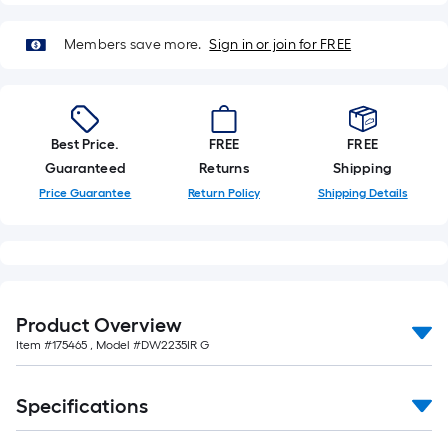
Members save more.
Sign in or join for FREE
Best Price.
FREE
FREE
Guaranteed
Returns
Shipping
Price Guarantee
Return Policy
Shipping Details
Product Overview
Item #
175465
, Model #
DW2235IR G
Specifications