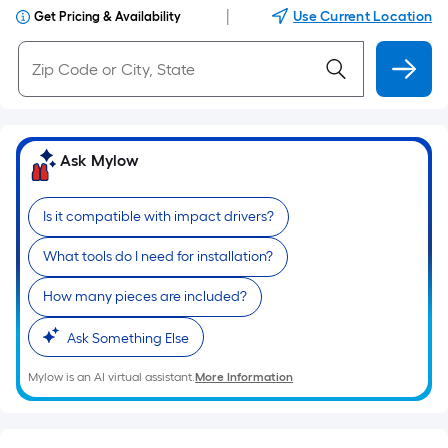
|
Use Current Location
Get Pricing & Availability
Ask Mylow
Is it compatible with impact drivers?
What tools do I need for installation?
How many pieces are included?
Ask Something Else
Mylow is an AI virtual assistant.
More Information