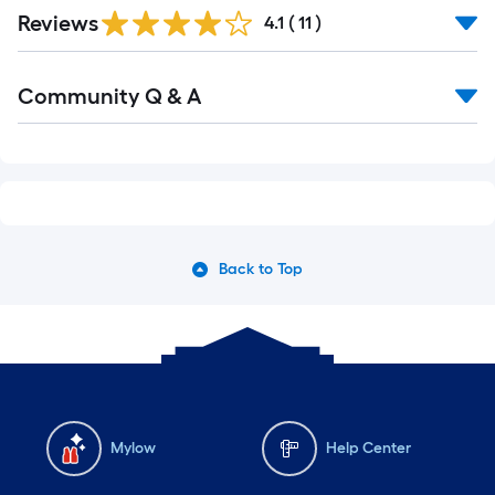
Reviews
4.1
(
11
)
Community Q & A
Back to Top
Mylow
Help Center