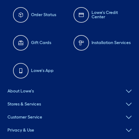
Lowe's Credit
Order Status
Center
Gift Cards
Installation Services
Lowe's App
About Lowe's
Stores & Services
Customer Service
Privacy & Use