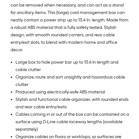
can be removed when necessary, and can act as a stand
for ancillary items. This (large) cord management box can
neatly contain a power strip up to 13.4 In. length. Made from
a robust ABS material that is fully safety tested. Stylish
design, with smooth rounded corners, and rear cable
entry/exit slots, to blend with modern home and office
decor.
Large box to hide power bar up to 13.4 In length and
cable clutter
Organize, route and sort unsightly and hazardous cable
clutter
Produced using electrically-safe ABS material
Stylish and functional cable organizer, with rounded ends
and rear cable entry/exits
Cables coming in or out of the box can be contained on a
surface using D-Line cable raceway lengths (available
separately)
Organize cables on floors or worktops, so surfaces are