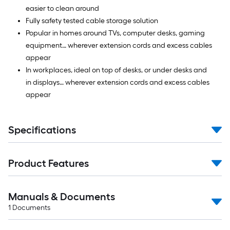
easier to clean around
Fully safety tested cable storage solution
Popular in homes around TVs, computer desks, gaming
equipment… wherever extension cords and excess cables
appear
In workplaces, ideal on top of desks, or under desks and
in displays… wherever extension cords and excess cables
appear
Specifications
Product Features
Manuals & Documents
1
Documents