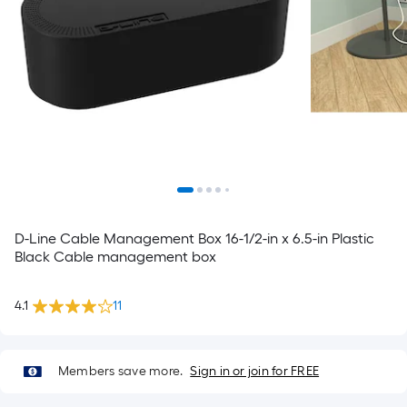
D-Line Cable Management Box 16-1/2-in x 6.5-in Plastic
Black Cable management box
4.1
11
Members save more.
Sign in or join for FREE