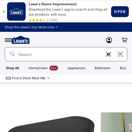
Shop this week’s top deals now. >
Link
to
Lowe's
Menu
MyLowes
Cart
Home
Improvement
Home
Page
Shop All
HomeCare+
New
Appliances
Bathroom
Buildin
Find a Store Near Me