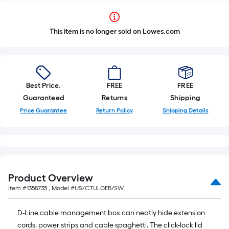
This item is no longer sold on Lowes.com
Best Price.
FREE
FREE
Guaranteed
Returns
Shipping
Price Guarantee
Return Policy
Shipping Details
Product Overview
Item #
1358735
, Model #
US/CTULGEB/SW
D-Line cable management box can neatly hide extension
cords, power strips and cable spaghetti. The click-lock lid