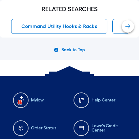
RELATED SEARCHES
Command Utility Hooks & Racks
Adhesi
Back to Top
Mylow
Help Center
Lowe's Credit
Order Status
Center