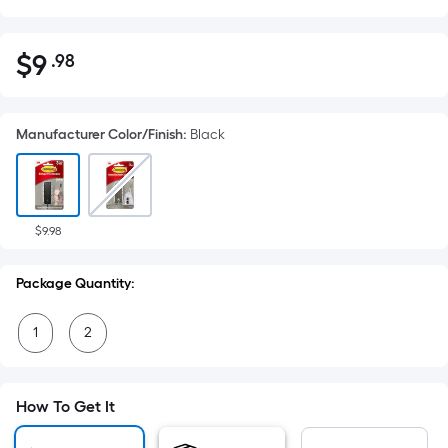
$
9
.98
Per
$9.98
Square
Foot
Manufacturer Color/Finish
:
Black
pricing
is
based
on
the
$9.98
area
of
Package Quantity:
a
flat
1
2
surface.
Length
x
How To Get It
Width