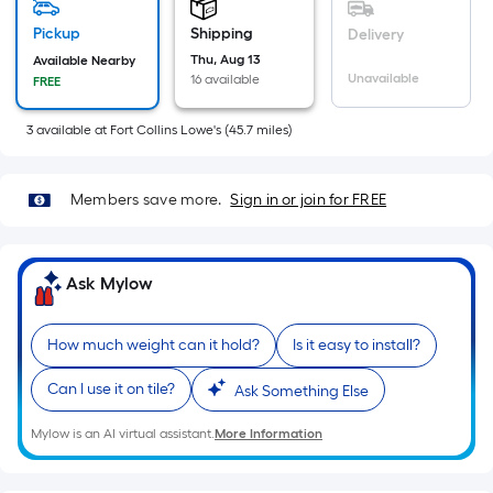
=
Sq.
Pickup
Shipping
Delivery
Ft.
Thu, Aug 13
Available Nearby
Per
Unavailable
16 available
FREE
Linear
Foot
3
available
at
Fort Collins Lowe's
(
45.7
miles)
pricing
is
Members save more.
Sign in or join for FREE
based
on
the
Ask Mylow
length
of
a
How much weight can it hold?
Is it easy to install?
single
Can I use it on tile?
Ask Something Else
roll.
A
Mylow is an AI virtual assistant.
More Information
linear
foot