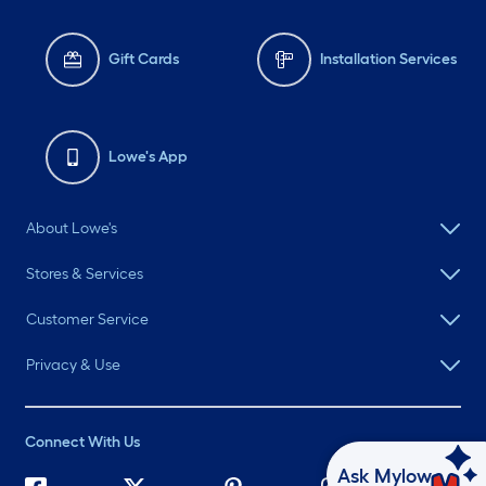
Gift Cards
Installation Services
Lowe's App
About Lowe's
Stores & Services
Customer Service
Privacy & Use
Connect With Us
Ask Mylow