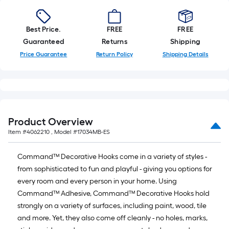
of
10-
foot-
Best Price.
FREE
FREE
long-
Guaranteed
Returns
Shipping
roll
Price Guarantee
Return Policy
Shipping Details
=
1
ft.
x
10
Product Overview
ft.
Item #
4062210
, Model #
17034MB-ES
=
10
Command™ Decorative Hooks come in a variety of styles -
Sq.
from sophisticated to fun and playful - giving you options for
Ft.
every room and every person in your home. Using
Command™ Adhesive, Command™ Decorative Hooks hold
strongly on a variety of surfaces, including paint, wood, tile
and more. Yet, they also come off cleanly - no holes, marks,