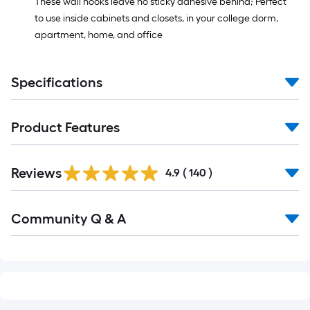
These wall hooks leave no sticky adhesive behind; Perfect
to use inside cabinets and closets, in your college dorm,
apartment, home, and office
Specifications
Product Features
Read
Reviews
All
4.9
(
140
)
Reviews
Read
Community Q & A
All
Q&A