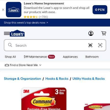
Shop this week’s top deals now. >
Link
to
Lowe's
Menu
MyLowes
Cart
Home
Improvement
Home
Page
Shop All
$99 Maintenance
New
Appliances
Bathroom
Bu
Find a Store Near Me
Storage & Organization
Hooks & Racks
Utility Hooks & Racks