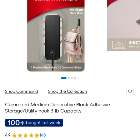
Shop Command
Shop the Collection
Command Medium Decorative Black Adhesive
Storage/Utility hook 3-lb Capacity
100+
bought last week
4.9
140