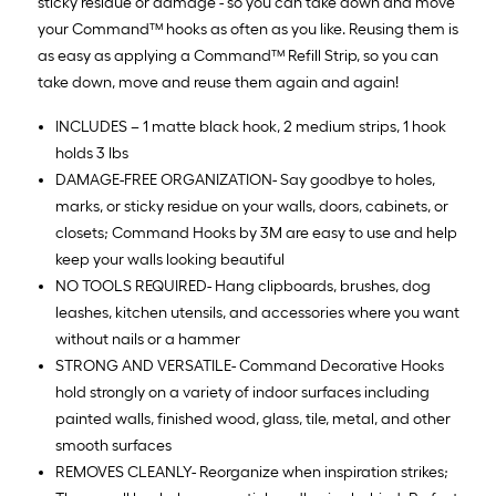
sticky residue or damage - so you can take down and move
your Command™ hooks as often as you like. Reusing them is
as easy as applying a Command™ Refill Strip, so you can
take down, move and reuse them again and again!
INCLUDES – 1 matte black hook, 2 medium strips, 1 hook
holds 3 lbs
DAMAGE-FREE ORGANIZATION- Say goodbye to holes,
marks, or sticky residue on your walls, doors, cabinets, or
closets; Command Hooks by 3M are easy to use and help
keep your walls looking beautiful
NO TOOLS REQUIRED- Hang clipboards, brushes, dog
leashes, kitchen utensils, and accessories where you want
without nails or a hammer
STRONG AND VERSATILE- Command Decorative Hooks
hold strongly on a variety of indoor surfaces including
painted walls, finished wood, glass, tile, metal, and other
smooth surfaces
REMOVES CLEANLY- Reorganize when inspiration strikes;