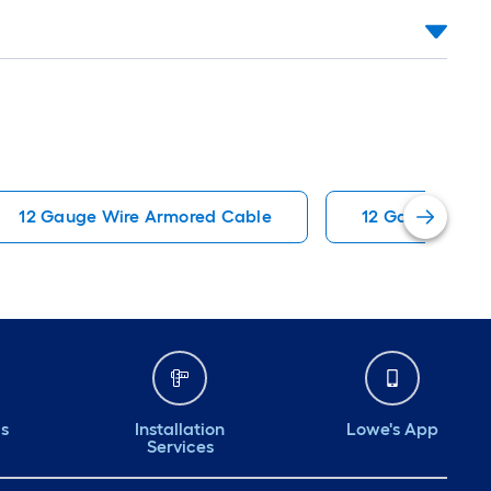
12 Gauge Wire Armored Cable
12 Gauge Wire
ds
Installation
Lowe's App
Services