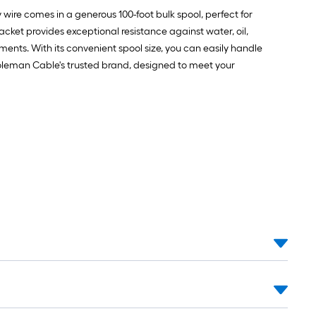
 wire comes in a generous 100-foot bulk spool, perfect for
jacket provides exceptional resistance against water, oil,
ments. With its convenient spool size, you can easily handle
 Coleman Cable's trusted brand, designed to meet your