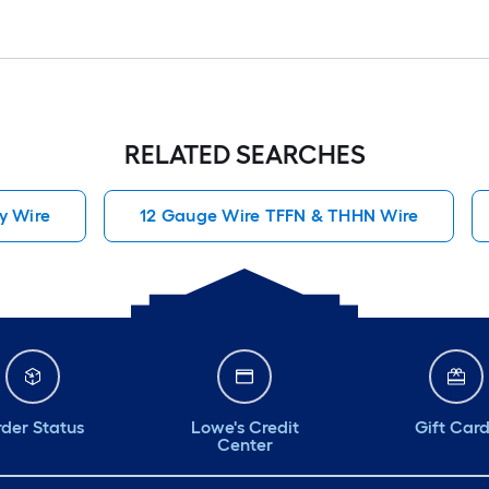
RELATED SEARCHES
y Wire
12 Gauge Wire TFFN & THHN Wire
der Status
Lowe's Credit
Gift Car
Center