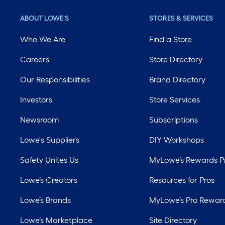
ABOUT LOWE'S
STORES & SERVICES
Who We Are
Find a Store
Careers
Store Directory
Our Responsibilities
Brand Directory
Investors
Store Services
Newsroom
Subscriptions
Lowe's Suppliers
DIY Workshops
Safety Unites Us
MyLowe’s Rewards 
Lowe’s Creators
Resources for Pros
Lowe’s Brands
MyLowe’s Pro Rewar
Lowe’s Marketplace
Site Directory