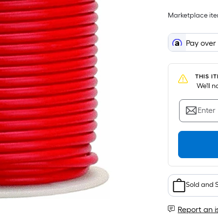
Marketplace item
Pay over
THIS I
 We'll 
Enter
Sold and 
Report an i