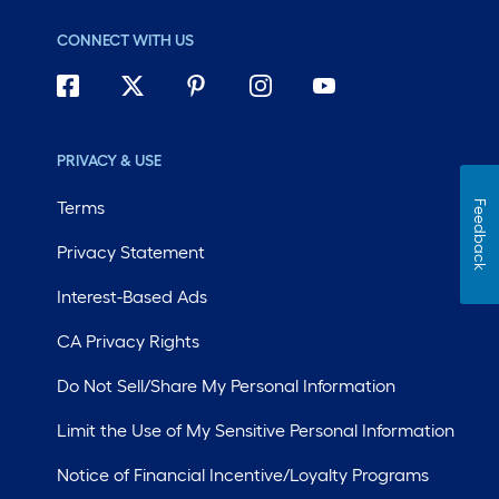
CONNECT WITH US
PRIVACY & USE
Terms
Feedback
Privacy Statement
Interest-Based Ads
CA Privacy Rights
Do Not Sell/Share My Personal Information
Limit the Use of My Sensitive Personal Information
Notice of Financial Incentive/Loyalty Programs