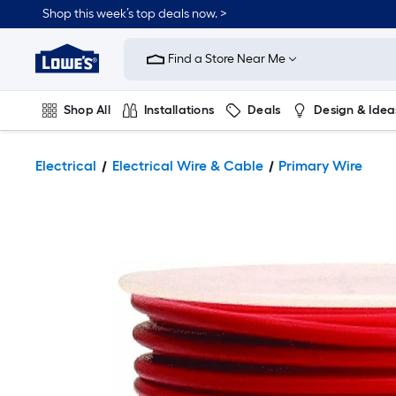
Shop this week’s top deals now. >
Link
to
Find a Store Near Me
Lowe's
Home
Improvement
Home
Shop All
Installations
Deals
Design & Idea
Page
Plumbing
Flooring
On Trend
Electrical
Electrical Wire & Cable
Primary Wire