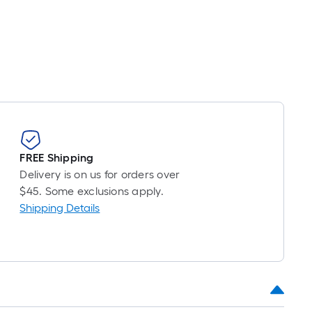
roll
=
1
ft.
x
10
ft.
=
10
Sq.
FREE Shipping
Ft.
Delivery is on us for orders over
$45. Some exclusions apply.
Shipping Details