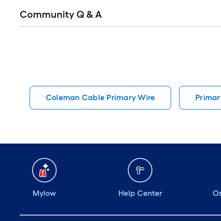
Read
Community Q & A
All
Q&A
Coleman Cable Primary Wire
Primar
Mylow
Help Center
Or