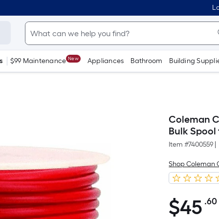
Lo
New
s
$99 Maintenance
Appliances
Bathroom
Building Suppli
Coleman Ca
Bulk Spool 
Item #
7400559
|
Shop Coleman 
$
45
.60
$45.60