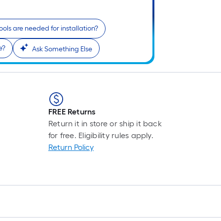
ols are needed for installation?
e?
Ask Something Else
FREE Returns
Return it in store or ship it back
for free. Eligibility rules apply.
Return Policy