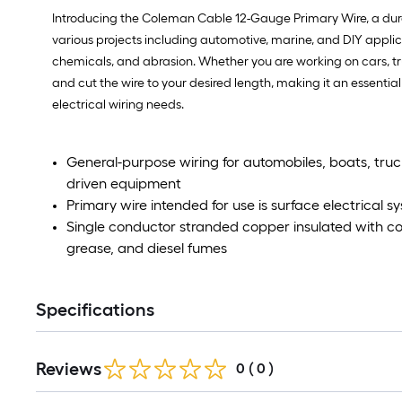
Introducing the Coleman Cable 12-Gauge Primary Wire, a durable
various projects including automotive, marine, and DIY applicat
chemicals, and abrasion. Whether you are working on cars, tru
and cut the wire to your desired length, making it an essenti
electrical wiring needs.
General-purpose wiring for automobiles, boats, trucks
driven equipment
Primary wire intended for use is surface electrical sy
Single conductor stranded copper insulated with col
grease, and diesel fumes
Specifications
Reviews
0
(
0
)