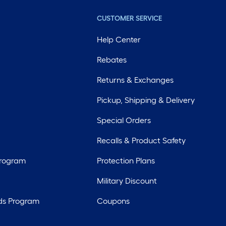
CUSTOMER SERVICE
Help Center
Rebates
Returns & Exchanges
Pickup, Shipping & Delivery
Special Orders
Recalls & Product Safety
Program
Protection Plans
Military Discount
ds Program
Coupons