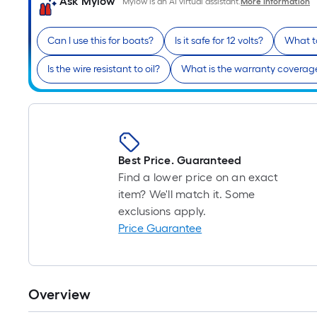
Ask Mylow
Mylow is an AI virtual assistant.
More Information
Can I use this for boats?
Is it safe for 12 volts?
What to
Is the wire resistant to oil?
What is the warranty coverag
Best Price. Guaranteed
Find a lower price on an exact
item? We'll match it. Some
exclusions apply.
Price Guarantee
Overview