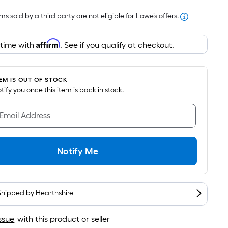
Foot
s sold by a third party are not eligible for Lowe’s offers.
pricing
is
Affirm
based
 time with
. See if you qualify at checkout.
on
the
area
TEM IS OUT OF STOCK
notify you once this item is back in stock.
of
a
 Email Address
flat
surface.
Length
Notify Me
x
Width
=
Sq.
Shipped by
Hearthshire
Ft.
Per
ssue
with this product or seller