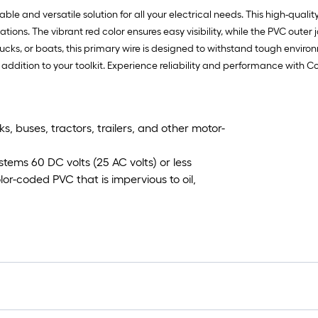
 and versatile solution for all your electrical needs. This high-quality
ions. The vibrant red color ensures easy visibility, while the PVC outer 
cks, or boats, this primary wire is designed to withstand tough environ
al addition to your toolkit. Experience reliability and performance with
, buses, tractors, trailers, and other motor-
stems 60 DC volts (25 AC volts) or less
or-coded PVC that is impervious to oil,