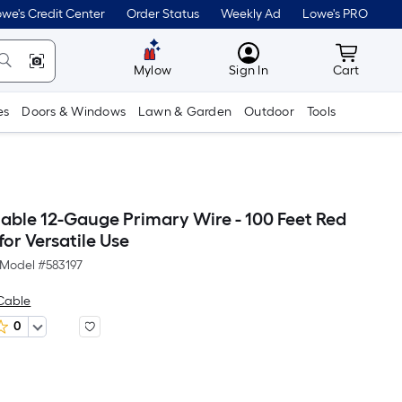
we's Credit Center
Order Status
Weekly Ad
Lowe's PRO
MyLowes
Cart wit
Mylow
Sign In
Cart
es
Doors & Windows
Lawn & Garden
Outdoor
Tools
ble 12-Gauge Primary Wire - 100 Feet Red
for Versatile Use
Model #
583197
Cable
0
Per
Square