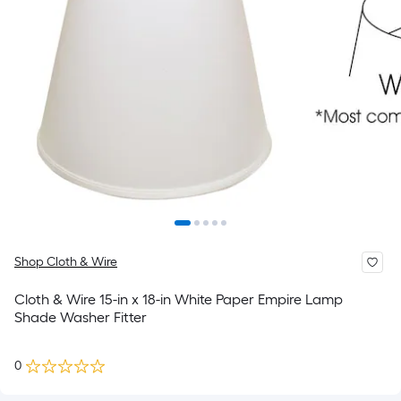
Shop Cloth & Wire
Cloth & Wire 15-in x 18-in White Paper Empire Lamp
Shade Washer Fitter
0