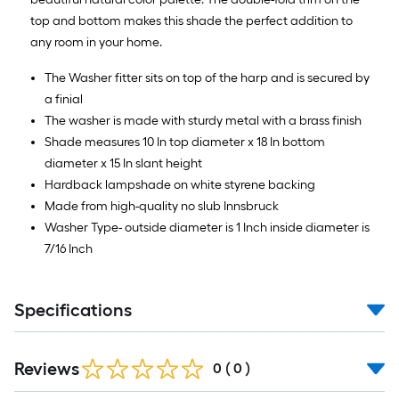
top and bottom makes this shade the perfect addition to
any room in your home.
The Washer fitter sits on top of the harp and is secured by
a finial
The washer is made with sturdy metal with a brass finish
Shade measures 10 In top diameter x 18 In bottom
diameter x 15 In slant height
Hardback lampshade on white styrene backing
Made from high-quality no slub Innsbruck
Washer Type- outside diameter is 1 Inch inside diameter is
7/16 Inch
Specifications
Reviews
0
(
0
)