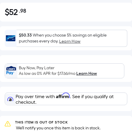
$
52
.98
Per
$52.98
Square
Foot
pricing
$50.33
When you choose 5% savings on eligible
is
purchases every day.
Learn How
based
on
the
Buy Now, Pay Later
area
As low as 0% APR for
$17.66
/mo
Learn How
of
a
flat
Affirm
Pay over time with
. See if you qualify at
surface.
checkout.
Length
x
Width
THIS ITEM IS OUT OF STOCK
=
 We'll notify you once this item is back in stock.