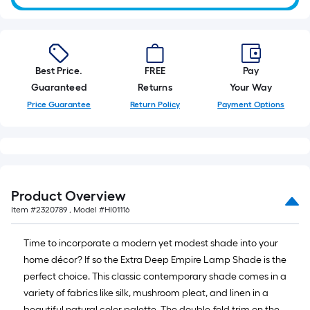
10-
foot-
long-
roll
Best Price.
FREE
Pay
=
Guaranteed
Returns
Your Way
1
ft.
Price Guarantee
Return Policy
Payment Options
x
10
ft.
=
10
Product Overview
Sq.
Item #
2320789
, Model #
HI01116
Ft.
Time to incorporate a modern yet modest shade into your
home décor? If so the Extra Deep Empire Lamp Shade is the
perfect choice. This classic contemporary shade comes in a
variety of fabrics like silk, mushroom pleat, and linen in a
beautiful natural color palette. The double-fold trim on the