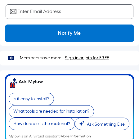
Sq.
Ft.
Enter Email Address
Per
Linear
Foot
Notify Me
pricing
is
based
Members save more.
Sign in or join for FREE
on
the
length
Ask Mylow
of
a
single
Is it easy to install?
roll.
What tools are needed for installation?
A
linear
How durable is the material?
Ask Something Else
foot
of
Mylow is an AI virtual assistant.
More Information