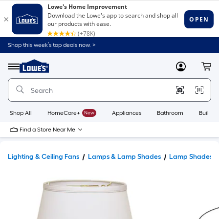
Shop this week’s top deals now. >
Link
to
Lowe's
Menu
MyLowes
Cart
Home
Improvement
Home
Page
Shop All
HomeCare+
New
Appliances
Bathroom
Buildin
Find a Store Near Me
Lighting & Ceiling Fans
Lamps & Lamp Shades
Lamp Shades