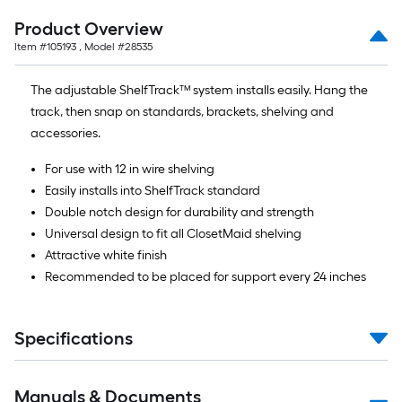
Product Overview
Item #
105193
, Model #
28535
The adjustable ShelfTrack™ system installs easily. Hang the
track, then snap on standards, brackets, shelving and
accessories.
For use with 12 in wire shelving
Easily installs into ShelfTrack standard
Double notch design for durability and strength
Universal design to fit all ClosetMaid shelving
Attractive white finish
Recommended to be placed for support every 24 inches
Specifications
Manuals & Documents