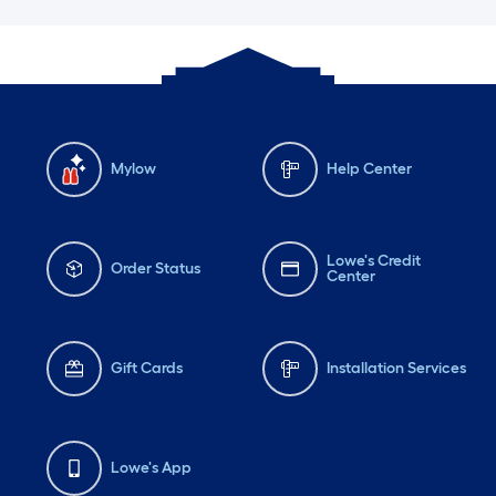
Mylow
Help Center
Lowe's Credit
Order Status
Center
Gift Cards
Installation Services
Lowe's App