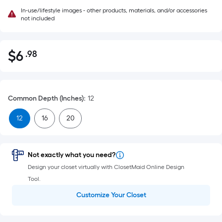
In-use/lifestyle images - other products, materials, and/or accessories
not included
$
6
.98
Per
$6.98
Square
Foot
pricing
Common Depth (Inches)
:
12
is
based
12
16
20
on
the
area
Not exactly what you need?
of
Design your closet virtually with ClosetMaid Online Design
a
Tool.
flat
Customize Your Closet
surface.
Length