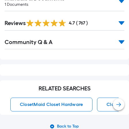
1
Documents
Read
Reviews
All
4.7
(
767
)
Reviews
Read
Community Q & A
All
Q&A
RELATED SEARCHES
ClosetMaid Closet Hardware
Closet Ha
Back to Top