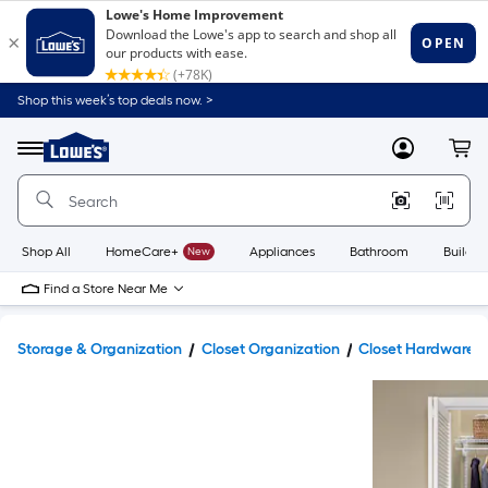
Shop this week’s top deals now. >
Link
to
Lowe's
Menu
MyLowes
Cart
Home
Improvement
Home
Page
Shop All
HomeCare+
New
Appliances
Bathroom
Buildin
Find a Store Near Me
Storage & Organization
Closet Organization
Closet Hardware