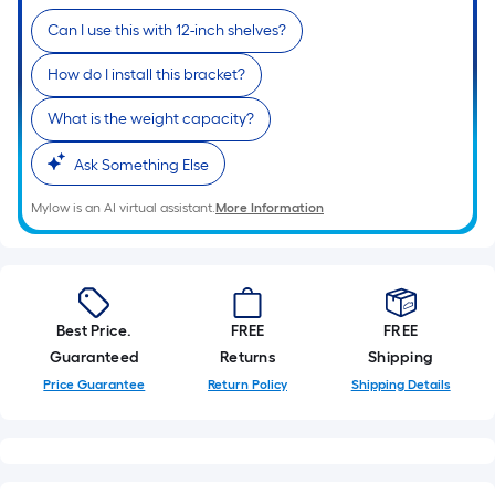
linear
Can I use this with 12-inch shelves?
foot
of
How do I install this bracket?
10-
foot-
What is the weight capacity?
long-
Ask Something Else
roll
=
Mylow is an AI virtual assistant.
More Information
1
ft.
x
10
ft.
Best Price.
FREE
FREE
=
Guaranteed
Returns
Shipping
10
Price Guarantee
Return Policy
Shipping Details
Sq.
Ft.