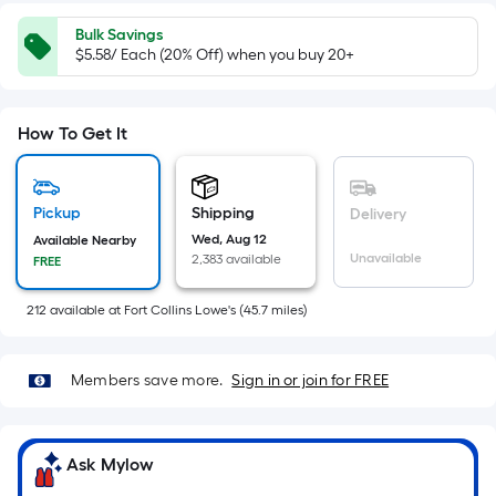
x
Width
Bulk Savings
=
$5.58/ Each (20% Off) when you buy 20+
Sq.
Ft.
Per
How To Get It
Linear
Foot
pricing
Pickup
Shipping
Delivery
is
Wed, Aug 12
Available Nearby
Unavailable
2,383 available
FREE
based
on
212
available
at
Fort Collins Lowe's
(
45.7
miles)
the
length
of
Members save more.
Sign in or join for FREE
a
single
roll.
Ask Mylow
A