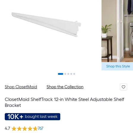
Shop this Style
Shop ClosetMaid
Shop the Collection
ClosetMaid ShelfTrack 12-in White Steel Adjustable Shelf
Bracket
10K+
bought last week
4.7
767