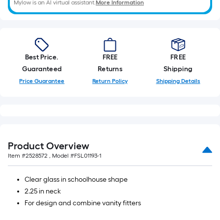
Mylow is an AI virtual assistant.
More Information
Best Price.
FREE
FREE
Guaranteed
Returns
Shipping
Price Guarantee
Return Policy
Shipping Details
Product Overview
Item #
2528572
, Model #
FSL01193-1
Clear glass in schoolhouse shape
2.25 in neck
For design and combine vanity fitters