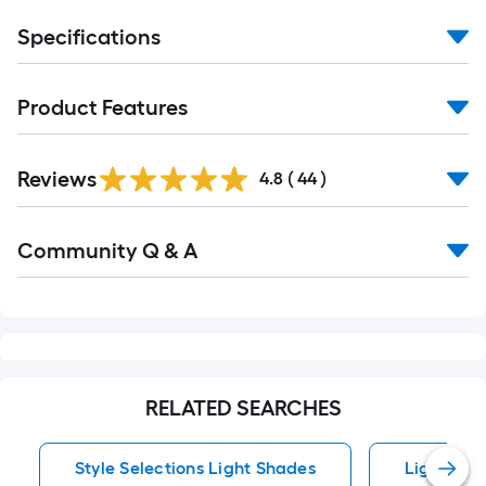
Specifications
Product Features
Reviews
4.8
(
44
)
Read
Community Q & A
All
Q&A
RELATED SEARCHES
Style Selections Light Shades
Light Sha