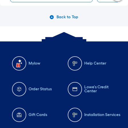
Back to Top
Mylow
Help Center
Lowe's Credit
Order Status
Center
Gift Cards
Installation Services