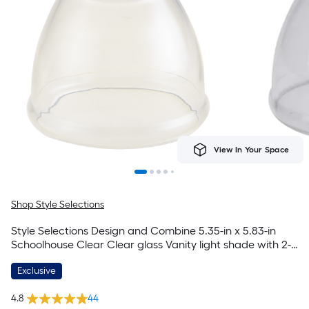
View In Your Space
Shop Style Selections
Style Selections Design and Combine 5.35-in x 5.83-in
Schoolhouse Clear Clear glass Vanity light shade with 2-
1/4-in Fitter (Lip Fitter)
Exclusive
4.8
44