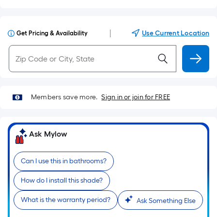
|
Use Current Location
Get Pricing & Availability
Members save more.
Sign in or join for FREE
Ask Mylow
Can I use this in bathrooms?
How do I install this shade?
What is the warranty period?
Ask Something Else