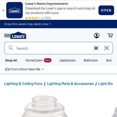
Shop this week’s top deals now. >
Link
to
Lowe's
Menu
MyLowes
Cart
Home
Improvement
Home
Page
Shop All
HomeCare+
New
Appliances
Bathroom
Buildin
Find a Store Near Me
Lighting & Ceiling Fans
Lighting Parts & Accessories
Light Shad