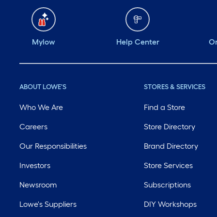
Mylow
Help Center
Or
ABOUT LOWE'S
STORES & SERVICES
Who We Are
Find a Store
Careers
Store Directory
Our Responsibilities
Brand Directory
Investors
Store Services
Newsroom
Subscriptions
Lowe's Suppliers
DIY Workshops