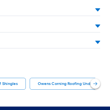
f Shingles
Owens Corning Roofing Underlayment