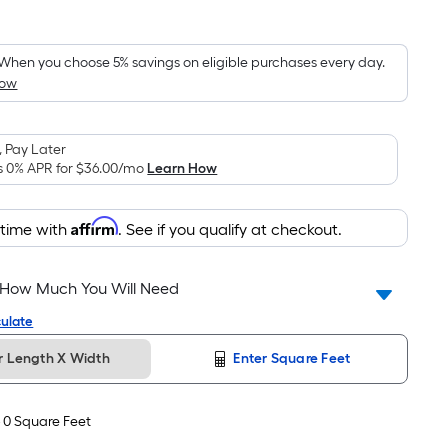
Square
Foot
pricing
When you choose 5% savings on eligible purchases every day.
How
is
based
on
 Pay Later
the
s 0% APR for
$36.00
/mo
Learn How
area
of
Affirm
 time with
. See if you qualify at checkout.
a
flat
surface.
 How Much You Will Need
Length
ulate
x
Width
r Length X Width
Enter Square Feet
=
Sq.
-
0
Square Feet
Ft.