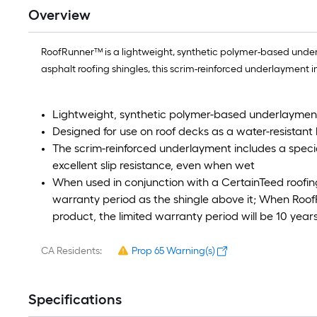
Overview
RoofRunner™ is a lightweight, synthetic polymer-based underl
asphalt roofing shingles, this scrim-reinforced underlayment i
Lightweight, synthetic polymer-based underlaymen
Designed for use on roof decks as a water-resistant
The scrim-reinforced underlayment includes a speci
excellent slip resistance, even when wet
When used in conjunction with a CertainTeed roofin
warranty period as the shingle above it; When Roof
product, the limited warranty period will be 10 year
CA Residents:
Prop 65 Warning(s)
Specifications