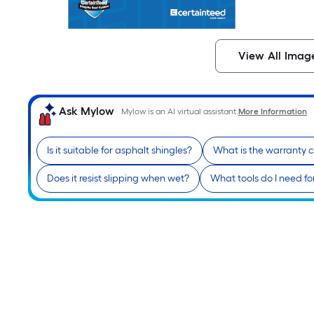
View All Imag
Ask Mylow
Mylow is an AI virtual assistant.
More Information
Is it suitable for asphalt shingles?
What is the warranty 
Does it resist slipping when wet?
What tools do I need for