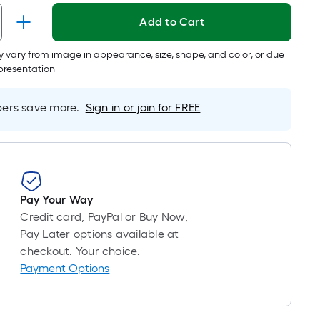
long-
Add to Cart
roll
=
 vary from image in appearance, size, shape, and color, or due
1
epresentation
ft.
x
rs save more.
Sign in or join for FREE
10
ft.
=
10
Sq.
Ft.
Pay Your Way
Credit card, PayPal or Buy Now,
Pay Later options available at
checkout. Your choice.
Payment Options