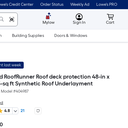
we's Credit Center
Order Status
Weekly Ad
Lowe's PRO
MyLowes
Cart wit
Mylow
Sign In
Cart
m
Building Supplies
Doors & Windows
t last week
d RoofRunner Roof deck protection 48-in x
5-sq ft Synthetic Roof Underlayment
Model #
404987
ed
4.8
21
00
Per