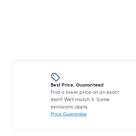
Best Price. Guaranteed
Find a lower price on an exact
item? We'll match it. Some
exclusions apply.
Price Guarantee