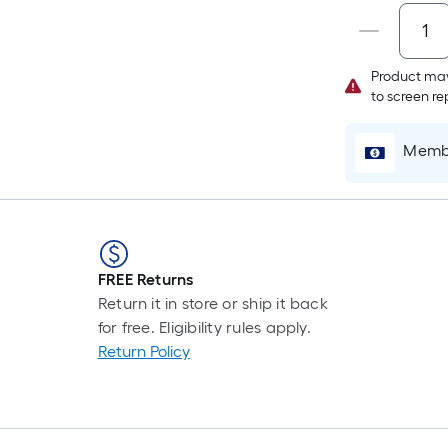
Product may
to screen r
Membe
FREE Returns
Return it in store or ship it back
for free. Eligibility rules apply.
Return Policy