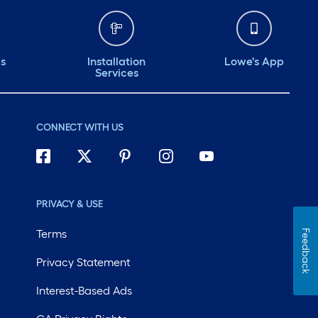
ds
Installation
Lowe's App
Services
CONNECT WITH US
PRIVACY & USE
Terms
Feedback
Privacy Statement
Interest-Based Ads