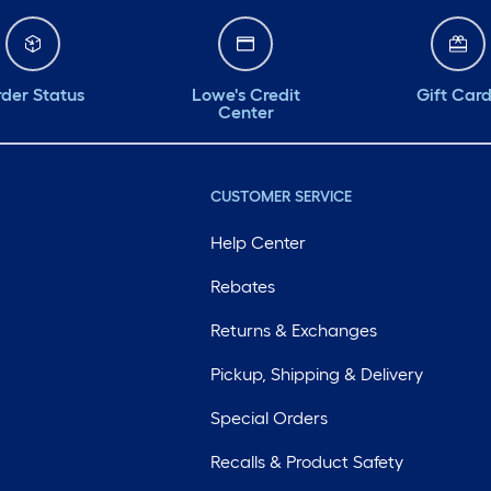
der Status
Lowe's Credit
Gift Car
Center
CUSTOMER SERVICE
Help Center
Rebates
Returns & Exchanges
Pickup, Shipping & Delivery
Special Orders
Recalls & Product Safety