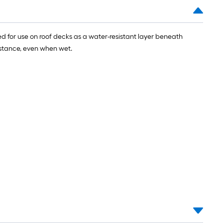
 for use on roof decks as a water-resistant layer beneath
sistance, even when wet.