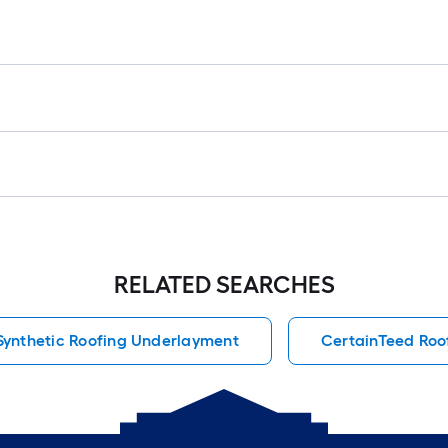
RELATED SEARCHES
Synthetic Roofing Underlayment
CertainTeed Roo