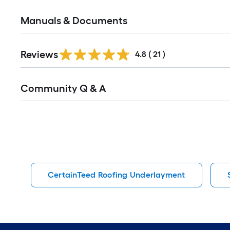
Manuals & Documents
Reviews
4.8
(
21
)
Read
Community Q & A
All
Q&A
CertainTeed Roofing Underlayment