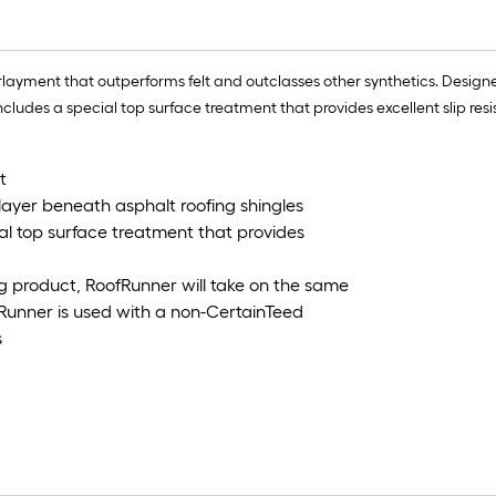
ayment that outperforms felt and outclasses other synthetics. Designed
ncludes a special top surface treatment that provides excellent slip re
t
 layer beneath asphalt roofing shingles
al top surface treatment that provides
g product, RoofRunner will take on the same
Runner is used with a non-CertainTeed
s