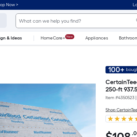
hop Now >
Lo
New
ign & Ideas
HomeCare+
Appliances
Bathroo
Flooring
Dorm Life
100+
bough
CertainTee
250-ft 937.
Item #
4350523
|
Shop CertainTe
.