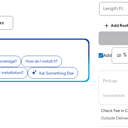
Length Ft.
es
Add
Roof
%
Add
coverage?
How do I install it?
 installation?
Ask Something Else
Pickup
Unavailable
Check Fee in C
Outside Deliver