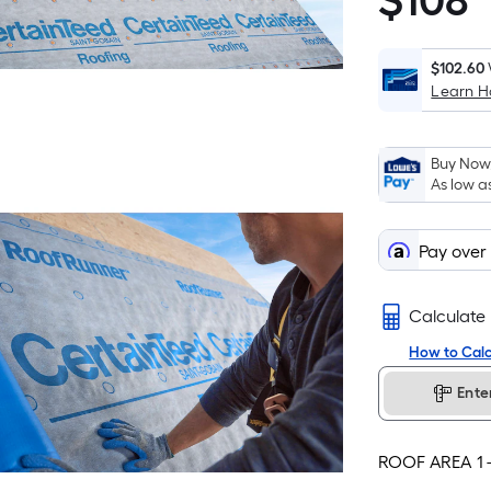
$
108
$108.00
$102.60
Learn 
Buy Now,
As low a
Pay over
Calculate
How to Calc
Ente
ROOF AREA
1