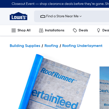
Closeout Event — shop clearance deals before they’re gone. S
Link
to
Find a Store Near Me
Lowe's
Home
Improvement
Home
Shop All
Installations
Deals
Des
Page
Lawn & Garden
Outdoor
Tools
Plumbing
Building Supplies
Roofing
Roofing Underlayment