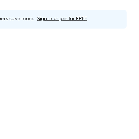
rs save more.
Sign in or join for FREE