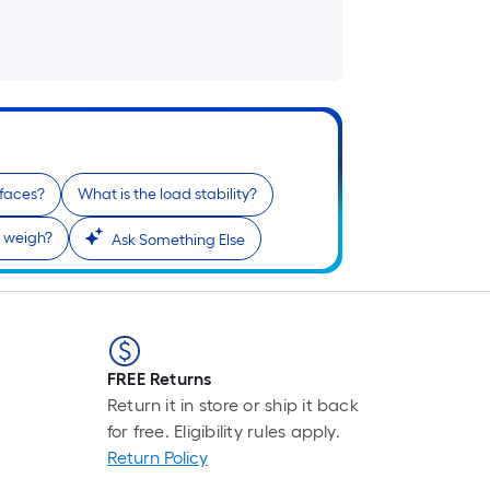
faces?
What is the load stability?
 weigh?
Ask Something Else
FREE Returns
Return it in store or ship it back
for free. Eligibility rules apply.
Return Policy