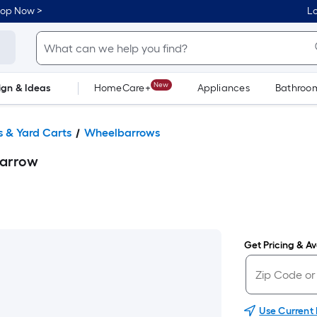
hop Now >
Lo
New
ign & Ideas
HomeCare+
Appliances
Bathroo
Flooring
Dorm Life
 & Yard Carts
Wheelbarrows
barrow
Get Pricing & Ava
Use Current