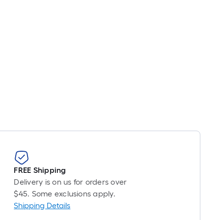
FREE Shipping
Delivery is on us for orders over
$45. Some exclusions apply.
Shipping Details