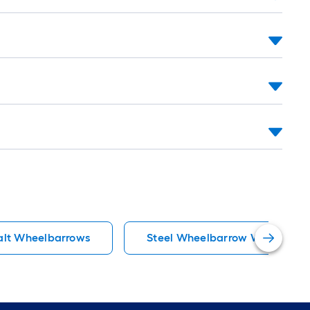
alt Wheelbarrows
Steel Wheelbarrow Wheelbarr