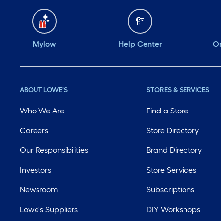
Mylow
Help Center
Or
ABOUT LOWE'S
STORES & SERVICES
Who We Are
Find a Store
Careers
Store Directory
Our Responsibilities
Brand Directory
Investors
Store Services
Newsroom
Subscriptions
Lowe's Suppliers
DIY Workshops