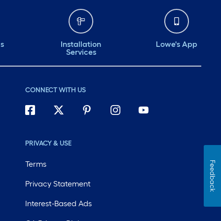
ds
Installation
Lowe's App
Services
CONNECT WITH US
PRIVACY & USE
Terms
Feedback
Privacy Statement
Interest-Based Ads