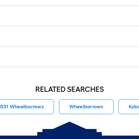
RELATED SEARCHES
1531 Wheelbarrows
Wheelbarrows
Kob