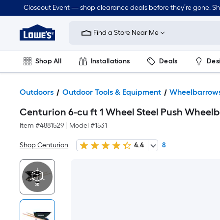
Closeout Event — shop clearance deals before they’re gone. S
Link
to
Find a Store Near Me
Lowe's
Home
Improvement
Home
Shop All
Installations
Deals
Des
Page
Lawn & Garden
Outdoor
Tools
Plumbing
Outdoors
Outdoor Tools & Equipment
Wheelbarrows
Centurion 6-cu ft 1 Wheel Steel Push Wheel
Item #
4881529
|
Model #
1531
Shop Centurion
4.4
8