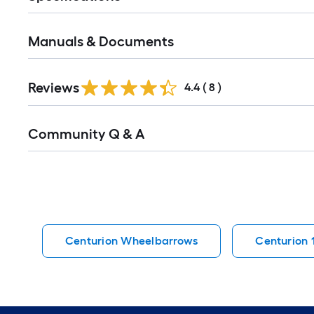
Manuals & Documents
Reviews
4.4
(
8
)
Read
Community Q & A
All
Q&A
Centurion Wheelbarrows
Centurion 