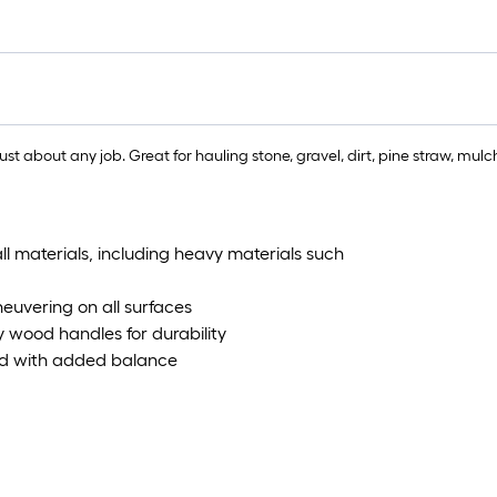
just about any job. Great for hauling stone, gravel, dirt, pine straw, m
all materials, including heavy materials such
euvering on all surfaces
y wood handles for durability
load with added balance