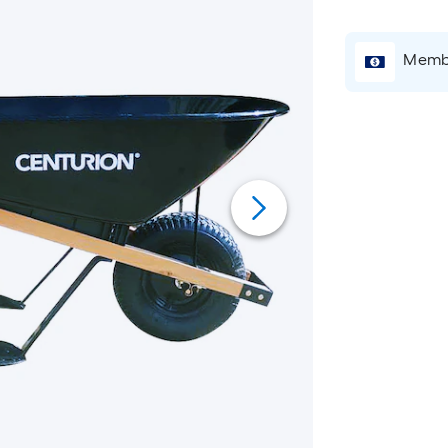
Membe