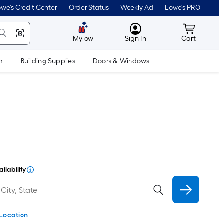
we's Credit Center
Order Status
Weekly Ad
Lowe's PRO
MyLowes
Cart wit
Mylow
Sign In
Cart
m
Building Supplies
Doors & Windows
ilability
 Location