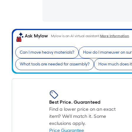
Ask Mylow
Mylow is an AI virtual assistant.
More Information
Can I move heavy materials?
How do I maneuver on sur
What tools are needed for assembly?
How much does it
Best Price. Guaranteed
Find a lower price on an exact
item? We'll match it. Some
exclusions apply.
Price Guarantee