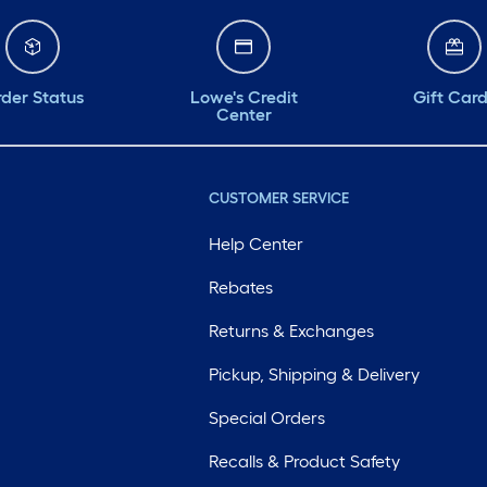
der Status
Lowe's Credit
Gift Car
Center
CUSTOMER SERVICE
Help Center
Rebates
Returns & Exchanges
Pickup, Shipping & Delivery
Special Orders
Recalls & Product Safety