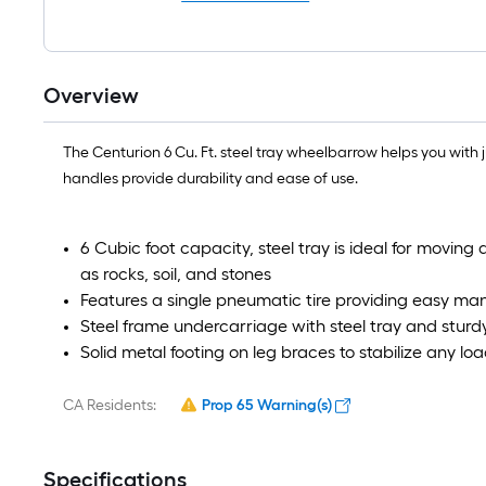
Overview
The Centurion 6 Cu. Ft. steel tray wheelbarrow helps you with 
handles provide durability and ease of use.
6 Cubic foot capacity, steel tray is ideal for moving 
as rocks, soil, and stones
Features a single pneumatic tire providing easy man
Steel frame undercarriage with steel tray and sturd
Solid metal footing on leg braces to stabilize any 
CA Residents:
Prop 65 Warning(s)
Specifications