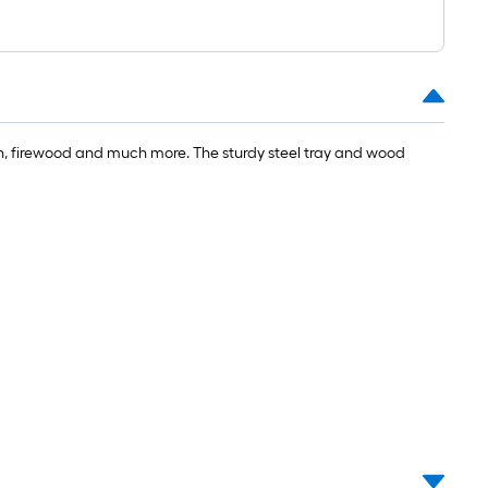
ulch, firewood and much more. The sturdy steel tray and wood