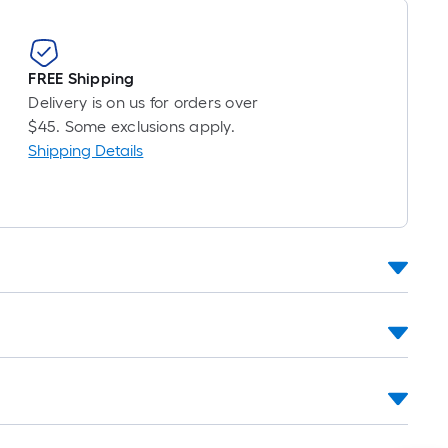
FREE Shipping
Delivery is on us for orders over
$45. Some exclusions apply.
Shipping Details