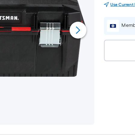
Use Current
Membe