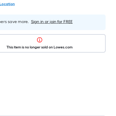
 Location
rs save more.
Sign in or join for FREE
This item is no longer sold on Lowes.com