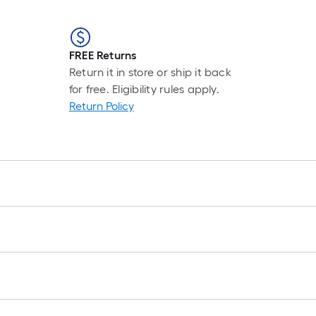
FREE Returns
Return it in store or ship it back
for free. Eligibility rules apply.
Return Policy