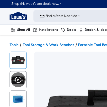
Shop this week’s top deals now. >
Link
to
Find a Store Near Me
Lowe's
Home
Improvement
Home
Shop All
Installations
Deals
Design & Idea
Page
Plumbing
Flooring
On Trend
Tools
Tool Storage & Work Benches
Portable Tool Bo