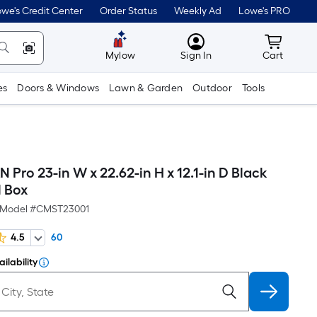
we's Credit Center
Order Status
Weekly Ad
Lowe's PRO
MyLowes
Cart wit
Mylow
Sign In
Cart
es
Doors & Windows
Lawn & Garden
Outdoor
Tools
ro 23-in W x 22.62-in H x 12.1-in D Black
l Box
Model #
CMST23001
4.5
60
ilability