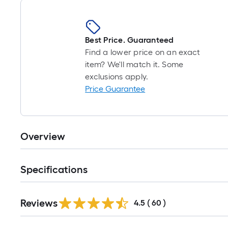
Best Price. Guaranteed
Find a lower price on an exact
item? We'll match it. Some
exclusions apply.
Price Guarantee
Overview
Specifications
Reviews
4.5
(
60
)