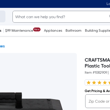
Lo
New
s
$99 Maintenance
Appliances
Bathroom
Building Suppli
xes
CRAFTSMAN P
Plastic Too
Item #
1082909
|
Get Pricing & Ava