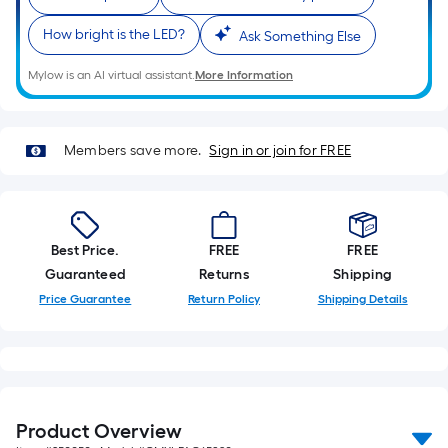
How bright is the LED?
Ask Something Else
Mylow is an AI virtual assistant.
More Information
Members save more.
Sign in or join for FREE
Best Price.
FREE
FREE
Guaranteed
Returns
Shipping
Price Guarantee
Return Policy
Shipping Details
Product Overview