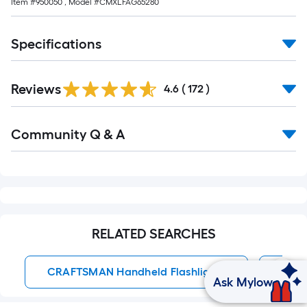
Item #
950050
, Model #
CMXLFAG65280
Specifications
Read
Reviews
All
4.6
(
172
)
Reviews
Read
Community Q & A
All
Q&A
RELATED SEARCHES
CRAFTSMAN Handheld Flashlights
Batt
Ask Mylow