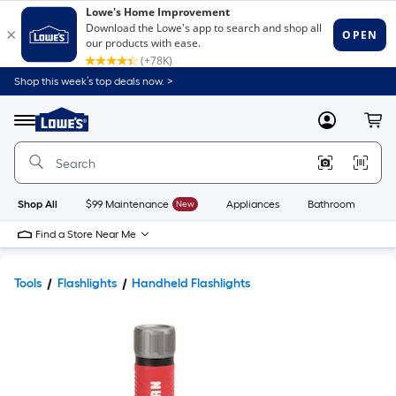
Shop this week’s top deals now. >
Link
to
Lowe's
Menu
MyLowes
Cart
Home
Improvement
Home
Page
Shop All
$99 Maintenance
New
Appliances
Bathroom
Bu
Find a Store Near Me
Tools
Flashlights
Handheld Flashlights