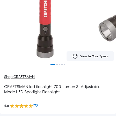
View In Your Space
Shop CRAFTSMAN
CRAFTSMAN led flashlight 700-Lumen 3 -Adjustable
Mode LED Spotlight Flashlight
4.6
172