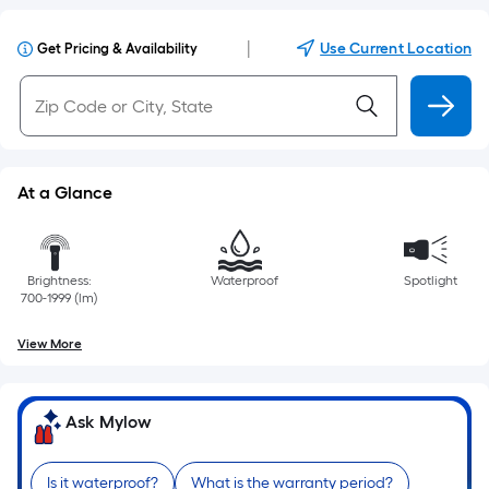
|
Use Current Location
Get Pricing & Availability
At a Glance
Brightness:
Waterproof
Spotlight
700-1999 (lm)
View More
Ask Mylow
Is it waterproof?
What is the warranty period?