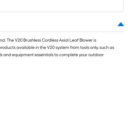
nd. The V20 Brushless Cordless Axial Leaf Blower is
oducts available in the V20 system from tools only, such as
tools and equipment essentials to complete your outdoor