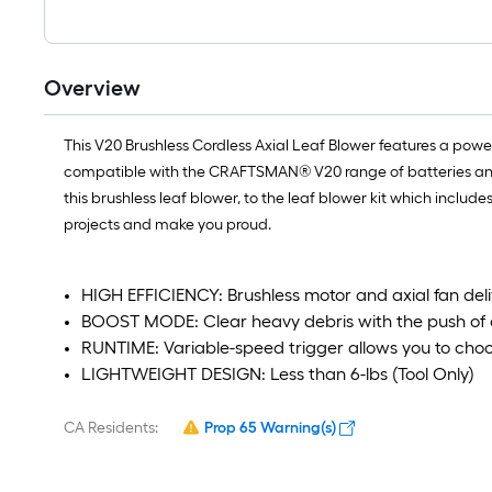
Overview
This V20 Brushless Cordless Axial Leaf Blower features a powe
compatible with the CRAFTSMAN® V20 range of batteries and ch
this brushless leaf blower, to the leaf blower kit which inclu
projects and make you proud.
HIGH EFFICIENCY: Brushless motor and axial fan del
BOOST MODE: Clear heavy debris with the push of 
RUNTIME: Variable-speed trigger allows you to ch
LIGHTWEIGHT DESIGN: Less than 6-lbs (Tool Only)
CA Residents:
Prop 65 Warning(s)