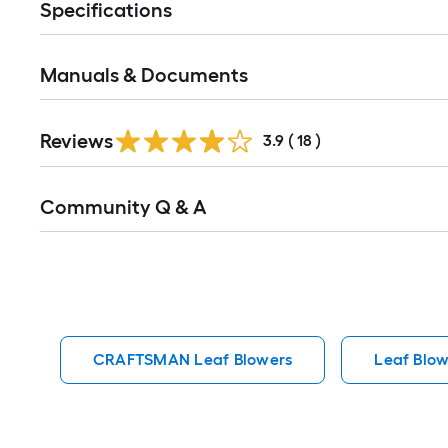
Specifications
Manuals & Documents
Reviews
3.9
(
18
)
Read
Community Q & A
All
Q&A
CRAFTSMAN Leaf Blowers
Leaf Blow