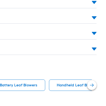
Battery Leaf Blowers
Handheld Leaf Blower Leaf