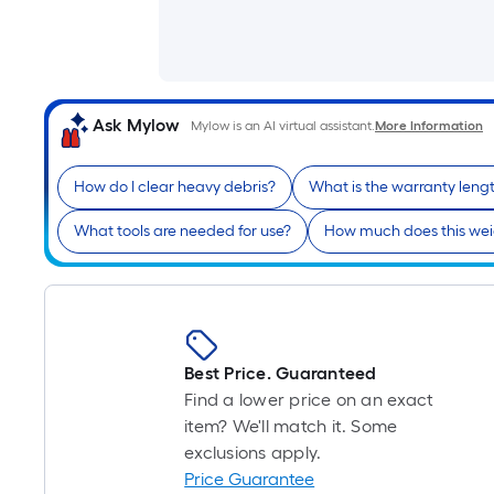
Ask Mylow
Mylow is an AI virtual assistant.
More Information
How do I clear heavy debris?
What is the warranty leng
What tools are needed for use?
How much does this we
Best Price. Guaranteed
Find a lower price on an exact
item? We'll match it. Some
exclusions apply.
Price Guarantee