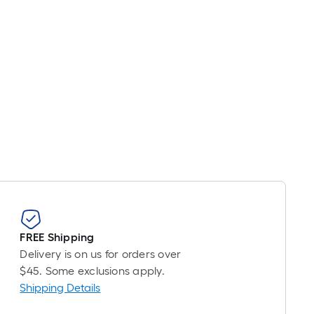
FREE Shipping
Delivery is on us for orders over
$45. Some exclusions apply.
Shipping Details