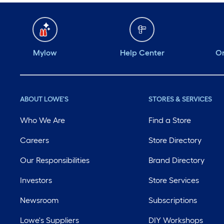
Mylow
Help Center
Or
ABOUT LOWE'S
STORES & SERVICES
Who We Are
Find a Store
Careers
Store Directory
Our Responsibilities
Brand Directory
Investors
Store Services
Newsroom
Subscriptions
Lowe's Suppliers
DIY Workshops