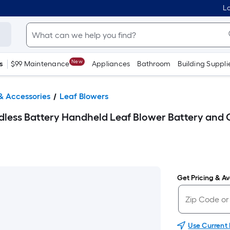
Lo
New
s
$99 Maintenance
Appliances
Bathroom
Building Suppli
& Accessories
Leaf Blowers
ss Battery Handheld Leaf Blower Battery and C
Get Pricing & Ava
Use Current