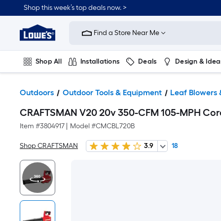
Shop this week’s top deals now. >
Link
to
Find a Store Near Me
Lowe's
Home
Improvement
Home
Shop All
Installations
Deals
Design & Idea
Page
Plumbing
Flooring
On Trend
Outdoors
Outdoor Tools & Equipment
Leaf Blowers 
CRAFTSMAN V20 20v 350-CFM 105-MPH Cordle
Item #
3804917
|
Model #
CMCBL720B
Shop CRAFTSMAN
3.9
18