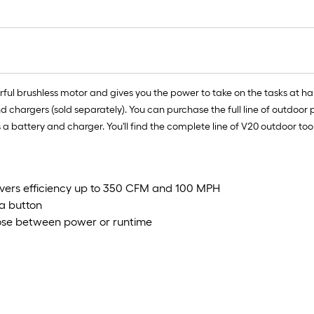
rful brushless motor and gives you the power to take on the tasks at ha
argers (sold separately). You can purchase the full line of outdoor pr
des a battery and charger. You'll find the complete line of V20 outdoor 
ivers efficiency up to 350 CFM and 100 MPH
a button
oose between power or runtime