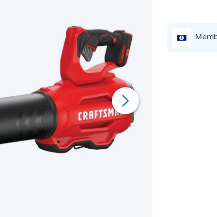
Membe