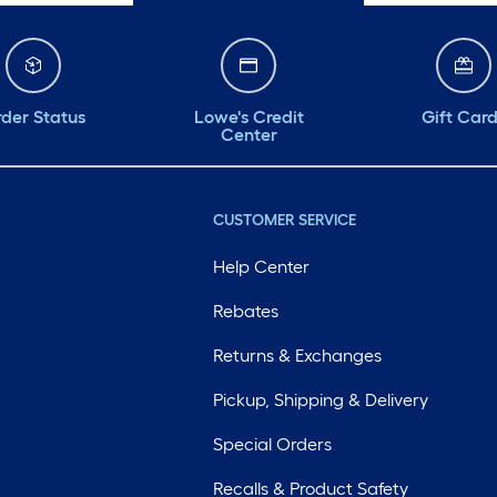
der Status
Lowe's Credit
Gift Car
Center
CUSTOMER SERVICE
Help Center
Rebates
Returns & Exchanges
Pickup, Shipping & Delivery
Special Orders
Recalls & Product Safety