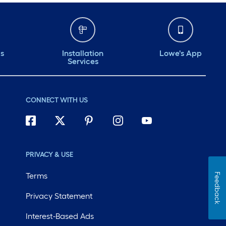
ds
Installation
Lowe's App
Services
CONNECT WITH US
PRIVACY & USE
Terms
Feedback
Privacy Statement
Interest-Based Ads