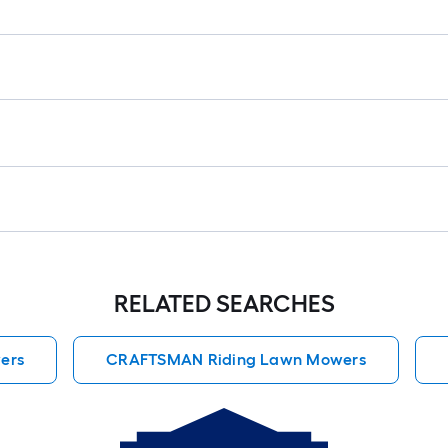
RELATED SEARCHES
ers
CRAFTSMAN Riding Lawn Mowers