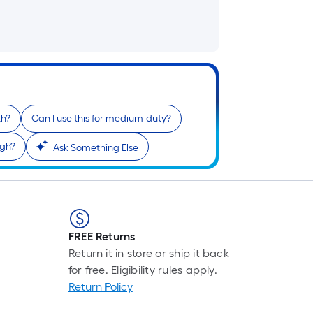
th?
Can I use this for medium-duty?
igh?
Ask Something Else
FREE Returns
Return it in store or ship it back
for free. Eligibility rules apply.
Return Policy