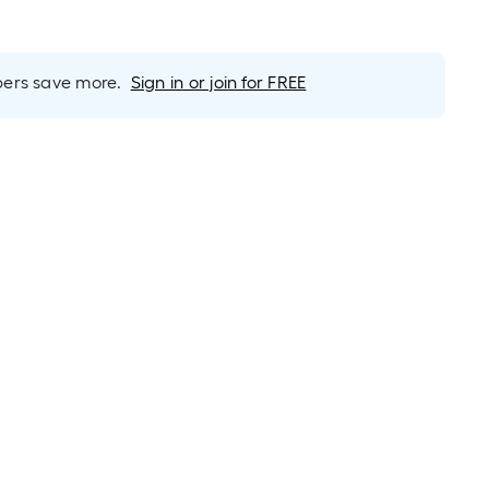
rs save more.
Sign in or join for FREE