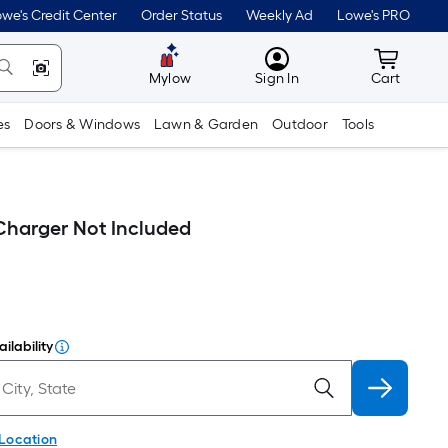
we's Credit Center
Order Status
Weekly Ad
Lowe's PRO
MyLowes
Cart wit
Mylow
Sign In
Cart
es
Doors & Windows
Lawn & Garden
Outdoor
Tools
harger Not Included
ilability
 Location