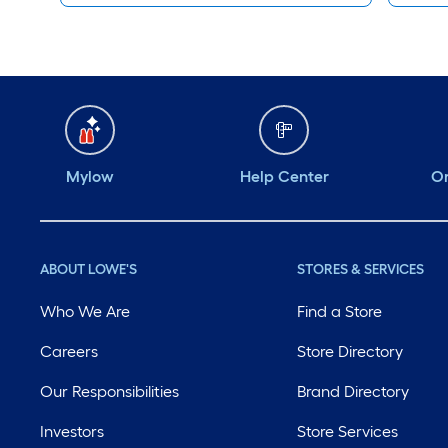
Mylow
Help Center
Or
ABOUT LOWE'S
STORES & SERVICES
Who We Are
Find a Store
Careers
Store Directory
Our Responsibilities
Brand Directory
Investors
Store Services