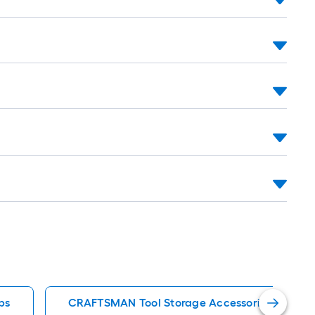
ps
CRAFTSMAN Tool Storage Accessories