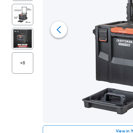
+8
View in 