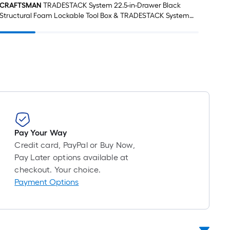
CRAFTSMAN
TRADESTACK System 22.5-in-Drawer Black
CRA
Structural Foam Lockable Tool Box & TRADESTACK System
21.625-in Black Structural Foam Lockable Tool Box &
TRADESTACK System Black/Red Polyester 22.5-in Tool Bag
Pay Your Way
Credit card, PayPal or Buy Now,
Pay Later options available at
checkout. Your choice.
Payment Options