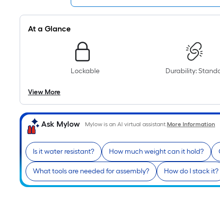
At a Glance
Lockable
Durability: Stand
View More
Ask Mylow
Mylow is an AI virtual assistant.
More Information
Is it water resistant?
How much weight can it hold?
What tools are needed for assembly?
How do I stack it?