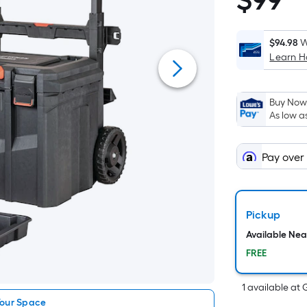
$
99
$99.98
$94.98
W
Learn 
Buy Now,
As low a
Pay over
Pickup
Available Ne
FREE
1
available
at
Your Space