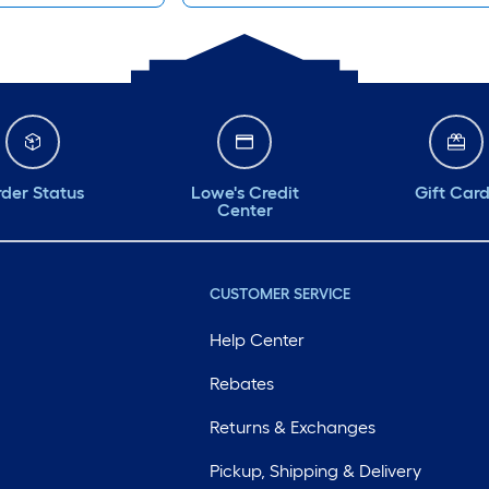
der Status
Lowe's Credit
Gift Car
Center
CUSTOMER SERVICE
Help Center
Rebates
Returns & Exchanges
Pickup, Shipping & Delivery