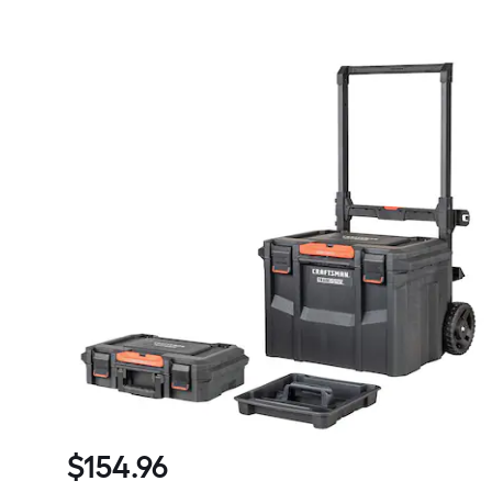
$
154
.96
$154.96