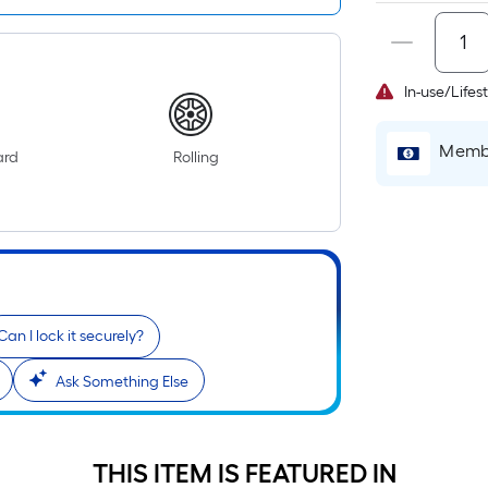
In-use/Lifes
Membe
ard
Rolling
r
Can I lock it securely?
Ask Something Else
THIS ITEM IS FEATURED IN