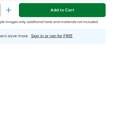
Per
Linear
Add to Cart
Foot
pricing
tyle images only, additional tools and materials not included
is
based
rs save more.
Sign in or join for FREE
on
the
length
of
a
single
oll.
A
linear
foot
of
10-
foot-