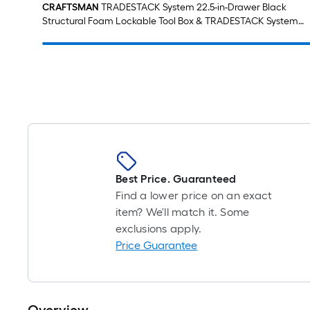
CRAFTSMAN
TRADESTACK System 22.5-in-Drawer Black
Structural Foam Lockable Tool Box & TRADESTACK System
21.625-in Black Structural Foam Lockable Tool Box
Best Price. Guaranteed
Find a lower price on an exact
item? We'll match it. Some
exclusions apply.
Price Guarantee