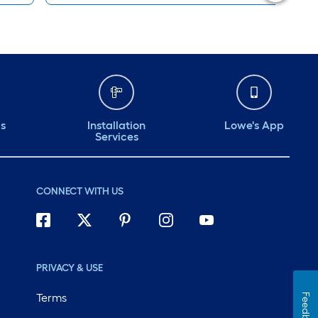
ds
Installation
Lowe's App
Services
CONNECT WITH US
PRIVACY & USE
Terms
Feedback