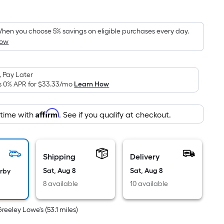
Square
Foot
pricing
hen you choose 5% savings on eligible purchases every day.
How
is
based
on
 Pay Later
the
s 0% APR for
$33.33
/mo
Learn How
area
of
Affirm
 time with
. See if you qualify at checkout.
a
flat
surface.
Length
Shipping
Delivery
x
Sat, Aug 8
Sat, Aug 8
arby
Width
8 available
10 available
=
Sq.
Greeley Lowe's
(
53.1
miles)
Ft.