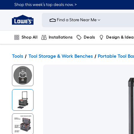
Shop this week’s top deals now. >
Link
to
Find a Store Near Me
Lowe's
Home
Improvement
Home
Shop All
Installations
Deals
Design & Idea
Page
Plumbing
Flooring
On Trend
Tools
Tool Storage & Work Benches
Portable Tool Bo