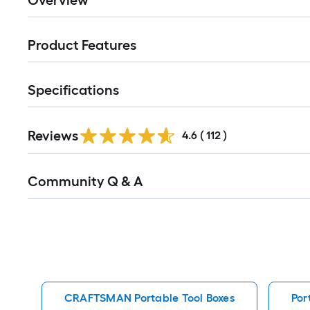
Overview
Product Features
Specifications
Read
Reviews
All
4.6
(
112
)
Reviews
Read
Community Q & A
All
Q&A
CRAFTSMAN Portable Tool Boxes
Por