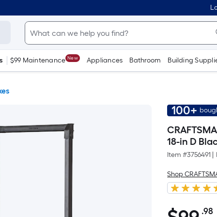
Lo
New
s
$99 Maintenance
Appliances
Bathroom
Building Suppli
xes
100+
bough
CRAFTSMAN 
18-in D Bla
Item #
3756491
|
Shop CRAFTSM
.98