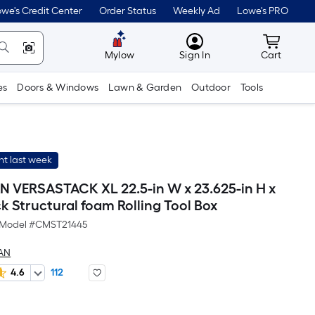
we's Credit Center
Order Status
Weekly Ad
Lowe's PRO
MyLowes
Cart wit
Mylow
Sign In
Cart
es
Doors & Windows
Lawn & Garden
Outdoor
Tools
t last week
VERSASTACK XL 22.5-in W x 23.625-in H x
ck Structural foam Rolling Tool Box
Model #
CMST21445
AN
4.6
112
Per