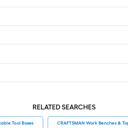
RELATED SEARCHES
table Tool Boxes
CRAFTSMAN Work Benches & To