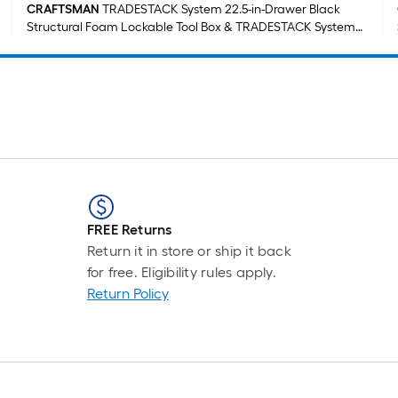
CRAFTSMAN
TRADESTACK System 22.5-in-Drawer Black
Structural Foam Lockable Tool Box & TRADESTACK System
21.625-in-Drawer Black Structural Foam Lockable Tool Box
FREE Returns
Return it in store or ship it back
for free. Eligibility rules apply.
Return Policy