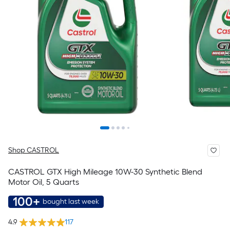
Shop CASTROL
CASTROL GTX High Mileage 10W-30 Synthetic Blend
Motor Oil, 5 Quarts
100+
bought last week
4.9
117