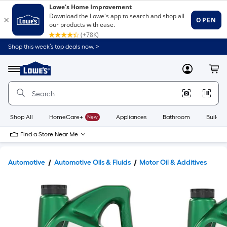
Shop this week’s top deals now. >
Link
to
Lowe's
Menu
MyLowes
Cart
Home
Improvement
Home
Page
Shop All
HomeCare+
New
Appliances
Bathroom
Buildin
Find a Store Near Me
Automotive
Automotive Oils & Fluids
Motor Oil & Additives