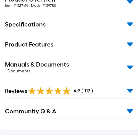
Item #
1527474
, Model #
1597B0
Specifications
Product Features
Manuals & Documents
1
Documents
Read
Reviews
All
4.9
(
117
)
Reviews
Read
Community Q & A
All
Q&A