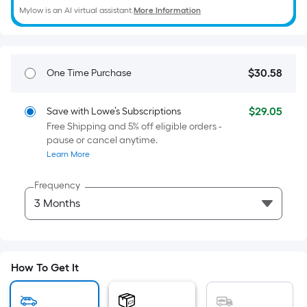
=
Mylow is an AI virtual assistant.
More Information
Sq.
Ft.
Per
Linear
$
30
.58
One Time Purchase
$30.58
Foot
pricing
$
29
.05
Save with Lowe’s Subscriptions
is
$29.05
Free Shipping and 5% off eligible orders -
based
pause or cancel anytime.
on
Learn More
the
length
Frequency
of
a
single
roll.
A
How To Get It
linear
foot