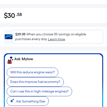
$
30
.58
Per
$30.58
Square
Foot
pricing
$29.05
When you choose 5% savings on eligible
is
purchases every day.
Learn How
based
on
the
Ask Mylow
area
of
Will this reduce engine wear?
a
flat
Does this improve fuel economy?
surface.
Length
Can I use this in high mileage engines?
x
Width
Ask Something Else