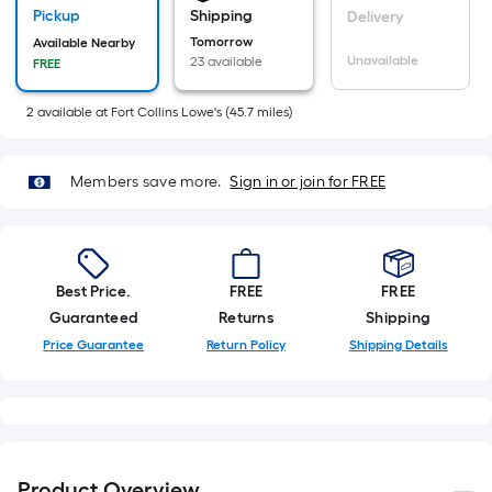
of
Pickup
Shipping
Delivery
10-
Tomorrow
Available Nearby
foot-
Unavailable
23 available
FREE
long-
roll
2
available
at
Fort Collins Lowe's
(
45.7
miles)
=
1
Members save more.
Sign in or join for FREE
ft.
x
10
ft.
Best Price.
FREE
FREE
=
Guaranteed
Returns
Shipping
10
Price Guarantee
Return Policy
Shipping Details
Sq.
Ft.
Product Overview