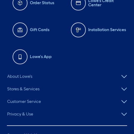
Lowe's Credit
Order Status
Center
Gift Cards
Installation Services
Lowe's App
About Lowe's
Stores & Services
Customer Service
Privacy & Use