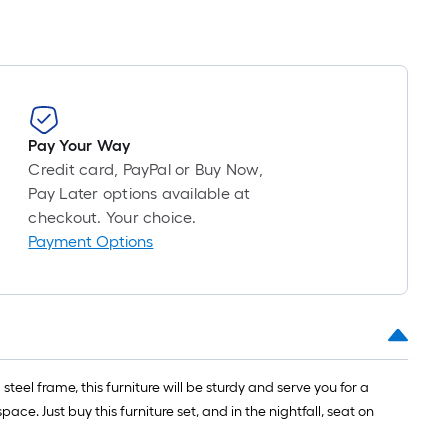
Pay Your Way
Credit card, PayPal or Buy Now,
Pay Later options available at
checkout. Your choice.
Payment Options
teel frame, this furniture will be sturdy and serve you for a
e. Just buy this furniture set, and in the nightfall, seat on