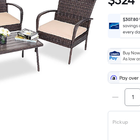
$
324
$324.00
$307.80
savings 
every da
Buy Now,
As low a
Pay over
Pickup