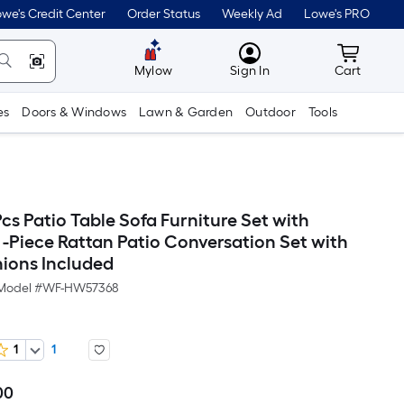
we's Credit Center
Order Status
Weekly Ad
Lowe's PRO
MyLowes
Cart wit
Mylow
Sign In
Cart
es
Doors & Windows
Lawn & Garden
Outdoor
Tools
s Patio Table Sofa Furniture Set with
 -Piece Rattan Patio Conversation Set with
ions Included
Model #
WF-HW57368
1
1
00
Per