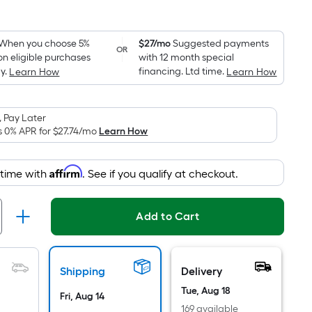
Square
Foot
pricing
When you choose 5%
$27/mo
Suggested payments
OR
on eligible purchases
with 12 month special
is
y.
financing. Ltd time.
Learn How
Learn How
based
on
the
 Pay Later
area
s 0% APR for
$27.74
/mo
Learn How
of
a
Affirm
 time with
. See if you qualify at checkout.
flat
surface.
Length
Add to Cart
x
Width
=
Shipping
Delivery
Sq.
Tue, Aug 18
Ft.
Fri, Aug 14
169 available