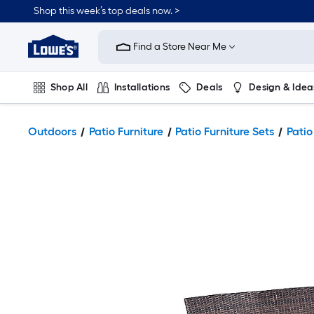
Shop this week’s top deals now. >
Link
to
Find a Store Near Me
Lowe's
Home
Improvement
Home
Shop All
Installations
Deals
Design & Idea
Page
Plumbing
Flooring
On Trend
Outdoors
Patio Furniture
Patio Furniture Sets
Patio