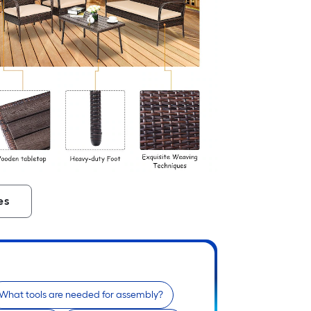
es
What tools are needed for assembly?