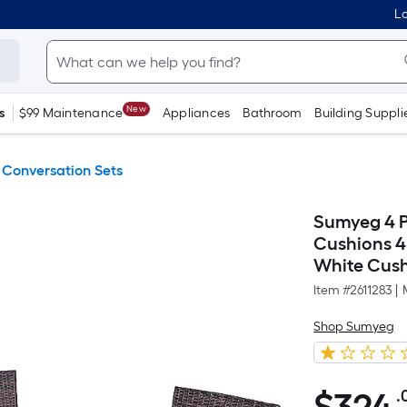
Lo
New
s
$99 Maintenance
Appliances
Bathroom
Building Suppli
 Conversation Sets
Sumyeg 4 Pc
Cushions 4
White Cush
Item #
2611283
|
Shop Sumyeg
.