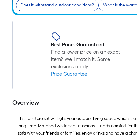
Does it withstand outdoor conditions?
What is the warr
Best Price. Guaranteed
Find a lower price on an exact
item? We'll match it. Some
exclusions apply.
Price Guarantee
Overview
This furniture set will light your outdoor living space which i
long time. Matched white seat cushions, it adds comfort for the
sofa with your friends or families, enjoy drinks and have a chat