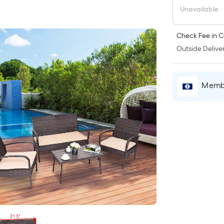
Unavailable
Check Fee in C
Outside Deliver
Membe