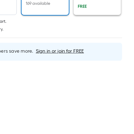
Per
169 available
FREE
Linear
Foot
pricing
art.
is
y.
based
on
the
rs save more.
Sign in or join for FREE
length
of
a
single
roll.
A
linear
foot
of
10-
foot-