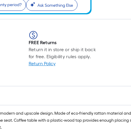
anty period?
Ask Something Else
FREE Returns
Return it in store or ship it back
for free. Eligibility rules apply.
Return Policy
s a modern and upscale design. Made of eco-friendly rattan material and s
 seat. Coffee table with a plastic-wood top provides enough placing spac
.