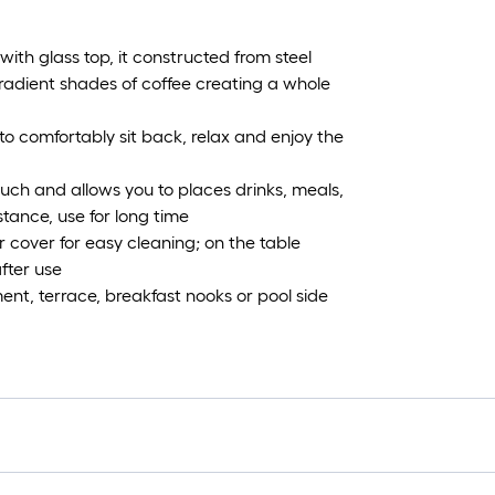
 with glass top, it constructed from steel
radient shades of coffee creating a whole
to comfortably sit back, relax and enjoy the
uch and allows you to places drinks, meals,
stance, use for long time
 cover for easy cleaning; on the table
fter use
ent, terrace, breakfast nooks or pool side