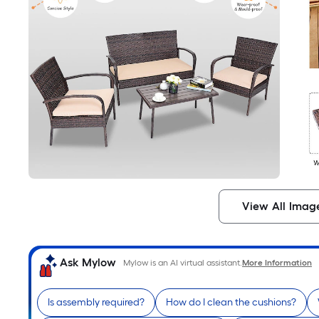
View All Imag
Ask Mylow
Mylow is an AI virtual assistant.
More Information
Is assembly required?
How do I clean the cushions?