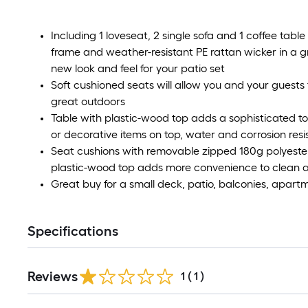
Including 1 loveseat, 2 single sofa and 1 coffee table
frame and weather-resistant PE rattan wicker in a g
new look and feel for your patio set
Soft cushioned seats will allow you and your guests 
great outdoors
Table with plastic-wood top adds a sophisticated to
or decorative items on top, water and corrosion resi
Seat cushions with removable zipped 180g polyester
plastic-wood top adds more convenience to clean a
Great buy for a small deck, patio, balconies, apartm
Specifications
Reviews
1
(
1
)