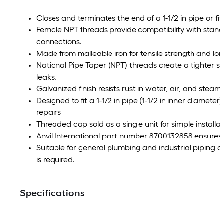
Closes and terminates the end of a 1-1/2 in pipe or fi
Female NPT threads provide compatibility with stand
connections.
Made from malleable iron for tensile strength and lon
National Pipe Taper (NPT) threads create a tighter s
leaks.
Galvanized finish resists rust in water, air, and stea
Designed to fit a 1-1/2 in pipe (1-1/2 in inner diame
repairs
Threaded cap sold as a single unit for simple instal
Anvil International part number 8700132858 ensures 
Suitable for general plumbing and industrial piping
is required.
Specifications