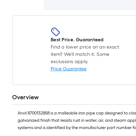
Best Price. Guaranteed
Find a lower price on an exact
item? We'll match it. Some
exclusions apply.
Price Guarantee
Overview
Anvil 8700132858 is a malleable iron pipe cap designed to clos
galvanized finish that resists rust in water, air, and steam app
systems and is identified by the manufacturer part number for