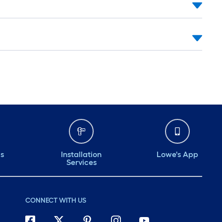
ds
Installation
Lowe's App
Services
CONNECT WITH US