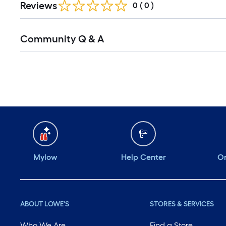
Reviews
0
(
0
)
Community Q & A
Mylow
Help Center
Or
ABOUT LOWE'S
STORES & SERVICES
Who We Are
Find a Store