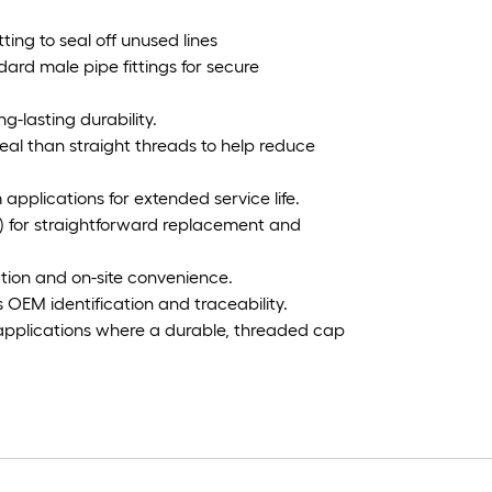
tting to seal off unused lines
ard male pipe fittings for secure
g-lasting durability.
eal than straight threads to help reduce
m applications for extended service life.
ter) for straightforward replacement and
lation and on-site convenience.
OEM identification and traceability.
 applications where a durable, threaded cap