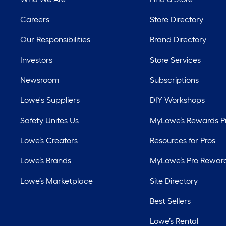
Careers
Store Directory
Our Responsibilities
Brand Directory
Investors
Store Services
Newsroom
Subscriptions
Lowe's Suppliers
DIY Workshops
Safety Unites Us
MyLowe’s Rewards 
Lowe’s Creators
Resources for Pros
Lowe’s Brands
MyLowe’s Pro Rewar
Lowe’s Marketplace
Site Directory
Best Sellers
Lowe’s Rental