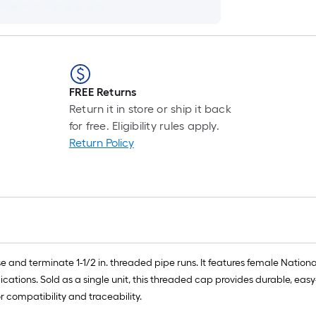
FREE Returns
Return it in store or ship it back
for free. Eligibility rules apply.
Return Policy
e and terminate 1-1/2 in. threaded pipe runs. It features female Nation
lications. Sold as a single unit, this threaded cap provides durable, easy
 compatibility and traceability.