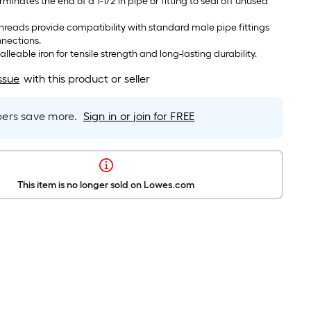
minates the end of a 1-1/2 in pipe or fitting to seal off unused
reads provide compatibility with standard male pipe fittings
nnections.
eable iron for tensile strength and long-lasting durability.
ssue
with this product or seller
rs save more.
Sign in or join for FREE
This item is no longer sold on Lowes.com