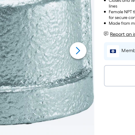
Closes and ter
lines
Female NPT th
for secure co
Made from mall
Report an i
Membe