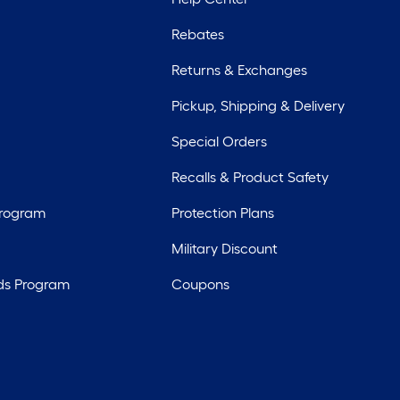
Rebates
Returns & Exchanges
Pickup, Shipping & Delivery
Special Orders
Recalls & Product Safety
Program
Protection Plans
Military Discount
ds Program
Coupons