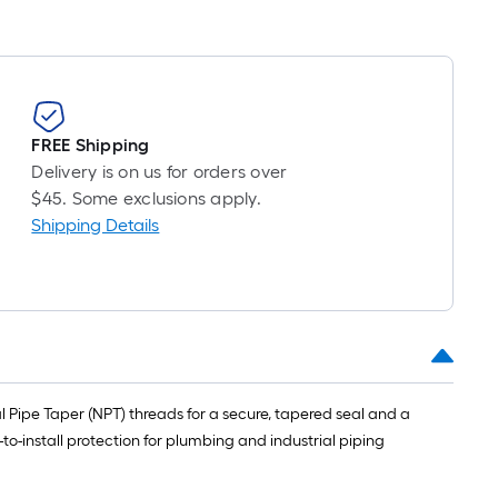
FREE Shipping
Delivery is on us for orders over
$45. Some exclusions apply.
Shipping Details
al Pipe Taper (NPT) threads for a secure, tapered seal and a
-to-install protection for plumbing and industrial piping