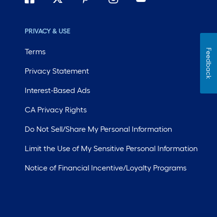
PRIVACY & USE
Terms
Feedback
Privacy Statement
Interest-Based Ads
CA Privacy Rights
Do Not Sell/Share My Personal Information
Limit the Use of My Sensitive Personal Information
Notice of Financial Incentive/Loyalty Programs