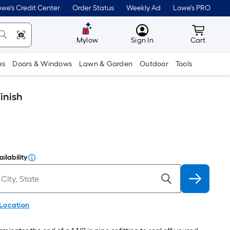
we's Credit Center
Order Status
Weekly Ad
Lowe's PRO
MyLowes
Cart wit
Mylow
Sign In
Cart
es
Doors & Windows
Lawn & Garden
Outdoor
Tools
inish
ilability
 Location