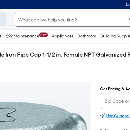
Lo
New
s
$99 Maintenance
Appliances
Bathroom
Building Suppli
le Iron Pipe Cap 1-1/2 in. Female NPT Galvanized F
Get Pricing & Ava
Use Current