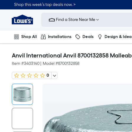
Shop this week’s top deals now. >
Link
to
Find a Store Near Me
Lowe's
Home
Improvement
Home
Shop All
Installations
Deals
Design & Idea
Page
Plumbing
Flooring
On Trend
Anvil International Anvil 8700132858 Malleab
Item #
3403140
|
Model #
8700132858
0