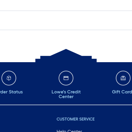
der Status
Lowe's Credit
Gift Car
Center
CUSTOMER SERVICE
Help Center