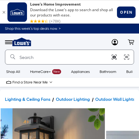
Shop this week’s top deals now. >
Link
to
Lowe's
Menu
MyLowes
Cart
Home
Improvement
Home
Page
Shop All
HomeCare+
New
Appliances
Bathroom
Buildin
Find a Store Near Me
Lighting & Ceiling Fans
Outdoor Lighting
Outdoor Wall Lights