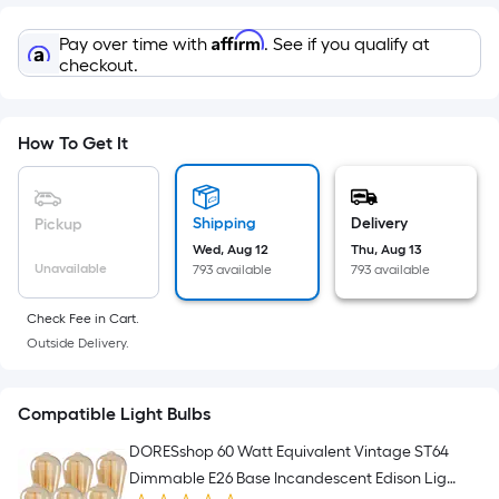
=
Sq.
Affirm
Pay over time with
. See if you qualify at
Ft.
checkout.
Per
Linear
Foot
How To Get It
pricing
is
based
Shipping
Delivery
Pickup
on
Wed, Aug 12
Thu, Aug 13
the
Unavailable
793 available
793 available
length
of
Check Fee in Cart.
Outside Delivery.
a
single
roll.
Compatible Light Bulbs
A
DORESshop 60 Watt Equivalent Vintage ST64
linear
Dimmable E26 Base Incandescent Edison Light
foot