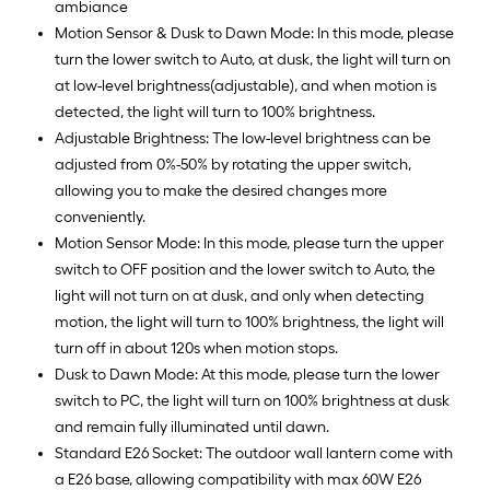
ambiance
Motion Sensor & Dusk to Dawn Mode: In this mode, please
turn the lower switch to Auto, at dusk, the light will turn on
at low-level brightness(adjustable), and when motion is
detected, the light will turn to 100% brightness.
Adjustable Brightness: The low-level brightness can be
adjusted from 0%-50% by rotating the upper switch,
allowing you to make the desired changes more
conveniently.
Motion Sensor Mode: In this mode, please turn the upper
switch to OFF position and the lower switch to Auto, the
light will not turn on at dusk, and only when detecting
motion, the light will turn to 100% brightness, the light will
turn off in about 120s when motion stops.
Dusk to Dawn Mode: At this mode, please turn the lower
switch to PC, the light will turn on 100% brightness at dusk
and remain fully illuminated until dawn.
Standard E26 Socket: The outdoor wall lantern come with
a E26 base, allowing compatibility with max 60W E26