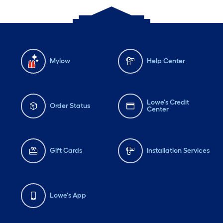
Mylow
Help Center
Lowe's Credit
Order Status
Center
Gift Cards
Installation Services
Lowe's App