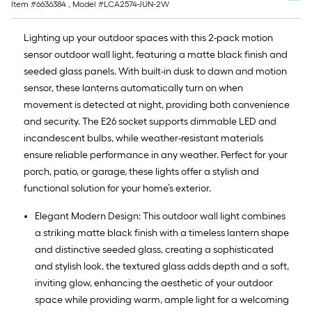
Item #
6636384
, Model #
LCA2574-JUN-2W
Lighting up your outdoor spaces with this 2-pack motion
sensor outdoor wall light, featuring a matte black finish and
seeded glass panels. With built-in dusk to dawn and motion
sensor, these lanterns automatically turn on when
movement is detected at night, providing both convenience
and security. The E26 socket supports dimmable LED and
incandescent bulbs, while weather-resistant materials
ensure reliable performance in any weather. Perfect for your
porch, patio, or garage, these lights offer a stylish and
functional solution for your home’s exterior.
Elegant Modern Design: This outdoor wall light combines
a striking matte black finish with a timeless lantern shape
and distinctive seeded glass, creating a sophisticated
and stylish look, the textured glass adds depth and a soft,
inviting glow, enhancing the aesthetic of your outdoor
space while providing warm, ample light for a welcoming