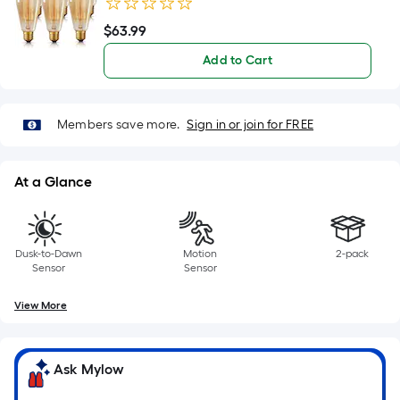
Bulb 2700K 6 Pack
of
10-
$
63
.99
$63.99
foot-
Add to Cart
long-
roll
=
Members save more.
Sign in or join for FREE
1
ft.
x
At a Glance
10
ft.
=
Dusk-to-Dawn
Motion
2-pack
10
Sensor
Sensor
Sq.
Ft.
View More
Ask Mylow