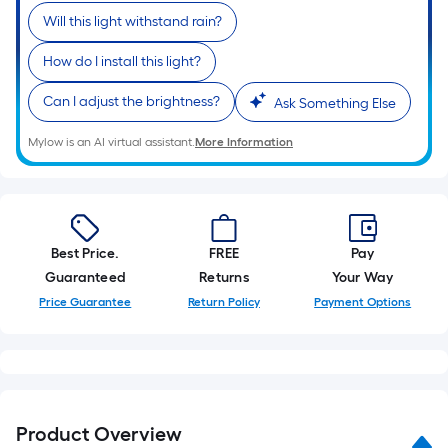
Will this light withstand rain?
How do I install this light?
Can I adjust the brightness?
Ask Something Else
Mylow is an AI virtual assistant.
More Information
Best Price.
FREE
Pay
Guaranteed
Returns
Your Way
Price Guarantee
Return Policy
Payment Options
Product Overview