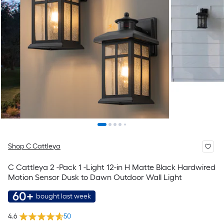
Shop C Cattleya
C Cattleya 2 -Pack 1 -Light 12-in H Matte Black Hardwired
Motion Sensor Dusk to Dawn Outdoor Wall Light
60+
bought last week
4.6
50