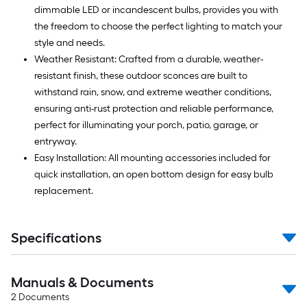
dimmable LED or incandescent bulbs, provides you with
the freedom to choose the perfect lighting to match your
style and needs.
Weather Resistant: Crafted from a durable, weather-
resistant finish, these outdoor sconces are built to
withstand rain, snow, and extreme weather conditions,
ensuring anti-rust protection and reliable performance,
perfect for illuminating your porch, patio, garage, or
entryway.
Easy Installation: All mounting accessories included for
quick installation, an open bottom design for easy bulb
replacement.
Specifications
Manuals & Documents
2
Documents