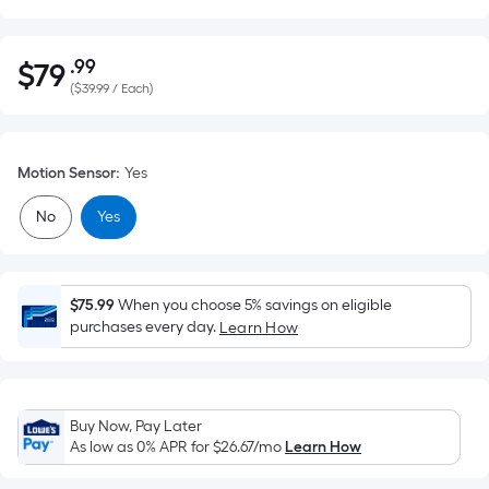
.99
$
79
Per
$79.99
(
$39.99 / Each
)
Square
Foot
pricing
Motion Sensor
:
Yes
is
based
No
Yes
on
the
area
of
$75.99
When you choose 5% savings on eligible
purchases every day.
Learn How
a
flat
surface.
Length
Buy Now, Pay Later
x
As low as 0% APR for
$26.67
/mo
Learn How
Width