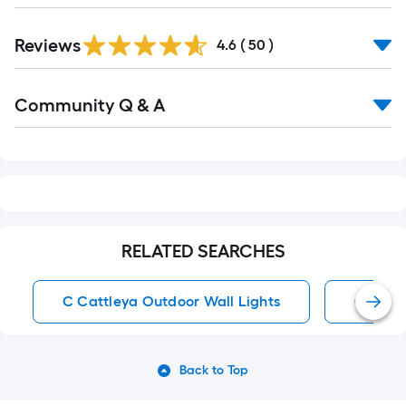
Reviews
4.6
(
50
)
Read
Community Q & A
All
Q&A
RELATED SEARCHES
C Cattleya Outdoor Wall Lights
Outdoor
Back to Top