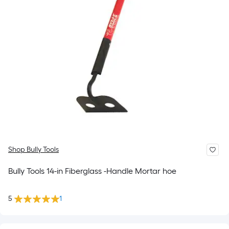
Shop Bully Tools
Bully Tools 14-in Fiberglass -Handle Mortar hoe
5
1