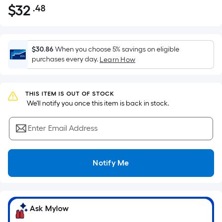
$
32
.48
Per
$32.48
Square
Foot
pricing
$30.86
When you choose 5% savings on eligible
is
purchases every day.
Learn How
based
on
the
THIS ITEM IS OUT OF STOCK
 We'll notify you once this item is back in stock.
area
of
Enter Email Address
a
flat
surface.
Notify Me
Length
x
Width
=
Ask Mylow
Sq.