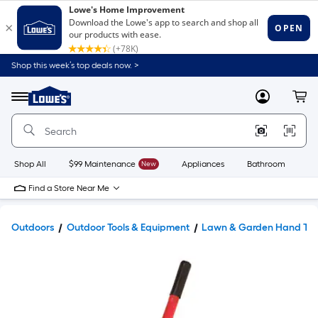
Shop this week’s top deals now. >
Link
to
Lowe's
Menu
MyLowes
Cart
Home
Improvement
Home
Page
Shop All
$99 Maintenance
New
Appliances
Bathroom
Bu
Find a Store Near Me
Outdoors
Outdoor Tools & Equipment
Lawn & Garden Hand Too