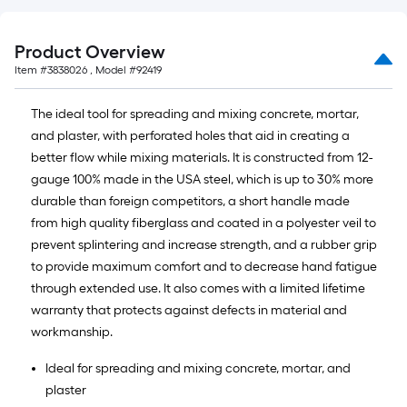
foot-
long-
Product Overview
roll
Item #
3838026
, Model #
92419
=
1
The ideal tool for spreading and mixing concrete, mortar,
ft.
and plaster, with perforated holes that aid in creating a
x
better flow while mixing materials. It is constructed from 12-
10
gauge 100% made in the USA steel, which is up to 30% more
ft.
durable than foreign competitors, a short handle made
=
from high quality fiberglass and coated in a polyester veil to
10
prevent splintering and increase strength, and a rubber grip
Sq.
to provide maximum comfort and to decrease hand fatigue
Ft.
through extended use. It also comes with a limited lifetime
warranty that protects against defects in material and
workmanship.
Ideal for spreading and mixing concrete, mortar, and
plaster