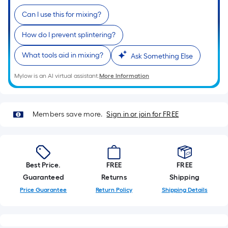
Ft.
Per
Can I use this for mixing?
Linear
How do I prevent splintering?
Foot
pricing
What tools aid in mixing?
Ask Something Else
is
based
Mylow is an AI virtual assistant.
More Information
on
the
length
Members save more.
Sign in or join for FREE
of
a
single
roll.
Best Price.
FREE
FREE
A
Guaranteed
Returns
Shipping
linear
Price Guarantee
Return Policy
Shipping Details
foot
of
10-