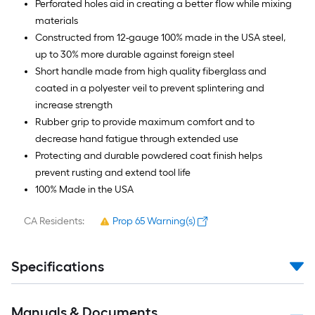
Perforated holes aid in creating a better flow while mixing
materials
Constructed from 12-gauge 100% made in the USA steel,
up to 30% more durable against foreign steel
Short handle made from high quality fiberglass and
coated in a polyester veil to prevent splintering and
increase strength
Rubber grip to provide maximum comfort and to
decrease hand fatigue through extended use
Protecting and durable powdered coat finish helps
prevent rusting and extend tool life
100% Made in the USA
CA Residents:
Prop 65 Warning(s)
Specifications
Manuals & Documents