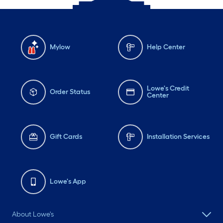
Mylow
Help Center
Lowe's Credit
Order Status
Center
Gift Cards
Installation Services
Lowe's App
About Lowe's