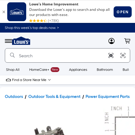
Shop this week’s top deals now. >
Link
to
Lowe's
Menu
MyLowes
Cart
Home
Improvement
Home
Page
Shop All
HomeCare+
New
Appliances
Bathroom
Buildin
Find a Store Near Me
Outdoors
Outdoor Tools & Equipment
Power Equipment Parts