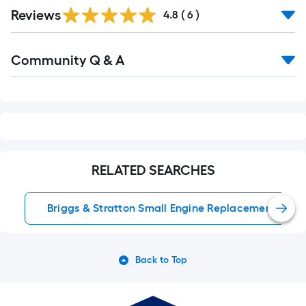
Reviews
4.8
(
6
)
Read
Community Q & A
All
Q&A
RELATED SEARCHES
Briggs & Stratton Small Engine Replacement Parts
Back to Top