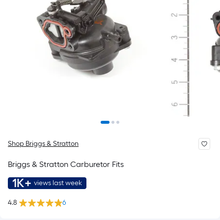
Shop Briggs & Stratton
Briggs & Stratton Carburetor Fits
1K+
views last week
4.8
6