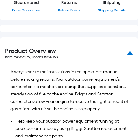
Guaranteed
Returns
Shipping
10-
Price Guarantee
Return Policy
Shipping Details
foot-
long-
roll
=
1
ft.
Product Overview
x
Item #
4982276
, Model #
594058
10
ft.
Always refer to the instructions in the operator's manual
=
before making repairs. Your outdoor power equipment’s
10
carburetor is a mechanical pump that supplies a constant,
Sq.
steady flow of fuel to the engine. Briggs and Stratton
Ft.
carburetors allow your engine to receive the right amount of
gas mixed with air so the engine runs properly.
Help keep your outdoor power equipment running at
peak performance by using Briggs Stratton replacement
and maintenance parts