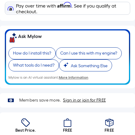
Sq.
Affirm
Pay over time with
. See if you qualify at
Ft.
checkout.
Per
Linear
Foot
Ask Mylow
pricing
is
based
How do I install this?
Can I use this with my engine?
on
What tools do I need?
Ask Something Else
the
length
Mylow is an AI virtual assistant.
More Information
of
a
single
Members save more.
Sign in or join for FREE
roll.
A
linear
foot
Best Price.
FREE
FREE
of