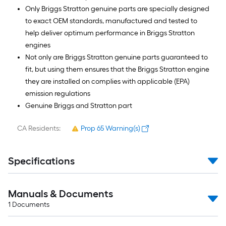
Only Briggs Stratton genuine parts are specially designed
to exact OEM standards, manufactured and tested to
help deliver optimum performance in Briggs Stratton
engines
Not only are Briggs Stratton genuine parts guaranteed to
fit, but using them ensures that the Briggs Stratton engine
they are installed on complies with applicable (EPA)
emission regulations
Genuine Briggs and Stratton part
CA Residents:
Prop 65 Warning(s)
Specifications
Manuals & Documents
1
Documents