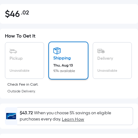
$
46
.02
Per
$46.02
Square
Foot
pricing
How To Get It
is
based
on
Shipping
Pickup
Delivery
the
Thu, Aug 13
Unavailable
Unavailable
974 available
area
of
Check Fee in Cart.
a
Outside Delivery.
flat
surface.
Length
$43.72
When you choose 5% savings on eligible
x
purchases every day.
Learn How
Width
=