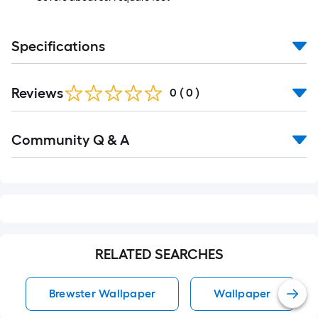
Specifications
Reviews
0
(
0
)
Read
Community Q & A
All
Q&A
RELATED SEARCHES
Brewster Wallpaper
Wallpaper