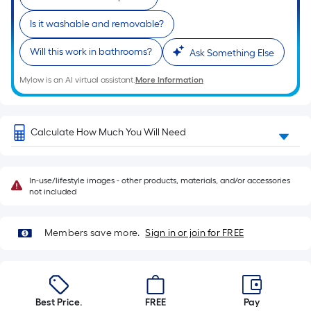
a
single
Is it washable and removable?
roll.
A
Will this work in bathrooms?
Ask Something Else
linear
Mylow is an AI virtual assistant.
More Information
foot
of
10-
Calculate How Much You Will Need
foot-
long-
roll
In-use/lifestyle images - other products, materials, and/or accessories
=
not included
1
ft.
Members save more.
Sign in or join for FREE
x
10
ft.
=
10
Best Price.
FREE
Pay