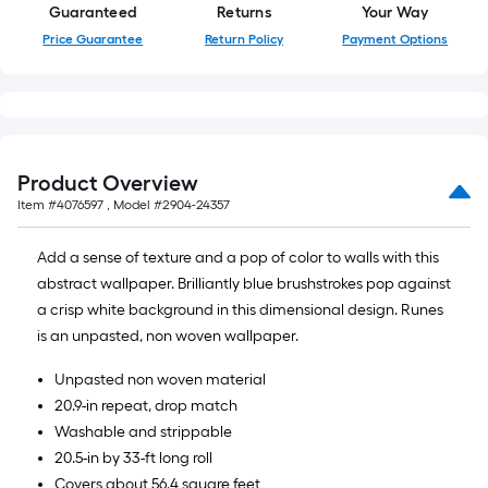
Sq.
Guaranteed
Returns
Your Way
Ft.
Price Guarantee
Return Policy
Payment Options
Product Overview
Item #
4076597
, Model #
2904-24357
Add a sense of texture and a pop of color to walls with this
abstract wallpaper. Brilliantly blue brushstrokes pop against
a crisp white background in this dimensional design. Runes
is an unpasted, non woven wallpaper.
Unpasted non woven material
20.9-in repeat, drop match
Washable and strippable
20.5-in by 33-ft long roll
Covers about 56.4 square feet