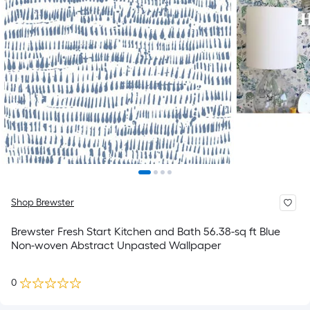
Shop Brewster
Brewster Fresh Start Kitchen and Bath 56.38-sq ft Blue
Non-woven Abstract Unpasted Wallpaper
0