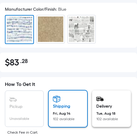
Manufacturer Color/Finish
:
Blue
$
83
.28
Per
$83.28
Square
Foot
pricing
How To Get It
is
based
on
Shipping
Delivery
Pickup
the
Fri, Aug 14
Tue, Aug 18
Unavailable
102 available
102 available
area
of
Check Fee in Cart.