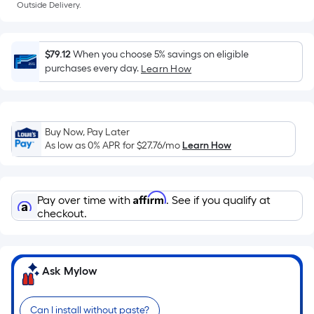
a
Outside Delivery.
flat
surface.
Length
$79.12
When you choose 5% savings on eligible
x
purchases every day.
Learn How
Width
=
Sq.
Ft.
Buy Now, Pay Later
As low as 0% APR for
$27.76
/mo
Learn How
Per
Linear
Foot
Affirm
pricing
Pay over time with
. See if you qualify at
checkout.
is
based
on
the
Ask Mylow
length
of
Can I install without paste?