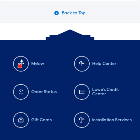
Back to Top
Mylow
Help Center
Lowe's Credit
Order Status
Center
Gift Cards
Installation Services