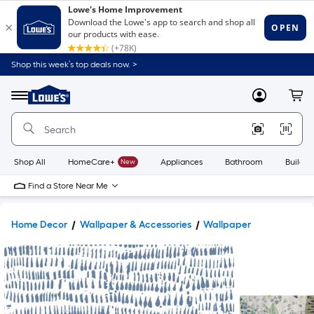
Shop this week’s top deals now. >
Link
to
Lowe's
Menu
MyLowes
Cart
Home
Improvement
Home
Page
Shop All
HomeCare+
New
Appliances
Bathroom
Buildin
Find a Store Near Me
Home Decor
Wallpaper & Accessories
Wallpaper