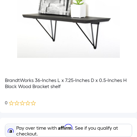
BrandtWorks 36-Inches L x 7.25-Inches D x 0.5-Inches H
Black Wood Bracket shelf
0
Affirm
Pay over time with
. See if you qualify at
checkout.