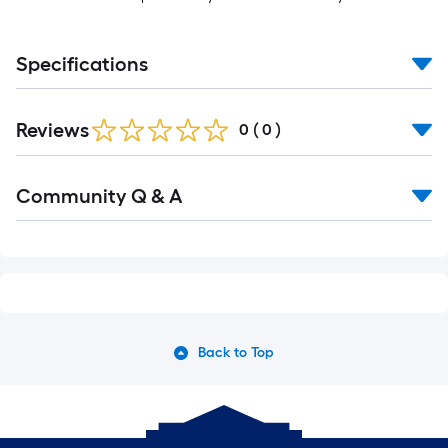
Specifications
Reviews
0
(
0
)
Community Q & A
Back to Top