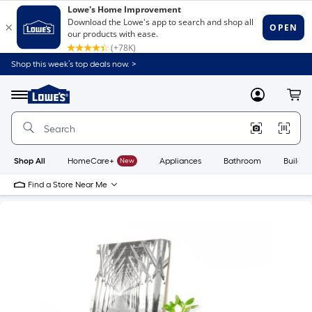
Shop this week’s top deals now. >
Link
to
Lowe's
Menu
MyLowes
Cart
Home
Improvement
Home
Page
Shop All
HomeCare+
New
Appliances
Bathroom
Buildin
Find a Store Near Me