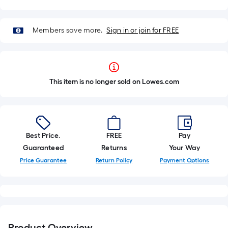
Members save more.
Sign in or join for FREE
This item is no longer sold on Lowes.com
Best Price.
FREE
Pay
Guaranteed
Returns
Your Way
Price Guarantee
Return Policy
Payment Options
Product Overview