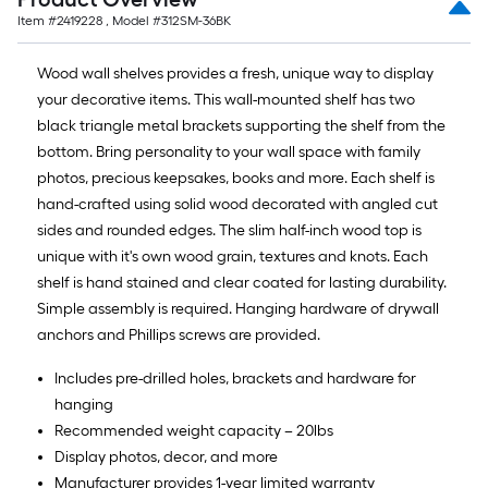
Item #
2419228
, Model #
312SM-36BK
Wood wall shelves provides a fresh, unique way to display
your decorative items. This wall-mounted shelf has two
black triangle metal brackets supporting the shelf from the
bottom. Bring personality to your wall space with family
photos, precious keepsakes, books and more. Each shelf is
hand-crafted using solid wood decorated with angled cut
sides and rounded edges. The slim half-inch wood top is
unique with it's own wood grain, textures and knots. Each
shelf is hand stained and clear coated for lasting durability.
Simple assembly is required. Hanging hardware of drywall
anchors and Phillips screws are provided.
Includes pre-drilled holes, brackets and hardware for
hanging
Recommended weight capacity – 20lbs
Display photos, decor, and more
Manufacturer provides 1-year limited warranty