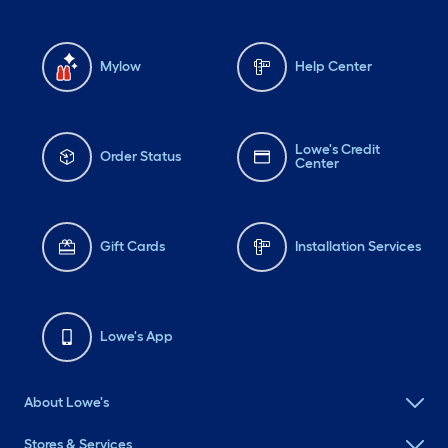
Mylow
Help Center
Lowe's Credit
Order Status
Center
Gift Cards
Installation Services
Lowe's App
About Lowe's
Stores & Services