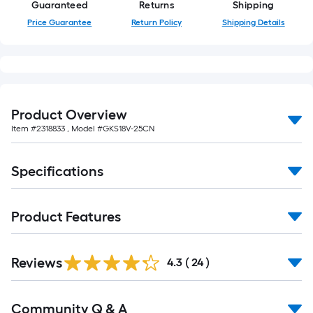
Guaranteed
Returns
Shipping
Price Guarantee
Return Policy
Shipping Details
Product Overview
Item #
2318833
, Model #
GKS18V-25CN
Specifications
Product Features
Reviews
4.3
(
24
)
Read
Community Q & A
All