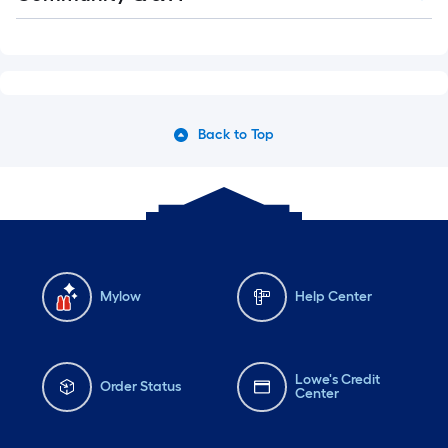
Q&A
Back to Top
Mylow
Help Center
Lowe's Credit
Order Status
Center