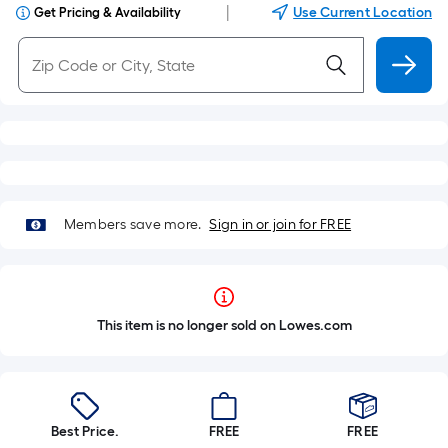
|
Use Current Location
Get Pricing & Availability
Members save more.
Sign in or join for FREE
This item is no longer sold on Lowes.com
Best Price.
FREE
FREE