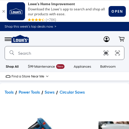
Shop this week’s top deals now. >
Link
to
Lowe's
Menu
MyLowes
Cart
Home
Improvement
Home
Page
Shop All
$99 Maintenance
New
Appliances
Bathroom
Bu
Find a Store Near Me
Tools
Power Tools
Saws
Circular Saws