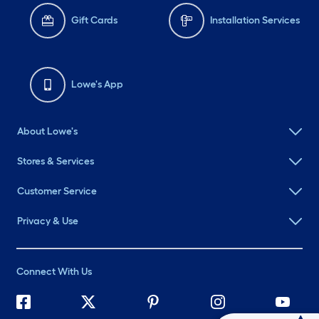
Gift Cards
Installation Services
Lowe's App
About Lowe's
Stores & Services
Customer Service
Privacy & Use
Connect With Us