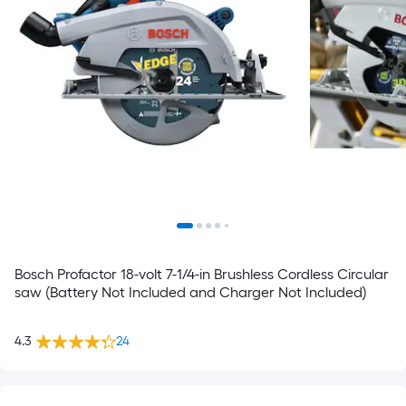
Bosch Profactor 18-volt 7-1/4-in Brushless Cordless Circular
saw (Battery Not Included and Charger Not Included)
4.3
24