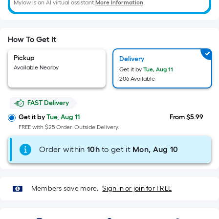
Width
Mylow is an AI virtual assistant.
More Information
=
Sq.
Ft.
How To Get It
Per
Linear
Pickup
Delivery
Foot
Available Nearby
Get it by
Tue, Aug 11
206 Available
pricing
is
FAST Delivery
based
on
Get it by
Tue, Aug 11
From $5.99
the
FREE with $25 Order. Outside Delivery.
length
Order within
10
h
to get it
Mon, Aug 10
of
a
single
roll.
Members save more.
Sign in or join for FREE
A
linear