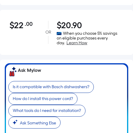
$22.00
$
22
$
20.90
.00
Per
Square
OR
When you choose 5% savings
on eligible purchases every
Foot
day.
Learn How
pricing
is
based
on
Ask Mylow
the
area
Is it compatible with Bosch dishwashers?
of
a
How do I install this power cord?
flat
surface.
What tools do I need for installation?
Length
Ask Something Else
x