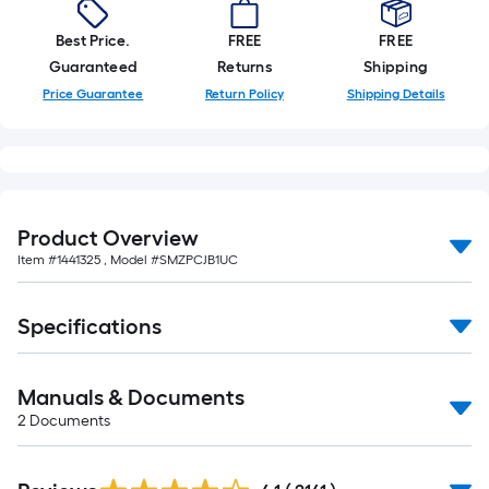
foot
of
Best Price.
FREE
FREE
10-
Guaranteed
Returns
Shipping
foot-
Price Guarantee
Return Policy
Shipping Details
long-
roll
=
1
ft.
Product Overview
x
Item #
1441325
, Model #
SMZPCJB1UC
10
ft.
=
Specifications
10
Sq.
Manuals & Documents
Ft.
2
Documents
Read