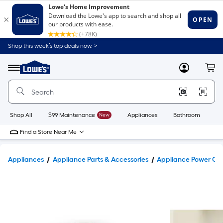
Shop this week’s top deals now. >
Link
to
Lowe's
Menu
MyLowes
Cart
Home
Improvement
Home
Page
Shop All
$99 Maintenance
New
Appliances
Bathroom
Bu
Find a Store Near Me
Appliances
Appliance Parts & Accessories
Appliance Power Co