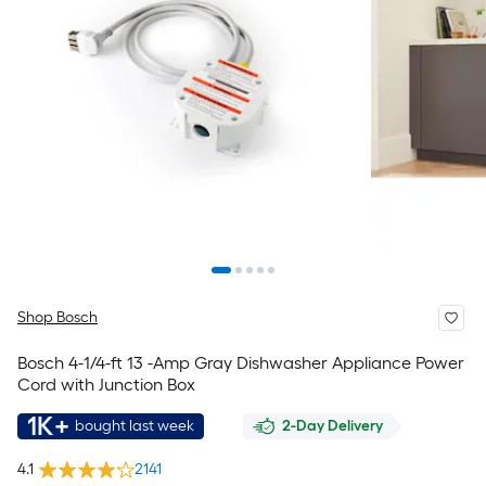
Shop Bosch
Bosch 4-1/4-ft 13 -Amp Gray Dishwasher Appliance Power
Cord with Junction Box
1K+
bought last week
2-Day Delivery
4.1
2141