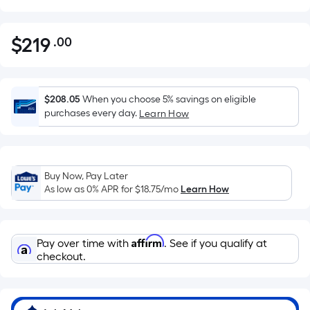
$
219
.00
Per
$219.00
Square
Foot
pricing
$208.05
When you choose 5% savings on eligible
is
purchases every day.
Learn How
based
on
the
Buy Now, Pay Later
area
As low as 0% APR for
$18.75
/mo
Learn How
of
a
flat
Affirm
Pay over time with
. See if you qualify at
surface.
checkout.
Length
x
Width