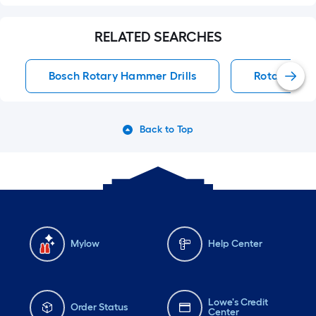
RELATED SEARCHES
Bosch Rotary Hammer Drills
Rotary Ham
Back to Top
Mylow
Help Center
Lowe's Credit
Order Status
Center