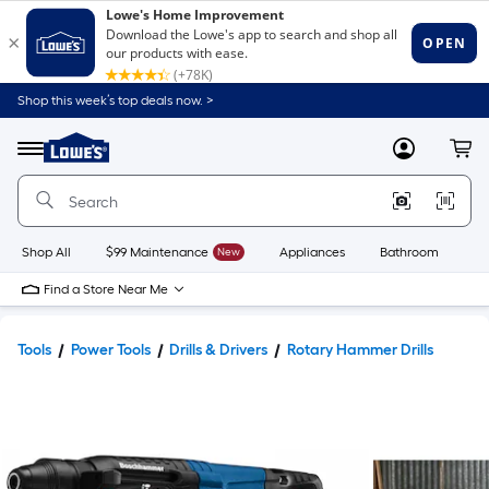
Shop this week’s top deals now. >
Link
to
Lowe's
Menu
MyLowes
Cart
Home
Improvement
Home
Page
Shop All
$99 Maintenance
New
Appliances
Bathroom
Bu
Find a Store Near Me
Tools
Power Tools
Drills & Drivers
Rotary Hammer Drills