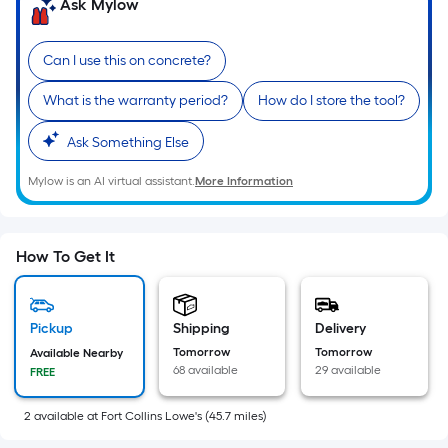
=
Ask Mylow
Sq.
Ft.
Can I use this on concrete?
Per
Linear
What is the warranty period?
How do I store the tool?
Foot
Ask Something Else
pricing
is
Mylow is an AI virtual assistant.
More Information
based
on
the
How To Get It
length
of
a
Pickup
Shipping
Delivery
single
Tomorrow
Tomorrow
Available Nearby
roll.
68 available
29 available
FREE
A
linear
2
available
at
Fort Collins Lowe's
(
45.7
miles)
foot