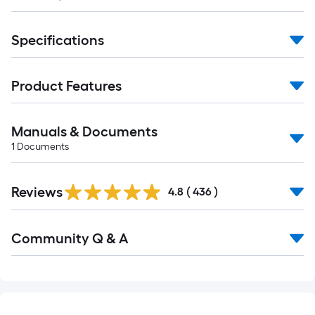
Specifications
Product Features
Manuals & Documents
1
Documents
Read
Reviews
All
4.8
(
436
)
Reviews
Read
Community Q & A
All
Q&A