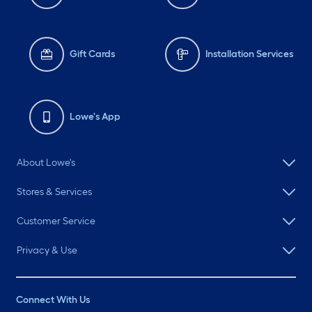
Gift Cards
Installation Services
Lowe's App
About Lowe's
Stores & Services
Customer Service
Privacy & Use
Connect With Us