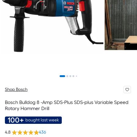
Shop Bosch
Bosch Bulldog 8 -Amp SDS-Plus SDS-plus Variable Speed
Rotary Hammer Drill
100+
bought last week
4.8
436