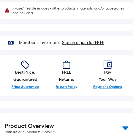
of
In-use/lifestyle images - other products, materials, and/or accessories
10-
not included
foot-
long-
roll
=
Members save more.
Sign in or join for FREE
1
ft.
x
10
Best Price.
FREE
Pay
ft.
Guaranteed
Returns
Your Way
=
Price Guarantee
Return Policy
Payment Options
10
Sq.
Ft.
Product Overview
Item #
31527
, Model #
11255VSR