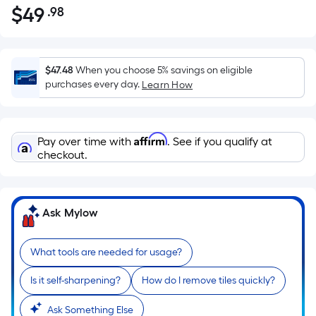
$
49
.98
Per
$49.98
Square
Foot
pricing
$47.48
When you choose 5% savings on eligible
is
purchases every day.
Learn How
based
on
the
Affirm
Pay over time with
. See if you qualify at
area
checkout.
of
a
flat
Ask Mylow
surface.
Length
x
What tools are needed for usage?
Width
Is it self-sharpening?
How do I remove tiles quickly?
=
Sq.
Ask Something Else