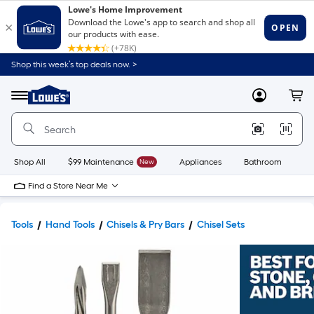
Shop this week’s top deals now. >
Link
to
Lowe's
Menu
MyLowes
Cart
Home
Improvement
Home
Page
Shop All
$99 Maintenance
New
Appliances
Bathroom
Bu
Find a Store Near Me
Tools
Hand Tools
Chisels & Pry Bars
Chisel Sets