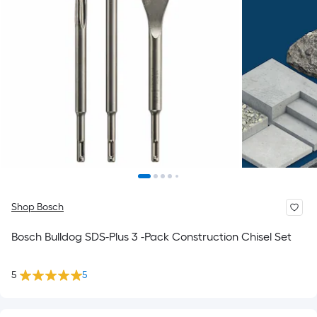
Shop Bosch
Bosch Bulldog SDS-Plus 3 -Pack Construction Chisel Set
5
5