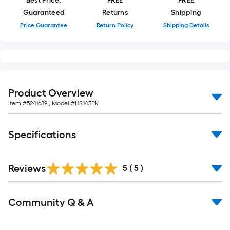
Best Price.
FREE
FREE
foot-
Guaranteed
Returns
Shipping
long-
Price Guarantee
Return Policy
Shipping Details
roll
=
1
ft.
x
Product Overview
10
Item #
5241689
, Model #
HS143PK
ft.
=
10
Specifications
Sq.
Ft.
Reviews
5
(
5
)
Read
Community Q & A
All
Q&A