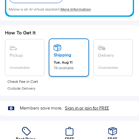
Ft.
Per
Mylow is an AI virtual assistant.
More Information
Linear
Foot
pricing
How To Get It
is
based
on
Shipping
Pickup
Delivery
the
Tue, Aug 11
length
Unavailable
Unavailable
78 available
of
Check Fee in Cart.
a
Outside Delivery.
single
roll.
A
Members save more.
Sign in or join for FREE
linear
foot
of
10-