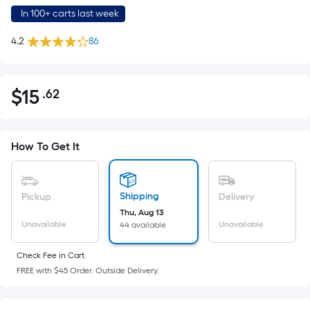
In 100+ carts last week
4.2
86
$
15
.62
Per
$15.62
Square
Foot
pricing
How To Get It
is
based
on
Shipping
Pickup
Delivery
the
Thu, Aug 13
Unavailable
Unavailable
44 available
area
of
Check Fee in Cart.
a
FREE with $45 Order. Outside Delivery.
flat
surface.