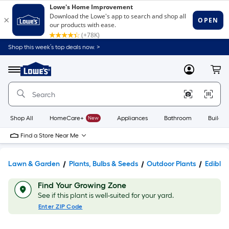
Shop this week’s top deals now. >
Link
to
Lowe's
Menu
MyLowes
Cart
Home
Improvement
Home
Page
Shop All
HomeCare+
New
Appliances
Bathroom
Buildin
Find a Store Near Me
Lawn & Garden
Plants, Bulbs & Seeds
Outdoor Plants
Edible
Find Your Growing Zone
See if this plant is well-suited for your yard.
Enter ZIP Code