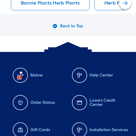
Bonnie Plants Herb Plants
Herb Plants
Back to Top
Mylow
Help Center
Lowe's Credit
Order Status
Center
Gift Cards
Installation Services