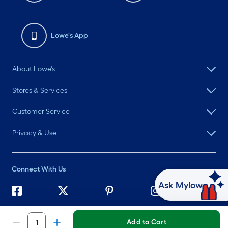
Lowe's App
About Lowe's
Stores & Services
Customer Service
Privacy & Use
Connect With Us
Ask Mylow
©
2026 Lowe's. All rights reserved. Lowe's and the Gable Mansard
Design are registered trademarks of LF, LLC.
Add to Cart