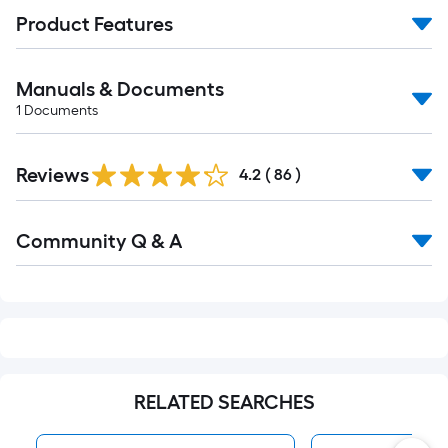
Product Features
Manuals & Documents
1
Documents
Reviews
4.2
(
86
)
Read
Community Q & A
All
Q&A
RELATED SEARCHES