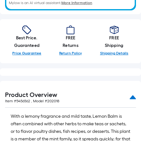
A
Mylow is an AI virtual assistant.
More Information
linear
foot
of
10-
Best Price.
FREE
FREE
foot-
Guaranteed
Returns
Shipping
long-
Price Guarantee
Return Policy
Shipping Details
roll
=
1
ft.
x
Product Overview
10
ft.
Item #
5456562
, Model #
202018
=
With a lemony fragrance and mild taste, Lemon Balm is
10
often combined with other herbs to make teas or sachets,
Sq.
or to flavor poultry dishes, fish recipes, or desserts. This plant
Ft.
is a member of the mint family, so it spreads quickly; for that