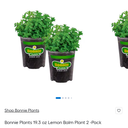
Shop Bonnie Plants
Bonnie Plants 19.3 oz Lemon Balm Plant 2 -Pack