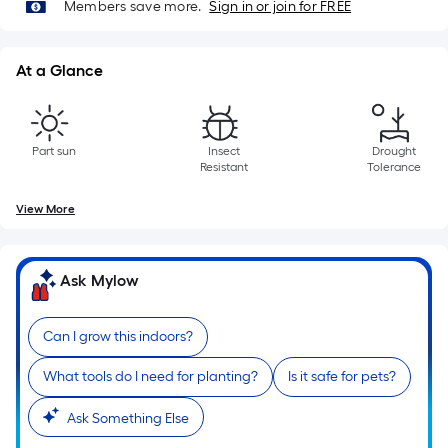
Length
Members save more.
Sign in or join for FREE
x
Width
At a Glance
=
Sq.
Ft.
Per
Part sun
Insect
Drought
Resistant
Tolerance
Linear
Foot
View More
pricing
is
based
Ask Mylow
on
the
Can I grow this indoors?
length
of
What tools do I need for planting?
Is it safe for pets?
a
single
Ask Something Else
roll.