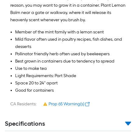
reason, you may want to grow it in a container. Plant Lemon
Balm near a gate or walkway, where it will release its
heavenly scent whenever you brush by.
Member of the mint family with a lemon scent
Mild flavor often used in poultry recipes, fish dishes, and
desserts
Pollinator friendly herb often used by beekeepers
Best grown in containers due to tendency to spread
Use to make tea
Light Requirements: Part Shade
Space 20 to 24“ apart
Good for containers
CA Residents:
Prop 65 Warning(s)
Specifications