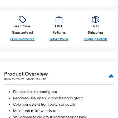
Best Price.
FREE
FREE
Guaranteed
Returns
Shipping
Price Guarantee
Return Policy
Shipping Details
Product Overview
Item #
259272
, Model #
38001
Premixed stain proof grout
Ready-to-Use, open lid and being to grout
Color consistent from batch to batch
Mold- and mildew-resistant
Will adhere to old grout and appear as new