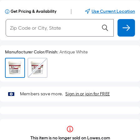
|
Use Current Location
Get Pricing & Availability
Manufacturer Color/Finish
:
Antique White
Members save more.
Sign in or join for FREE
This item is no longer sold on Lowes.com