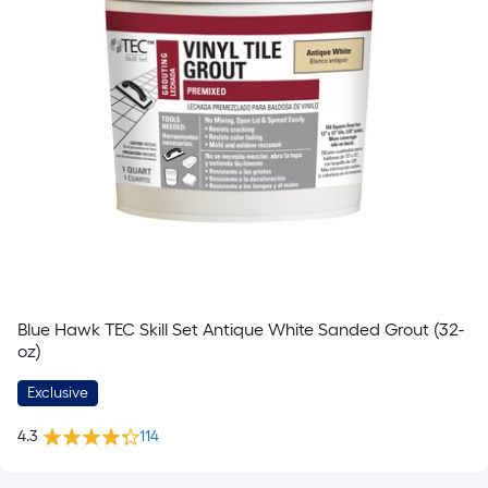
Blue Hawk TEC Skill Set Antique White Sanded Grout (32-
oz)
Exclusive
4.3
114