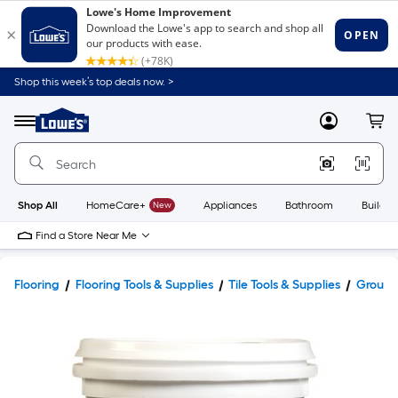
Shop this week’s top deals now. >
Link
to
Lowe's
Menu
MyLowes
Cart
Home
Improvement
Home
Page
Shop All
HomeCare+
New
Appliances
Bathroom
Buildin
Find a Store Near Me
Flooring
Flooring Tools & Supplies
Tile Tools & Supplies
Grout